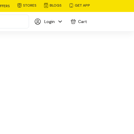
STORES
BLOGS
GET APP
FFERS
Login
Cart