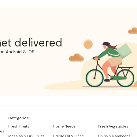
et delivered
on Android & iOS
Categories
Fresh Fruits
Home Needs
Fresh Vegetables
 us
Masalas & Dry Fruits
Edible Oil & Ghee
Chips & Namkeens