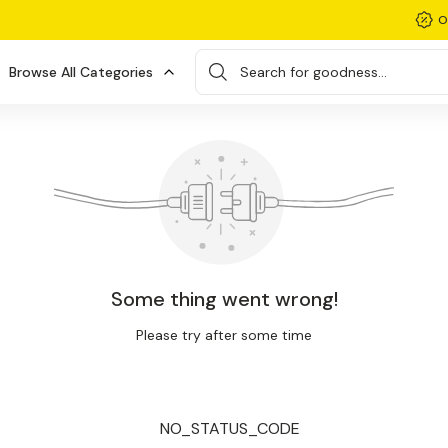
O
Browse All Categories
Search for goodness...
Some thing went wrong!
Please try after some time
NO_STATUS_CODE