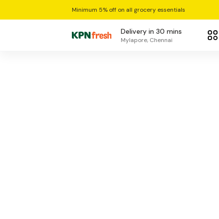
Minimum 5% off on all grocery essentials
Delivery in 30 mins
Mylapore, Chennai