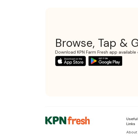
Browse, Tap & G
Download KPN Farm Fresh app available 
Useful
Links
About