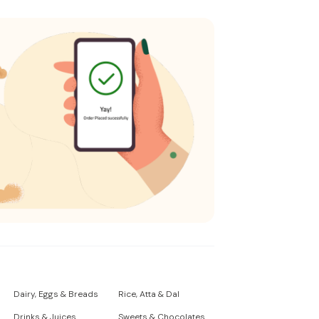
Dairy, Eggs & Breads
Rice, Atta & Dal
Drinks & Juices
Sweets & Chocolates