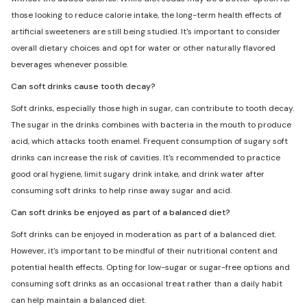
those looking to reduce calorie intake, the long-term health effects of
artificial sweeteners are still being studied. It's important to consider
overall dietary choices and opt for water or other naturally flavored
beverages whenever possible.
Can soft drinks cause tooth decay?
Soft drinks, especially those high in sugar, can contribute to tooth decay.
The sugar in the drinks combines with bacteria in the mouth to produce
acid, which attacks tooth enamel. Frequent consumption of sugary soft
drinks can increase the risk of cavities. It's recommended to practice
good oral hygiene, limit sugary drink intake, and drink water after
consuming soft drinks to help rinse away sugar and acid.
Can soft drinks be enjoyed as part of a balanced diet?
Soft drinks can be enjoyed in moderation as part of a balanced diet.
However, it's important to be mindful of their nutritional content and
potential health effects. Opting for low-sugar or sugar-free options and
consuming soft drinks as an occasional treat rather than a daily habit
can help maintain a balanced diet.