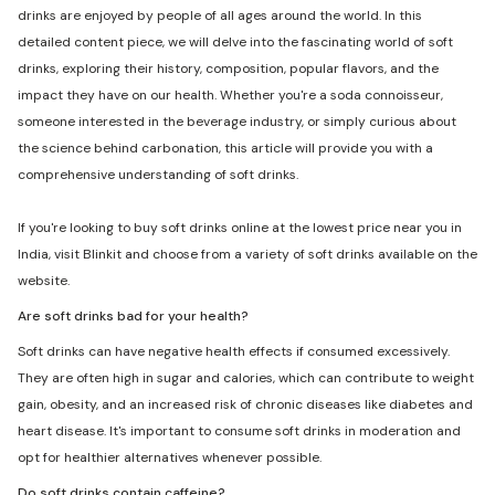
drinks are enjoyed by people of all ages around the world. In this
detailed content piece, we will delve into the fascinating world of soft
drinks, exploring their history, composition, popular flavors, and the
impact they have on our health. Whether you're a soda connoisseur,
someone interested in the beverage industry, or simply curious about
the science behind carbonation, this article will provide you with a
comprehensive understanding of soft drinks.
If you're looking to buy soft drinks online at the lowest price near you in
India, visit Blinkit and choose from a variety of soft drinks available on the
website.
Are soft drinks bad for your health?
Soft drinks can have negative health effects if consumed excessively.
They are often high in sugar and calories, which can contribute to weight
gain, obesity, and an increased risk of chronic diseases like diabetes and
heart disease. It's important to consume soft drinks in moderation and
opt for healthier alternatives whenever possible.
Do soft drinks contain caffeine?