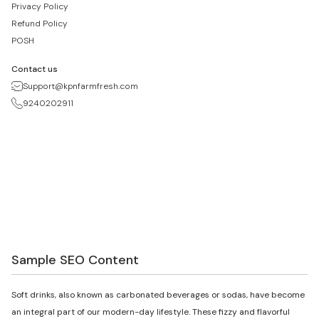
Privacy Policy
Refund Policy
POSH
Contact us
Support@kpnfarmfresh.com
9240202911
Sample SEO Content
Soft drinks, also known as carbonated beverages or sodas, have become
an integral part of our modern-day lifestyle. These fizzy and flavorful