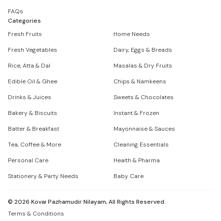
FAQs
Categories
Fresh Fruits
Home Needs
Fresh Vegetables
Dairy, Eggs & Breads
Rice, Atta & Dal
Masalas & Dry Fruits
Edible Oil & Ghee
Chips & Namkeens
Drinks & Juices
Sweets & Chocolates
Bakery & Biscuits
Instant & Frozen
Batter & Breakfast
Mayonnaise & Sauces
Tea, Coffee & More
Cleaning Essentials
Personal Care
Health & Pharma
Stationery & Party Needs
Baby Care
©
2026
Kovai Pazhamudir Nilayam, All Rights Reserved.
Terms & Conditions