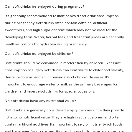
Can soft drinks be enjoyed during pregnancy?
It's generally recommended to limit or avoid soft drink consumption
during pregnancy. Soft drinks often contain caffeine, artificial
sweeteners, and high sugar content, which may not be ideal for the
developing fetus. Water, herbal teas, and fresh fruit juices are generally
healthier options for hydration during pregnancy.
Can soft drinks be enjoyed by children?
Soft drinks should be consumed in moderation by children. Excessive
consumption of sugary soft drinks can contribute to childhood obesity,
dental problems, and an increased risk of chronic diseases. It's
important to encourage water or milk as the primary beverages for
children and reserve soft drinks for special occasions.
Do soft drinks have any nutritional value?
Soft drinks are generally considered empty calories since they provide
little to no nutritional value. They are high in sugar, calories, and often
contain artificial additives. It's important to rely on nutrient-rich foods
and beverages for proper nutrition and use soft drinks as an occasional