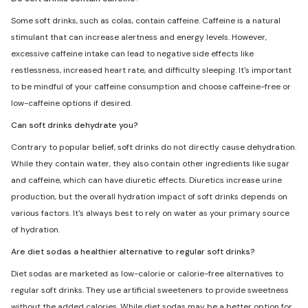
Some soft drinks, such as colas, contain caffeine. Caffeine is a natural
stimulant that can increase alertness and energy levels. However,
excessive caffeine intake can lead to negative side effects like
restlessness, increased heart rate, and difficulty sleeping. It's important
to be mindful of your caffeine consumption and choose caffeine-free or
low-caffeine options if desired.
Can soft drinks dehydrate you?
Contrary to popular belief, soft drinks do not directly cause dehydration.
While they contain water, they also contain other ingredients like sugar
and caffeine, which can have diuretic effects. Diuretics increase urine
production, but the overall hydration impact of soft drinks depends on
various factors. It's always best to rely on water as your primary source
of hydration.
Are diet sodas a healthier alternative to regular soft drinks?
Diet sodas are marketed as low-calorie or calorie-free alternatives to
regular soft drinks. They use artificial sweeteners to provide sweetness
without the added calories. While diet sodas may be a better option for