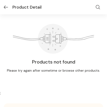
Product Detail
Products not found
Please try again after sometime or browse other products.
;