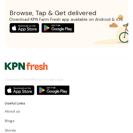
Browse, Tap & Get delivered
Download KPN Farm Fresh app available on Android & iOS
Download The KPN Farm Fresh App
Useful Links
About us
Blogs
Stores