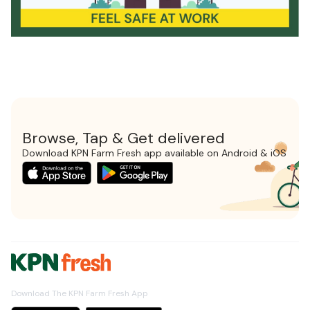
Browse, Tap & Get delivered
Download KPN Farm Fresh app available on Android & iOS
Download The KPN Farm Fresh App