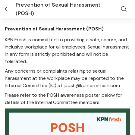
Prevention of Sexual Harassment
(POSH)
Prevention of Sexual Harassment (POSH)
KPN Fresh is committed to providing a safe, secure, and
inclusive workplace for all employees. Sexual harassment
in any form is strictly prohibited and will not be
tolerated.
Any concerns or complaints relating to sexual
harassment at the workplace may be reported to the
Internal Committee (IC) at:
posh@kpnfarmfresh.com
Please refer to the POSH awareness poster below for
details of the Internal Committee members.