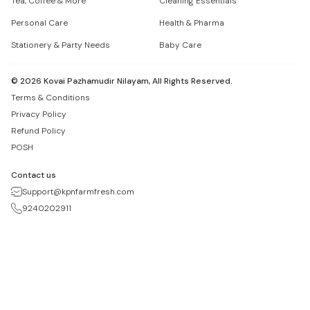
Tea, Coffee & More
Cleaning Essentials
Personal Care
Health & Pharma
Stationery & Party Needs
Baby Care
©
2026
Kovai Pazhamudir Nilayam, All Rights Reserved.
Terms & Conditions
Privacy Policy
Refund Policy
POSH
Contact us
Support@kpnfarmfresh.com
9240202911