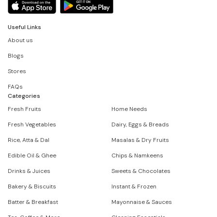
Useful Links
About us
Blogs
Stores
FAQs
Categories
Fresh Fruits
Home Needs
Fresh Vegetables
Dairy, Eggs & Breads
Rice, Atta & Dal
Masalas & Dry Fruits
Edible Oil & Ghee
Chips & Namkeens
Drinks & Juices
Sweets & Chocolates
Bakery & Biscuits
Instant & Frozen
Batter & Breakfast
Mayonnaise & Sauces