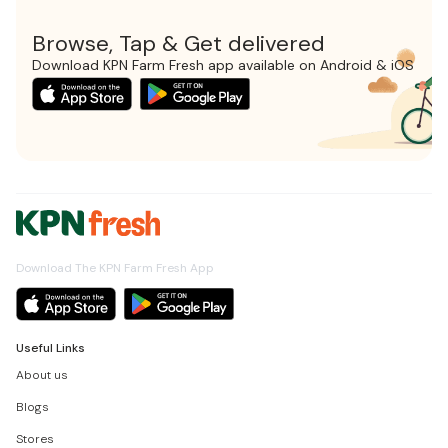
Browse, Tap & Get delivered
Download KPN Farm Fresh app available on Android & iOS
Download The KPN Farm Fresh App
Useful Links
About us
Blogs
Stores