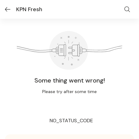
KPN Fresh
Some thing went wrong!
Please try after some time
NO_STATUS_CODE