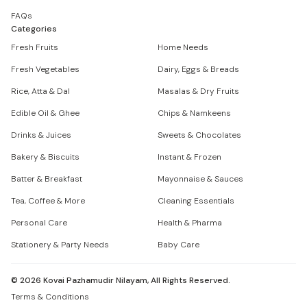
FAQs
Categories
Fresh Fruits
Home Needs
Fresh Vegetables
Dairy, Eggs & Breads
Rice, Atta & Dal
Masalas & Dry Fruits
Edible Oil & Ghee
Chips & Namkeens
Drinks & Juices
Sweets & Chocolates
Bakery & Biscuits
Instant & Frozen
Batter & Breakfast
Mayonnaise & Sauces
Tea, Coffee & More
Cleaning Essentials
Personal Care
Health & Pharma
Stationery & Party Needs
Baby Care
©
2026
Kovai Pazhamudir Nilayam, All Rights Reserved.
Terms & Conditions