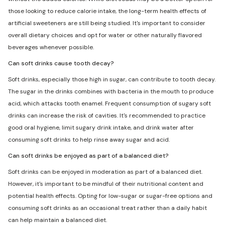
those looking to reduce calorie intake, the long-term health effects of
artificial sweeteners are still being studied. It's important to consider
overall dietary choices and opt for water or other naturally flavored
beverages whenever possible.
Can soft drinks cause tooth decay?
Soft drinks, especially those high in sugar, can contribute to tooth decay.
The sugar in the drinks combines with bacteria in the mouth to produce
acid, which attacks tooth enamel. Frequent consumption of sugary soft
drinks can increase the risk of cavities. It's recommended to practice
good oral hygiene, limit sugary drink intake, and drink water after
consuming soft drinks to help rinse away sugar and acid.
Can soft drinks be enjoyed as part of a balanced diet?
Soft drinks can be enjoyed in moderation as part of a balanced diet.
However, it's important to be mindful of their nutritional content and
potential health effects. Opting for low-sugar or sugar-free options and
consuming soft drinks as an occasional treat rather than a daily habit
can help maintain a balanced diet.