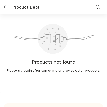
Product Detail
Products not found
Please try again after sometime or browse other products.
;