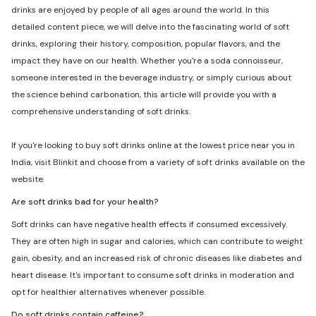
drinks are enjoyed by people of all ages around the world. In this
detailed content piece, we will delve into the fascinating world of soft
drinks, exploring their history, composition, popular flavors, and the
impact they have on our health. Whether you're a soda connoisseur,
someone interested in the beverage industry, or simply curious about
the science behind carbonation, this article will provide you with a
comprehensive understanding of soft drinks.
If you're looking to buy soft drinks online at the lowest price near you in
India, visit Blinkit and choose from a variety of soft drinks available on the
website.
Are soft drinks bad for your health?
Soft drinks can have negative health effects if consumed excessively.
They are often high in sugar and calories, which can contribute to weight
gain, obesity, and an increased risk of chronic diseases like diabetes and
heart disease. It's important to consume soft drinks in moderation and
opt for healthier alternatives whenever possible.
Do soft drinks contain caffeine?