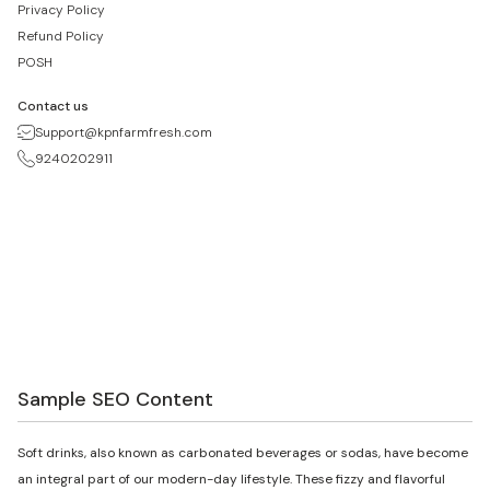
Privacy Policy
Refund Policy
POSH
Contact us
Support@kpnfarmfresh.com
9240202911
Sample SEO Content
Soft drinks, also known as carbonated beverages or sodas, have become
an integral part of our modern-day lifestyle. These fizzy and flavorful