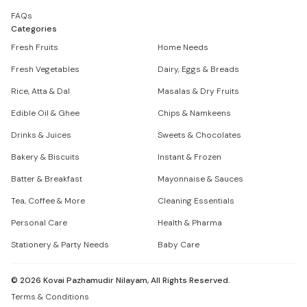
FAQs
Categories
Fresh Fruits
Home Needs
Fresh Vegetables
Dairy, Eggs & Breads
Rice, Atta & Dal
Masalas & Dry Fruits
Edible Oil & Ghee
Chips & Namkeens
Drinks & Juices
Sweets & Chocolates
Bakery & Biscuits
Instant & Frozen
Batter & Breakfast
Mayonnaise & Sauces
Tea, Coffee & More
Cleaning Essentials
Personal Care
Health & Pharma
Stationery & Party Needs
Baby Care
©
2026
Kovai Pazhamudir Nilayam, All Rights Reserved.
Terms & Conditions