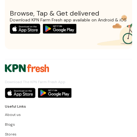
Browse, Tap & Get delivered
Download KPN Farm Fresh app available on Android & iOS
Download The KPN Farm Fresh App
Useful Links
About us
Blogs
Stores