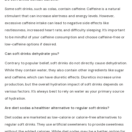
Some soft drinks, such as colas, contain caffeine. Caffeine is a natural
stimulant that can increase alertness and energy levels. However,
excessive caffeine intake can lead to negative side effects like
restlessness, increased heart rate, and difficulty sleeping. It's important
to be mindful of your caffeine consumption and choose caffeine-free or
low-caffeine options if desired.
Can soft drinks dehydrate you?
Contrary to popular belief, soft drinks do not directly cause dehydration.
While they contain water, they also contain other ingredients like sugar
and caffeine, which can have diuretic effects. Diuretics increase urine
production, but the overall hydration impact of soft drinks depends on
various factors. It's always best to rely on water as your primary source
of hydration.
Are diet sodas a healthier alternative to regular soft drinks?
Diet sodas are marketed as low-calorie or calorie-free alternatives to
regular soft drinks. They use artificial sweeteners to provide sweetness
without the added calories. While diet sodas may be a better option for