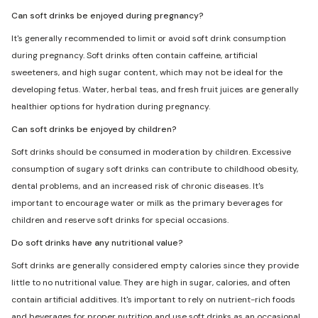
Can soft drinks be enjoyed during pregnancy?
It's generally recommended to limit or avoid soft drink consumption
during pregnancy. Soft drinks often contain caffeine, artificial
sweeteners, and high sugar content, which may not be ideal for the
developing fetus. Water, herbal teas, and fresh fruit juices are generally
healthier options for hydration during pregnancy.
Can soft drinks be enjoyed by children?
Soft drinks should be consumed in moderation by children. Excessive
consumption of sugary soft drinks can contribute to childhood obesity,
dental problems, and an increased risk of chronic diseases. It's
important to encourage water or milk as the primary beverages for
children and reserve soft drinks for special occasions.
Do soft drinks have any nutritional value?
Soft drinks are generally considered empty calories since they provide
little to no nutritional value. They are high in sugar, calories, and often
contain artificial additives. It's important to rely on nutrient-rich foods
and beverages for proper nutrition and use soft drinks as an occasional