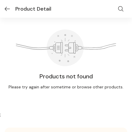
Product Detail
Products not found
Please try again after sometime or browse other products.
;