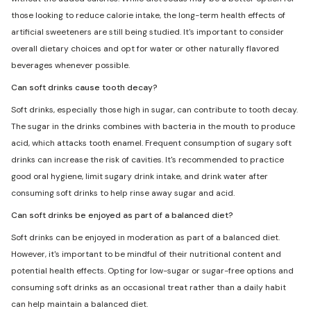
those looking to reduce calorie intake, the long-term health effects of
artificial sweeteners are still being studied. It's important to consider
overall dietary choices and opt for water or other naturally flavored
beverages whenever possible.
Can soft drinks cause tooth decay?
Soft drinks, especially those high in sugar, can contribute to tooth decay.
The sugar in the drinks combines with bacteria in the mouth to produce
acid, which attacks tooth enamel. Frequent consumption of sugary soft
drinks can increase the risk of cavities. It's recommended to practice
good oral hygiene, limit sugary drink intake, and drink water after
consuming soft drinks to help rinse away sugar and acid.
Can soft drinks be enjoyed as part of a balanced diet?
Soft drinks can be enjoyed in moderation as part of a balanced diet.
However, it's important to be mindful of their nutritional content and
potential health effects. Opting for low-sugar or sugar-free options and
consuming soft drinks as an occasional treat rather than a daily habit
can help maintain a balanced diet.