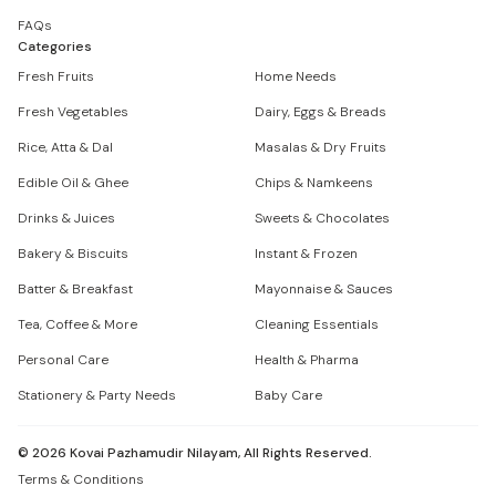
FAQs
Categories
Fresh Fruits
Home Needs
Fresh Vegetables
Dairy, Eggs & Breads
Rice, Atta & Dal
Masalas & Dry Fruits
Edible Oil & Ghee
Chips & Namkeens
Drinks & Juices
Sweets & Chocolates
Bakery & Biscuits
Instant & Frozen
Batter & Breakfast
Mayonnaise & Sauces
Tea, Coffee & More
Cleaning Essentials
Personal Care
Health & Pharma
Stationery & Party Needs
Baby Care
©
2026
Kovai Pazhamudir Nilayam, All Rights Reserved.
Terms & Conditions