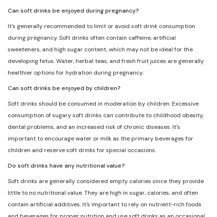
Can soft drinks be enjoyed during pregnancy?
It's generally recommended to limit or avoid soft drink consumption
during pregnancy. Soft drinks often contain caffeine, artificial
sweeteners, and high sugar content, which may not be ideal for the
developing fetus. Water, herbal teas, and fresh fruit juices are generally
healthier options for hydration during pregnancy.
Can soft drinks be enjoyed by children?
Soft drinks should be consumed in moderation by children. Excessive
consumption of sugary soft drinks can contribute to childhood obesity,
dental problems, and an increased risk of chronic diseases. It's
important to encourage water or milk as the primary beverages for
children and reserve soft drinks for special occasions.
Do soft drinks have any nutritional value?
Soft drinks are generally considered empty calories since they provide
little to no nutritional value. They are high in sugar, calories, and often
contain artificial additives. It's important to rely on nutrient-rich foods
and beverages for proper nutrition and use soft drinks as an occasional