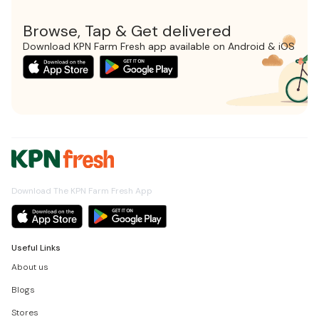
Browse, Tap & Get delivered
Download KPN Farm Fresh app available on Android & iOS
Download The KPN Farm Fresh App
Useful Links
About us
Blogs
Stores