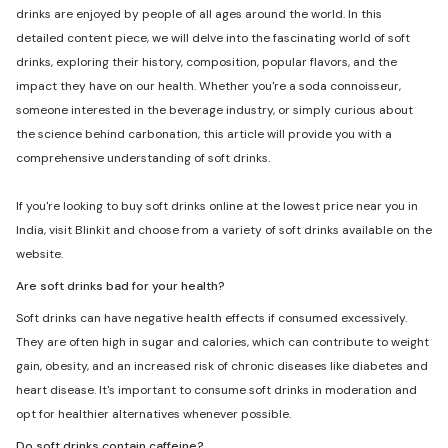
drinks are enjoyed by people of all ages around the world. In this
detailed content piece, we will delve into the fascinating world of soft
drinks, exploring their history, composition, popular flavors, and the
impact they have on our health. Whether you're a soda connoisseur,
someone interested in the beverage industry, or simply curious about
the science behind carbonation, this article will provide you with a
comprehensive understanding of soft drinks.
If you're looking to buy soft drinks online at the lowest price near you in
India, visit Blinkit and choose from a variety of soft drinks available on the
website.
Are soft drinks bad for your health?
Soft drinks can have negative health effects if consumed excessively.
They are often high in sugar and calories, which can contribute to weight
gain, obesity, and an increased risk of chronic diseases like diabetes and
heart disease. It's important to consume soft drinks in moderation and
opt for healthier alternatives whenever possible.
Do soft drinks contain caffeine?