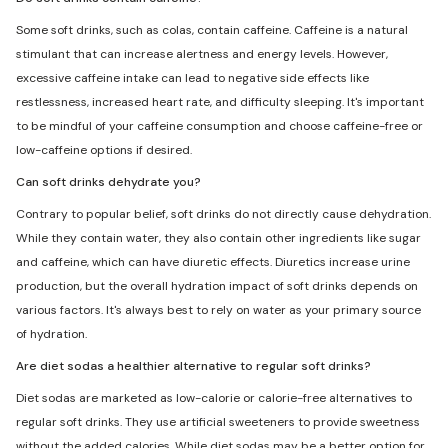
Some soft drinks, such as colas, contain caffeine. Caffeine is a natural
stimulant that can increase alertness and energy levels. However,
excessive caffeine intake can lead to negative side effects like
restlessness, increased heart rate, and difficulty sleeping. It's important
to be mindful of your caffeine consumption and choose caffeine-free or
low-caffeine options if desired.
Can soft drinks dehydrate you?
Contrary to popular belief, soft drinks do not directly cause dehydration.
While they contain water, they also contain other ingredients like sugar
and caffeine, which can have diuretic effects. Diuretics increase urine
production, but the overall hydration impact of soft drinks depends on
various factors. It's always best to rely on water as your primary source
of hydration.
Are diet sodas a healthier alternative to regular soft drinks?
Diet sodas are marketed as low-calorie or calorie-free alternatives to
regular soft drinks. They use artificial sweeteners to provide sweetness
without the added calories. While diet sodas may be a better option for