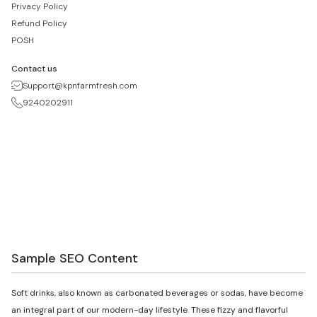
Privacy Policy
Refund Policy
POSH
Contact us
Support@kpnfarmfresh.com
9240202911
Sample SEO Content
Soft drinks, also known as carbonated beverages or sodas, have become
an integral part of our modern-day lifestyle. These fizzy and flavorful