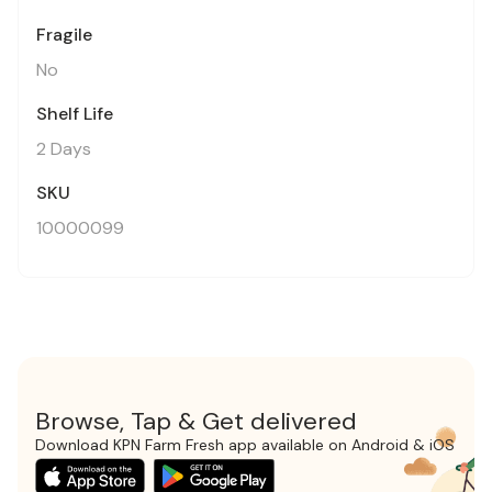
Fragile
No
Shelf Life
2 Days
SKU
10000099
Browse, Tap & Get delivered
Download KPN Farm Fresh app available on Android & iOS