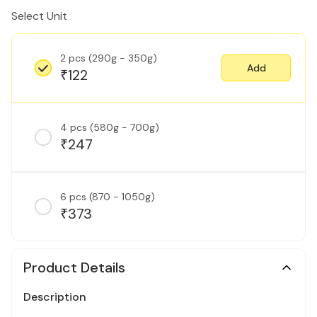
Select Unit
2 pcs (290g - 350g)
Add
122
₹
4 pcs (580g - 700g)
247
₹
6 pcs (870 - 1050g)
373
₹
Product Details
Description