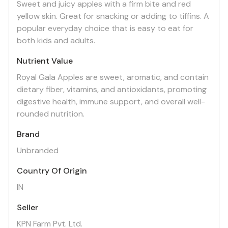
Sweet and juicy apples with a firm bite and red
yellow skin. Great for snacking or adding to tiffins. A
popular everyday choice that is easy to eat for
both kids and adults.
Nutrient Value
Royal Gala Apples are sweet, aromatic, and contain
dietary fiber, vitamins, and antioxidants, promoting
digestive health, immune support, and overall well-
rounded nutrition.
Brand
Unbranded
Country Of Origin
IN
Seller
KPN Farm Pvt. Ltd.