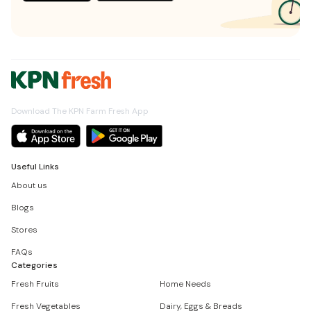
Download The KPN Farm Fresh App
Useful Links
About us
Blogs
Stores
FAQs
Categories
Fresh Fruits
Home Needs
Fresh Vegetables
Dairy, Eggs & Breads