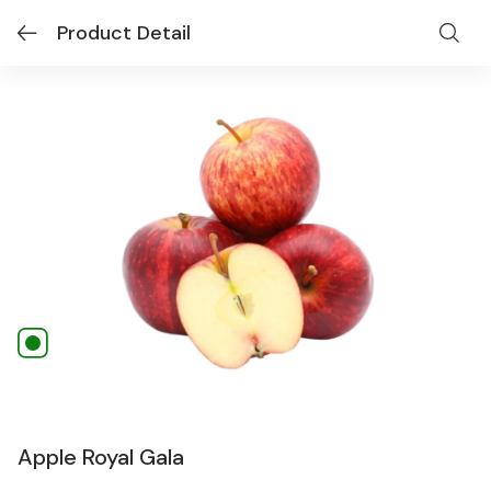
Product Detail
Apple Royal Gala