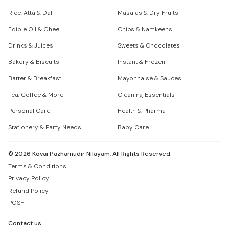
Rice, Atta & Dal
Masalas & Dry Fruits
Edible Oil & Ghee
Chips & Namkeens
Drinks & Juices
Sweets & Chocolates
Bakery & Biscuits
Instant & Frozen
Batter & Breakfast
Mayonnaise & Sauces
Tea, Coffee & More
Cleaning Essentials
Personal Care
Health & Pharma
Stationery & Party Needs
Baby Care
©
2026
Kovai Pazhamudir Nilayam, All Rights Reserved.
Terms & Conditions
Privacy Policy
Refund Policy
POSH
Contact us