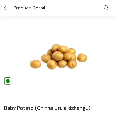
Product Detail
Baby Potato (Chinna Urulaikizhangu)