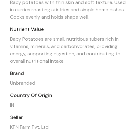
Baby potatoes with thin skin and soft texture. Used
in curries roasting stir fries and simple home dishes.
Cooks evenly and holds shape well.
Nutrient Value
Baby Potatoes are small, nutritious tubers rich in
vitamins, minerals, and carbohydrates, providing
energy, supporting digestion, and contributing to
overall nutritional intake.
Brand
Unbranded
Country Of Origin
IN
Seller
KPN Farm Pvt. Ltd.