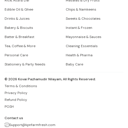
Rice, Atta & Dal
Masalas & Dry Fruits
Edible Oil & Ghee
Chips & Namkeens
Drinks & Juices
Sweets & Chocolates
Bakery & Biscuits
Instant & Frozen
Batter & Breakfast
Mayonnaise & Sauces
Tea, Coffee & More
Cleaning Essentials
Personal Care
Health & Pharma
Stationery & Party Needs
Baby Care
©
2026
Kovai Pazhamudir Nilayam, All Rights Reserved.
Terms & Conditions
Privacy Policy
Refund Policy
POSH
Contact us
Support@kpnfarmfresh.com