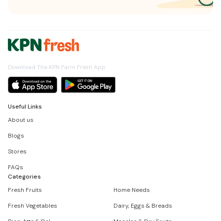
Download The KPN Farm Fresh App
Useful Links
About us
Blogs
Stores
FAQs
Categories
Fresh Fruits
Home Needs
Fresh Vegetables
Dairy, Eggs & Breads