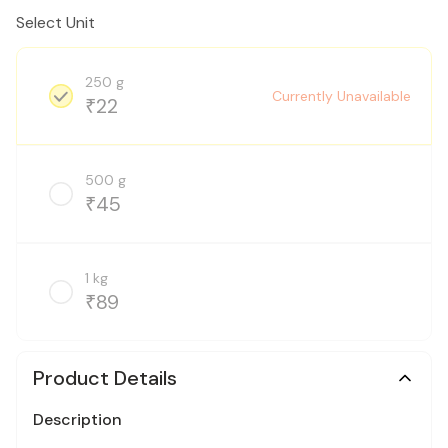
Select Unit
250 g
Currently Unavailable
22
₹
500 g
45
₹
1 kg
89
₹
Product Details
Description