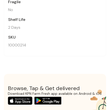
Fragile
No
Shelf Life
2 Days
SKU
10000214
Browse, Tap & Get delivered
Download KPN Farm Fresh app available on Android & iOS