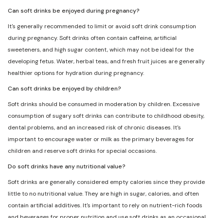
Can soft drinks be enjoyed during pregnancy?
It's generally recommended to limit or avoid soft drink consumption
during pregnancy. Soft drinks often contain caffeine, artificial
sweeteners, and high sugar content, which may not be ideal for the
developing fetus. Water, herbal teas, and fresh fruit juices are generally
healthier options for hydration during pregnancy.
Can soft drinks be enjoyed by children?
Soft drinks should be consumed in moderation by children. Excessive
consumption of sugary soft drinks can contribute to childhood obesity,
dental problems, and an increased risk of chronic diseases. It's
important to encourage water or milk as the primary beverages for
children and reserve soft drinks for special occasions.
Do soft drinks have any nutritional value?
Soft drinks are generally considered empty calories since they provide
little to no nutritional value. They are high in sugar, calories, and often
contain artificial additives. It's important to rely on nutrient-rich foods
and beverages for proper nutrition and use soft drinks as an occasional