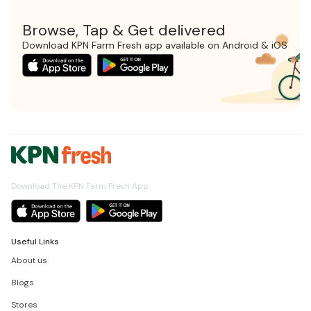
Browse, Tap & Get delivered
Download KPN Farm Fresh app available on Android & iOS
Download The KPN Farm Fresh App
Useful Links
About us
Blogs
Stores