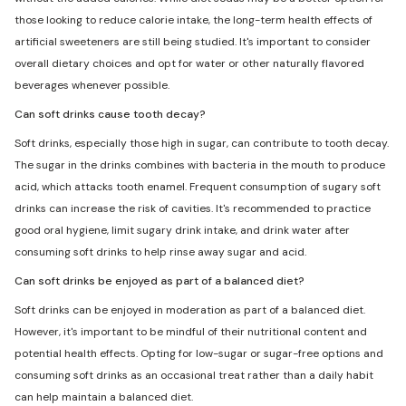
those looking to reduce calorie intake, the long-term health effects of
artificial sweeteners are still being studied. It's important to consider
overall dietary choices and opt for water or other naturally flavored
beverages whenever possible.
Can soft drinks cause tooth decay?
Soft drinks, especially those high in sugar, can contribute to tooth decay.
The sugar in the drinks combines with bacteria in the mouth to produce
acid, which attacks tooth enamel. Frequent consumption of sugary soft
drinks can increase the risk of cavities. It's recommended to practice
good oral hygiene, limit sugary drink intake, and drink water after
consuming soft drinks to help rinse away sugar and acid.
Can soft drinks be enjoyed as part of a balanced diet?
Soft drinks can be enjoyed in moderation as part of a balanced diet.
However, it's important to be mindful of their nutritional content and
potential health effects. Opting for low-sugar or sugar-free options and
consuming soft drinks as an occasional treat rather than a daily habit
can help maintain a balanced diet.