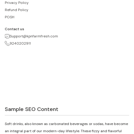
Privacy Policy
Refund Policy
POSH
Contact us
Support@kpnfarmfresh.com
9240202911
Sample SEO Content
Soft drinks, also known as carbonated beverages or sodas, have become
an integral part of our modern-day lifestyle. These fizzy and flavorful