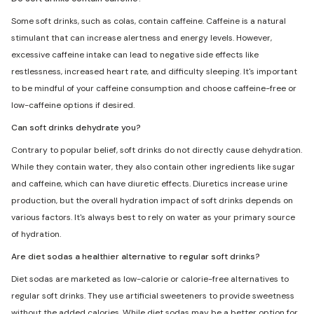
Some soft drinks, such as colas, contain caffeine. Caffeine is a natural
stimulant that can increase alertness and energy levels. However,
excessive caffeine intake can lead to negative side effects like
restlessness, increased heart rate, and difficulty sleeping. It's important
to be mindful of your caffeine consumption and choose caffeine-free or
low-caffeine options if desired.
Can soft drinks dehydrate you?
Contrary to popular belief, soft drinks do not directly cause dehydration.
While they contain water, they also contain other ingredients like sugar
and caffeine, which can have diuretic effects. Diuretics increase urine
production, but the overall hydration impact of soft drinks depends on
various factors. It's always best to rely on water as your primary source
of hydration.
Are diet sodas a healthier alternative to regular soft drinks?
Diet sodas are marketed as low-calorie or calorie-free alternatives to
regular soft drinks. They use artificial sweeteners to provide sweetness
without the added calories. While diet sodas may be a better option for