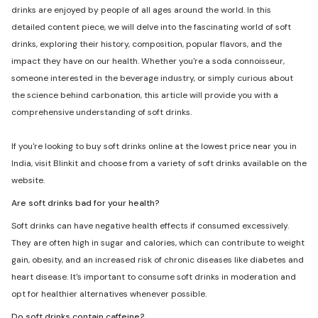
drinks are enjoyed by people of all ages around the world. In this
detailed content piece, we will delve into the fascinating world of soft
drinks, exploring their history, composition, popular flavors, and the
impact they have on our health. Whether you're a soda connoisseur,
someone interested in the beverage industry, or simply curious about
the science behind carbonation, this article will provide you with a
comprehensive understanding of soft drinks.
If you're looking to buy soft drinks online at the lowest price near you in
India, visit Blinkit and choose from a variety of soft drinks available on the
website.
Are soft drinks bad for your health?
Soft drinks can have negative health effects if consumed excessively.
They are often high in sugar and calories, which can contribute to weight
gain, obesity, and an increased risk of chronic diseases like diabetes and
heart disease. It's important to consume soft drinks in moderation and
opt for healthier alternatives whenever possible.
Do soft drinks contain caffeine?