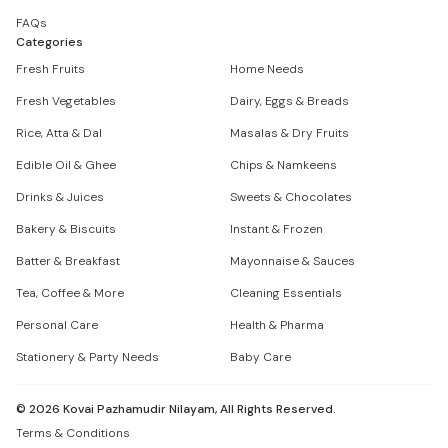
FAQs
Categories
Fresh Fruits
Home Needs
Fresh Vegetables
Dairy, Eggs & Breads
Rice, Atta & Dal
Masalas & Dry Fruits
Edible Oil & Ghee
Chips & Namkeens
Drinks & Juices
Sweets & Chocolates
Bakery & Biscuits
Instant & Frozen
Batter & Breakfast
Mayonnaise & Sauces
Tea, Coffee & More
Cleaning Essentials
Personal Care
Health & Pharma
Stationery & Party Needs
Baby Care
©
2026
Kovai Pazhamudir Nilayam, All Rights Reserved.
Terms & Conditions