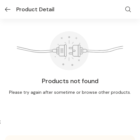
Product Detail
Products not found
Please try again after sometime or browse other products.
;