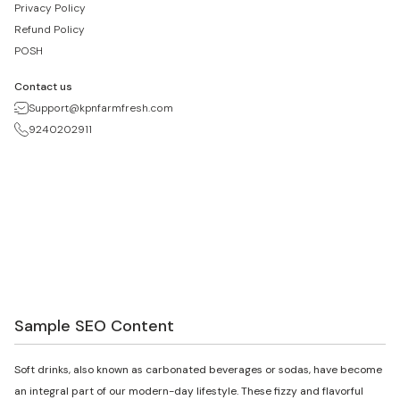
Privacy Policy
Refund Policy
POSH
Contact us
Support@kpnfarmfresh.com
9240202911
Sample SEO Content
Soft drinks, also known as carbonated beverages or sodas, have become
an integral part of our modern-day lifestyle. These fizzy and flavorful