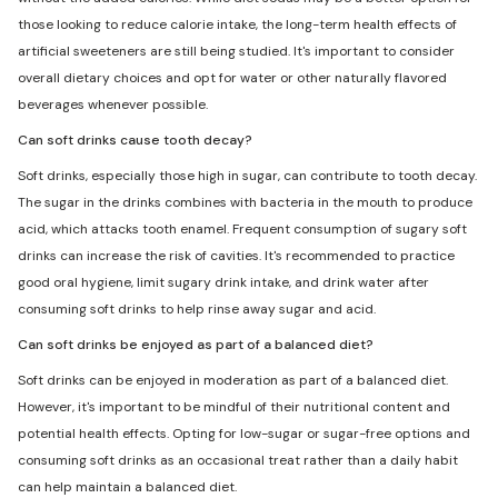
those looking to reduce calorie intake, the long-term health effects of
artificial sweeteners are still being studied. It's important to consider
overall dietary choices and opt for water or other naturally flavored
beverages whenever possible.
Can soft drinks cause tooth decay?
Soft drinks, especially those high in sugar, can contribute to tooth decay.
The sugar in the drinks combines with bacteria in the mouth to produce
acid, which attacks tooth enamel. Frequent consumption of sugary soft
drinks can increase the risk of cavities. It's recommended to practice
good oral hygiene, limit sugary drink intake, and drink water after
consuming soft drinks to help rinse away sugar and acid.
Can soft drinks be enjoyed as part of a balanced diet?
Soft drinks can be enjoyed in moderation as part of a balanced diet.
However, it's important to be mindful of their nutritional content and
potential health effects. Opting for low-sugar or sugar-free options and
consuming soft drinks as an occasional treat rather than a daily habit
can help maintain a balanced diet.