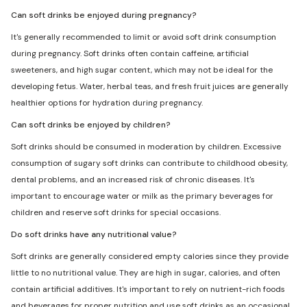
Can soft drinks be enjoyed during pregnancy?
It's generally recommended to limit or avoid soft drink consumption
during pregnancy. Soft drinks often contain caffeine, artificial
sweeteners, and high sugar content, which may not be ideal for the
developing fetus. Water, herbal teas, and fresh fruit juices are generally
healthier options for hydration during pregnancy.
Can soft drinks be enjoyed by children?
Soft drinks should be consumed in moderation by children. Excessive
consumption of sugary soft drinks can contribute to childhood obesity,
dental problems, and an increased risk of chronic diseases. It's
important to encourage water or milk as the primary beverages for
children and reserve soft drinks for special occasions.
Do soft drinks have any nutritional value?
Soft drinks are generally considered empty calories since they provide
little to no nutritional value. They are high in sugar, calories, and often
contain artificial additives. It's important to rely on nutrient-rich foods
and beverages for proper nutrition and use soft drinks as an occasional