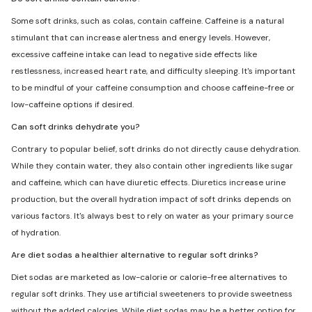
Some soft drinks, such as colas, contain caffeine. Caffeine is a natural
stimulant that can increase alertness and energy levels. However,
excessive caffeine intake can lead to negative side effects like
restlessness, increased heart rate, and difficulty sleeping. It's important
to be mindful of your caffeine consumption and choose caffeine-free or
low-caffeine options if desired.
Can soft drinks dehydrate you?
Contrary to popular belief, soft drinks do not directly cause dehydration.
While they contain water, they also contain other ingredients like sugar
and caffeine, which can have diuretic effects. Diuretics increase urine
production, but the overall hydration impact of soft drinks depends on
various factors. It's always best to rely on water as your primary source
of hydration.
Are diet sodas a healthier alternative to regular soft drinks?
Diet sodas are marketed as low-calorie or calorie-free alternatives to
regular soft drinks. They use artificial sweeteners to provide sweetness
without the added calories. While diet sodas may be a better option for