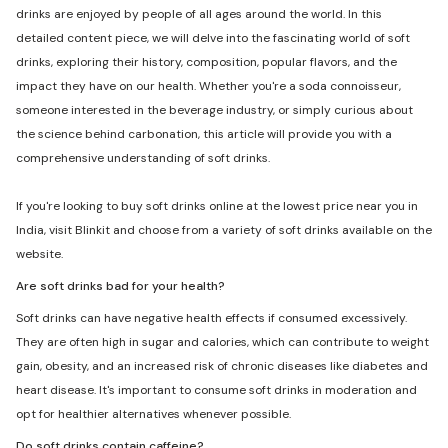
drinks are enjoyed by people of all ages around the world. In this
detailed content piece, we will delve into the fascinating world of soft
drinks, exploring their history, composition, popular flavors, and the
impact they have on our health. Whether you're a soda connoisseur,
someone interested in the beverage industry, or simply curious about
the science behind carbonation, this article will provide you with a
comprehensive understanding of soft drinks.
If you're looking to buy soft drinks online at the lowest price near you in
India, visit Blinkit and choose from a variety of soft drinks available on the
website.
Are soft drinks bad for your health?
Soft drinks can have negative health effects if consumed excessively.
They are often high in sugar and calories, which can contribute to weight
gain, obesity, and an increased risk of chronic diseases like diabetes and
heart disease. It's important to consume soft drinks in moderation and
opt for healthier alternatives whenever possible.
Do soft drinks contain caffeine?