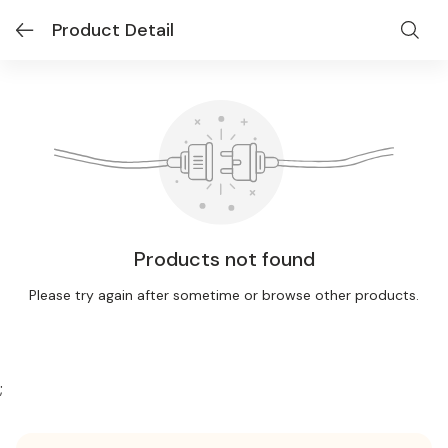
Product Detail
Products not found
Please try again after sometime or browse other products.
;