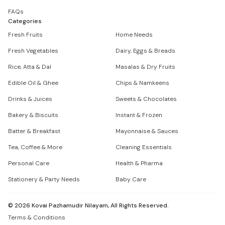
FAQs
Categories
Fresh Fruits
Home Needs
Fresh Vegetables
Dairy, Eggs & Breads
Rice, Atta & Dal
Masalas & Dry Fruits
Edible Oil & Ghee
Chips & Namkeens
Drinks & Juices
Sweets & Chocolates
Bakery & Biscuits
Instant & Frozen
Batter & Breakfast
Mayonnaise & Sauces
Tea, Coffee & More
Cleaning Essentials
Personal Care
Health & Pharma
Stationery & Party Needs
Baby Care
©
2026
Kovai Pazhamudir Nilayam, All Rights Reserved.
Terms & Conditions