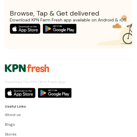
Browse, Tap & Get delivered
Download KPN Farm Fresh app available on Android & iOS
Download The KPN Farm Fresh App
Useful Links
About us
Blogs
Stores