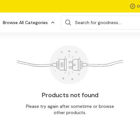
O
Browse All Categories
Search for goodness...
Products not found
Please try again after sometime or browse
other products.