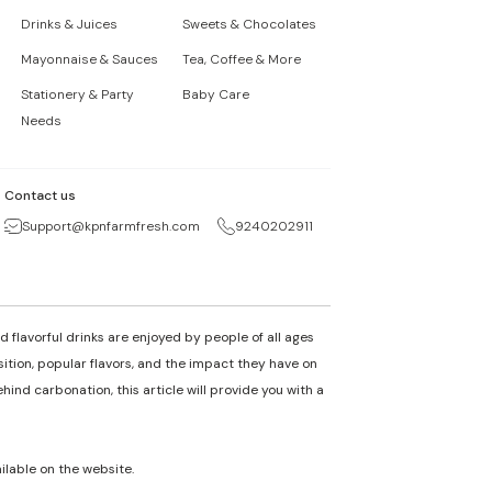
Drinks & Juices
Sweets & Chocolates
Mayonnaise & Sauces
Tea, Coffee & More
Stationery & Party
Baby Care
Needs
Contact us
Support@kpnfarmfresh.com
9240202911
 flavorful drinks are enjoyed by people of all ages
osition, popular flavors, and the impact they have on
nd carbonation, this article will provide you with a
ailable on the website.