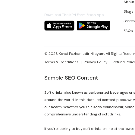
About
Blogs
Download The KPN Farm Fresh App
Stores
FAQs
©
2026
Kovai Pazhamudir Nilayam, All Rights Reserv
Terms & Conditions
Privacy Policy
Refund Polic
Sample SEO Content
Soft drinks, also known as carbonated beverages or s
around the world. In this detailed content piece, we w
our health. Whether you're a soda connoisseur, someon
comprehensive understanding of soft drinks.
If you're looking to buy soft drinks online at the lowes