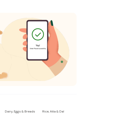
Dairy, Eggs & Breads
Rice, Atta & Dal