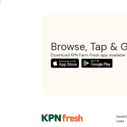
;
Browse, Tap & G
Download KPN Farm Fresh app available 
Useful
Links