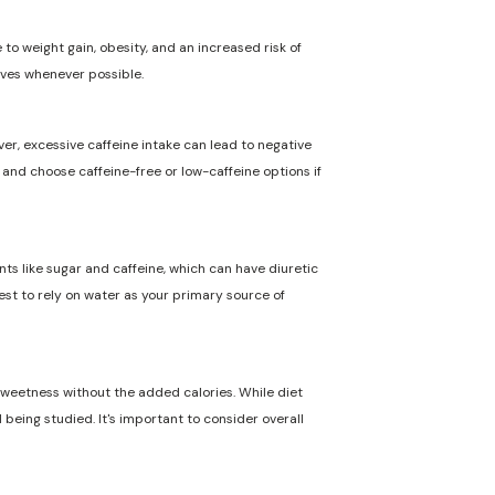
to weight gain, obesity, and an increased risk of
ives whenever possible.
ver, excessive caffeine intake can lead to negative
n and choose caffeine-free or low-caffeine options if
nts like sugar and caffeine, which can have diuretic
best to rely on water as your primary source of
 sweetness without the added calories. While diet
 being studied. It's important to consider overall