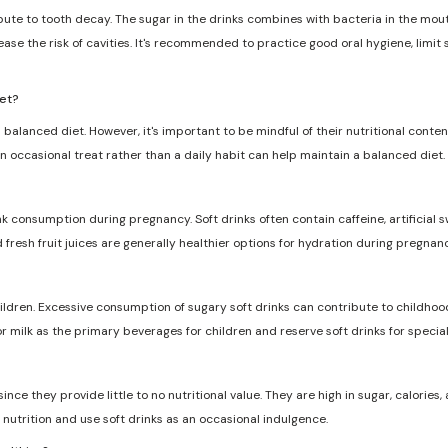
ribute to tooth decay. The sugar in the drinks combines with bacteria in the mo
ase the risk of cavities. It's recommended to practice good oral hygiene, limit
iet?
 balanced diet. However, it's important to be mindful of their nutritional conten
n occasional treat rather than a daily habit can help maintain a balanced diet.
nk consumption during pregnancy. Soft drinks often contain caffeine, artificia
d fresh fruit juices are generally healthier options for hydration during pregnanc
dren. Excessive consumption of sugary soft drinks can contribute to childhood
r milk as the primary beverages for children and reserve soft drinks for specia
ce they provide little to no nutritional value. They are high in sugar, calories, a
nutrition and use soft drinks as an occasional indulgence.