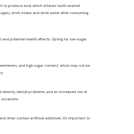
uth to produce acid, which attacks tooth enamel.
 sugary drink intake, and drink water after consuming
t and potential health effects. Opting for low-sugar
l sweeteners, and high sugar content, which may not be
y.
 obesity, dental problems, and an increased risk of
l occasions.
nd often contain artificial additives. It's important to