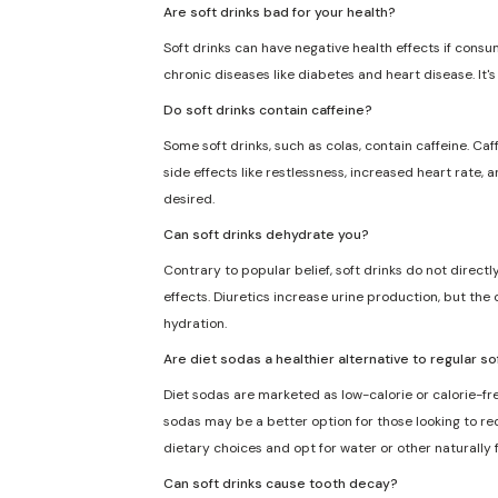
Are soft drinks bad for your health?
Soft drinks can have negative health effects if consu
chronic diseases like diabetes and heart disease. It'
Do soft drinks contain caffeine?
Some soft drinks, such as colas, contain caffeine. Caf
side effects like restlessness, increased heart rate, 
desired.
Can soft drinks dehydrate you?
Contrary to popular belief, soft drinks do not direct
effects. Diuretics increase urine production, but the 
hydration.
Are diet sodas a healthier alternative to regular so
Diet sodas are marketed as low-calorie or calorie-fre
sodas may be a better option for those looking to redu
dietary choices and opt for water or other naturally
Can soft drinks cause tooth decay?