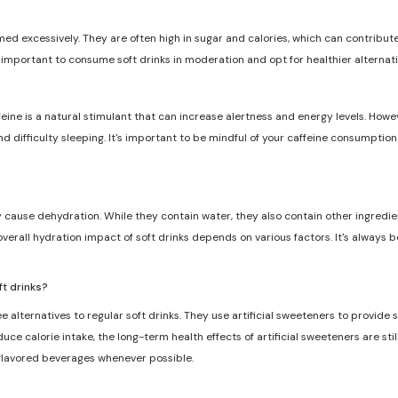
med excessively. They are often high in sugar and calories, which can contribute 
s important to consume soft drinks in moderation and opt for healthier alternat
feine is a natural stimulant that can increase alertness and energy levels. Howe
and difficulty sleeping. It's important to be mindful of your caffeine consumptio
ly cause dehydration. While they contain water, they also contain other ingredie
overall hydration impact of soft drinks depends on various factors. It's always 
ft drinks?
e alternatives to regular soft drinks. They use artificial sweeteners to provide
ce calorie intake, the long-term health effects of artificial sweeteners are still
 flavored beverages whenever possible.