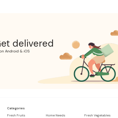
et delivered
on Android & iOS
Categories
Fresh Fruits
Home Needs
Fresh Vegetables