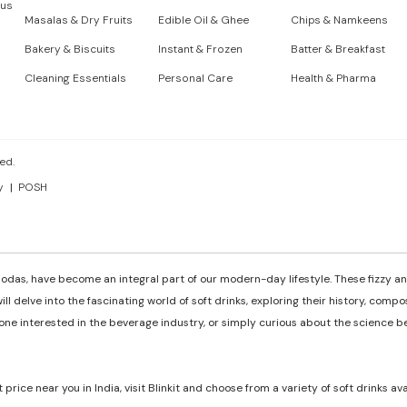
 us
Masalas & Dry Fruits
Edible Oil & Ghee
Chips & Namkeens
Bakery & Biscuits
Instant & Frozen
Batter & Breakfast
Cleaning Essentials
Personal Care
Health & Pharma
ed.
y
POSH
odas, have become an integral part of our modern-day lifestyle. These fizzy and
ill delve into the fascinating world of soft drinks, exploring their history, comp
e interested in the beverage industry, or simply curious about the science behi
t price near you in India, visit Blinkit and choose from a variety of soft drinks av