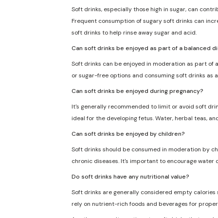
Soft drinks, especially those high in sugar, can cont
Frequent consumption of sugary soft drinks can incre
soft drinks to help rinse away sugar and acid.
Can soft drinks be enjoyed as part of a balanced d
Soft drinks can be enjoyed in moderation as part of a
or sugar-free options and consuming soft drinks as a
Can soft drinks be enjoyed during pregnancy?
It's generally recommended to limit or avoid soft dri
ideal for the developing fetus. Water, herbal teas, an
Can soft drinks be enjoyed by children?
Soft drinks should be consumed in moderation by chil
chronic diseases. It's important to encourage water o
Do soft drinks have any nutritional value?
Soft drinks are generally considered empty calories sin
rely on nutrient-rich foods and beverages for proper 