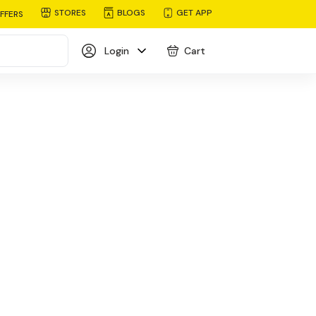
STORES
BLOGS
GET APP
FFERS
Login
Cart