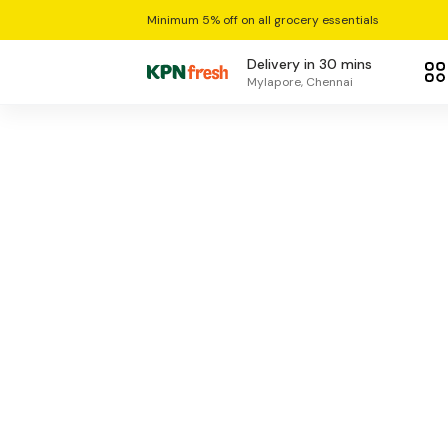
Minimum 5% off on all grocery essentials
Delivery in 30 mins
Mylapore, Chennai