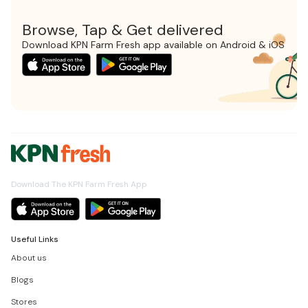
Browse, Tap & Get delivered
Download KPN Farm Fresh app available on Android & iOS
Download The KPN Farm Fresh App
Useful Links
About us
Blogs
Stores