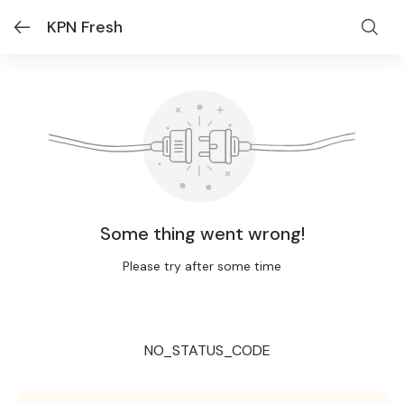
KPN Fresh
Some thing went wrong!
Please try after some time
NO_STATUS_CODE