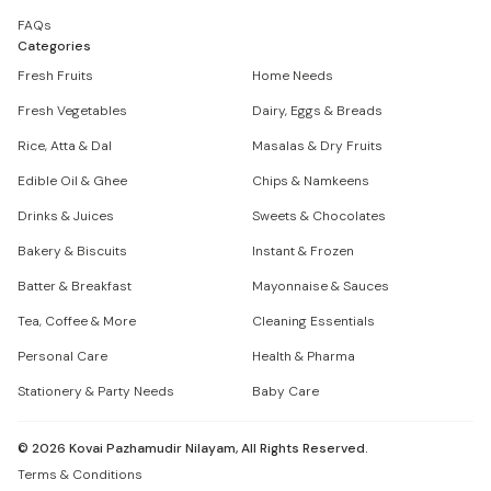
FAQs
Categories
Fresh Fruits
Home Needs
Fresh Vegetables
Dairy, Eggs & Breads
Rice, Atta & Dal
Masalas & Dry Fruits
Edible Oil & Ghee
Chips & Namkeens
Drinks & Juices
Sweets & Chocolates
Bakery & Biscuits
Instant & Frozen
Batter & Breakfast
Mayonnaise & Sauces
Tea, Coffee & More
Cleaning Essentials
Personal Care
Health & Pharma
Stationery & Party Needs
Baby Care
©
2026
Kovai Pazhamudir Nilayam, All Rights Reserved.
Terms & Conditions