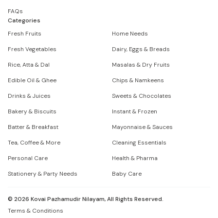
FAQs
Categories
Fresh Fruits
Home Needs
Fresh Vegetables
Dairy, Eggs & Breads
Rice, Atta & Dal
Masalas & Dry Fruits
Edible Oil & Ghee
Chips & Namkeens
Drinks & Juices
Sweets & Chocolates
Bakery & Biscuits
Instant & Frozen
Batter & Breakfast
Mayonnaise & Sauces
Tea, Coffee & More
Cleaning Essentials
Personal Care
Health & Pharma
Stationery & Party Needs
Baby Care
©
2026
Kovai Pazhamudir Nilayam, All Rights Reserved.
Terms & Conditions