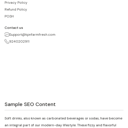
Privacy Policy
Refund Policy
POSH
Contact us
Support@kpnfarmfresh.com
9240202911
Sample SEO Content
Soft drinks, also known as carbonated beverages or sodas, have become
an integral part of our modern-day lifestyle. These fizzy and flavorful