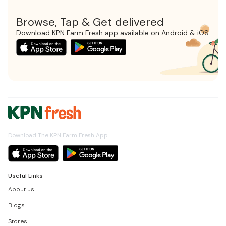
Browse, Tap & Get delivered
Download KPN Farm Fresh app available on Android & iOS
Download The KPN Farm Fresh App
Useful Links
About us
Blogs
Stores