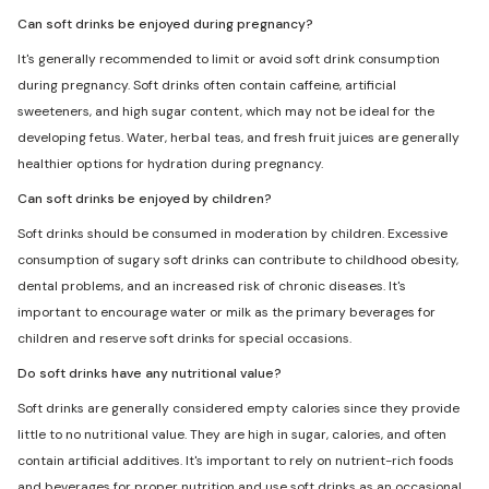
Can soft drinks be enjoyed during pregnancy?
It's generally recommended to limit or avoid soft drink consumption
during pregnancy. Soft drinks often contain caffeine, artificial
sweeteners, and high sugar content, which may not be ideal for the
developing fetus. Water, herbal teas, and fresh fruit juices are generally
healthier options for hydration during pregnancy.
Can soft drinks be enjoyed by children?
Soft drinks should be consumed in moderation by children. Excessive
consumption of sugary soft drinks can contribute to childhood obesity,
dental problems, and an increased risk of chronic diseases. It's
important to encourage water or milk as the primary beverages for
children and reserve soft drinks for special occasions.
Do soft drinks have any nutritional value?
Soft drinks are generally considered empty calories since they provide
little to no nutritional value. They are high in sugar, calories, and often
contain artificial additives. It's important to rely on nutrient-rich foods
and beverages for proper nutrition and use soft drinks as an occasional