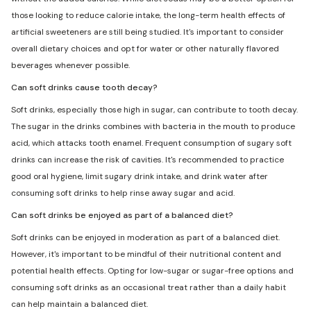
those looking to reduce calorie intake, the long-term health effects of
artificial sweeteners are still being studied. It's important to consider
overall dietary choices and opt for water or other naturally flavored
beverages whenever possible.
Can soft drinks cause tooth decay?
Soft drinks, especially those high in sugar, can contribute to tooth decay.
The sugar in the drinks combines with bacteria in the mouth to produce
acid, which attacks tooth enamel. Frequent consumption of sugary soft
drinks can increase the risk of cavities. It's recommended to practice
good oral hygiene, limit sugary drink intake, and drink water after
consuming soft drinks to help rinse away sugar and acid.
Can soft drinks be enjoyed as part of a balanced diet?
Soft drinks can be enjoyed in moderation as part of a balanced diet.
However, it's important to be mindful of their nutritional content and
potential health effects. Opting for low-sugar or sugar-free options and
consuming soft drinks as an occasional treat rather than a daily habit
can help maintain a balanced diet.