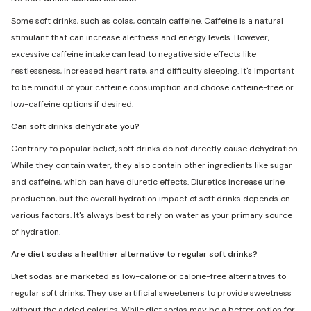
Some soft drinks, such as colas, contain caffeine. Caffeine is a natural
stimulant that can increase alertness and energy levels. However,
excessive caffeine intake can lead to negative side effects like
restlessness, increased heart rate, and difficulty sleeping. It's important
to be mindful of your caffeine consumption and choose caffeine-free or
low-caffeine options if desired.
Can soft drinks dehydrate you?
Contrary to popular belief, soft drinks do not directly cause dehydration.
While they contain water, they also contain other ingredients like sugar
and caffeine, which can have diuretic effects. Diuretics increase urine
production, but the overall hydration impact of soft drinks depends on
various factors. It's always best to rely on water as your primary source
of hydration.
Are diet sodas a healthier alternative to regular soft drinks?
Diet sodas are marketed as low-calorie or calorie-free alternatives to
regular soft drinks. They use artificial sweeteners to provide sweetness
without the added calories. While diet sodas may be a better option for