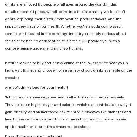
drinks are enjoyed by people of all ages around the world. In this
detailed content piece, we will delve into the fascinating world of soft
drinks, exploring their history, composition, popular flavors, and the
impact they have on our health. Whether you're a soda connoisseur,
someone interested in the beverage industry, or simply curious about
the science behind carbonation, this article will provide you with a
comprehensive understanding of soft drinks.
If you're looking to buy soft drinks online at the lowest price near you in
India, visit Blinkit and choose from a variety of soft drinks available on the
website.
Are soft drinks bad for your health?
Soft drinks can have negative health effects if consumed excessively.
They are often high in sugar and calories, which can contribute to weight
gain, obesity, and an increased risk of chronic diseases like diabetes and
heart disease. It's important to consume soft drinks in moderation and
opt for healthier alternatives whenever possible.
Do soft drinks contain caffeine?