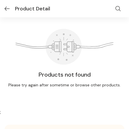
Product Detail
Products not found
Please try again after sometime or browse other products.
;