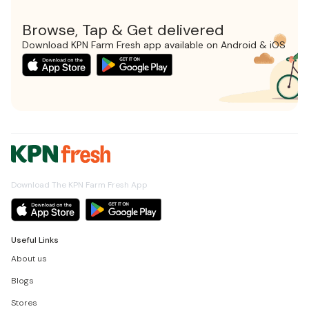
Browse, Tap & Get delivered
Download KPN Farm Fresh app available on Android & iOS
Download The KPN Farm Fresh App
Useful Links
About us
Blogs
Stores