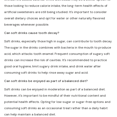
those looking to reduce calorie intake, the long-term health effects of
artificial sweeteners are still being studied. It's important to consider
overall dietary choices and opt for water or other naturally flavored
beverages whenever possible.
Can soft drinks cause tooth decay?
Soft drinks, especially those high in sugar, can contribute to tooth decay.
The sugar in the drinks combines with bacteria in the mouth to produce
acid, which attacks tooth enamel. Frequent consumption of sugary soft
drinks can increase the risk of cavities. It's recommended to practice
good oral hygiene, limit sugary drink intake, and drink water after
consuming soft drinks to help rinse away sugar and acid.
Can soft drinks be enjoyed as part of a balanced diet?
Soft drinks can be enjoyed in moderation as part of a balanced diet.
However, it's important to be mindful of their nutritional content and
potential health effects. Opting for low-sugar or sugar-free options and
consuming soft drinks as an occasional treat rather than a daily habit
can help maintain a balanced diet.