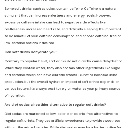
Some soft drinks, such as colas, contain caffeine. Caffeine is a natural
stimulant that can increase alertness and energy levels. However,
excessive caffeine intake can lead to negative side effects like
restlessness, increased heart rate, and difficulty sleeping. It's important
to be mindful of your caffeine consumption and choose caffeine-free or
low-caffeine options if desired.
Can soft drinks dehydrate you?
Contrary to popular belief, soft drinks do not directly cause dehydration.
While they contain water, they also contain other ingredients like sugar
and caffeine, which can have diuretic effects. Diuretics increase urine
production, but the overall hydration impact of soft drinks depends on
various factors. It's always best to rely on water as your primary source
of hydration.
Are diet sodas a healthier alternative to regular soft drinks?
Diet sodas are marketed as low-calorie or calorie-free alternatives to
regular soft drinks. They use artificial sweeteners to provide sweetness
without the added calories. While diet sodas may be a better option for