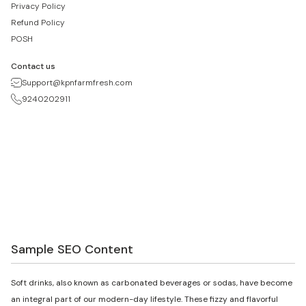
Privacy Policy
Refund Policy
POSH
Contact us
Support@kpnfarmfresh.com
9240202911
Sample SEO Content
Soft drinks, also known as carbonated beverages or sodas, have become
an integral part of our modern-day lifestyle. These fizzy and flavorful