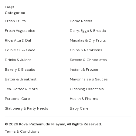
FAQs
Categories
Fresh Fruits
Home Needs
Fresh Vegetables
Dairy, Eggs & Breads
Rice, Atta & Dal
Masalas & Dry Fruits
Edible Oil & Ghee
Chips & Namkeens
Drinks & Juices
Sweets & Chocolates
Bakery & Biscuits
Instant & Frozen
Batter & Breakfast
Mayonnaise & Sauces
Tea, Coffee & More
Cleaning Essentials
Personal Care
Health & Pharma
Stationery & Party Needs
Baby Care
©
2026
Kovai Pazhamudir Nilayam, All Rights Reserved.
Terms & Conditions