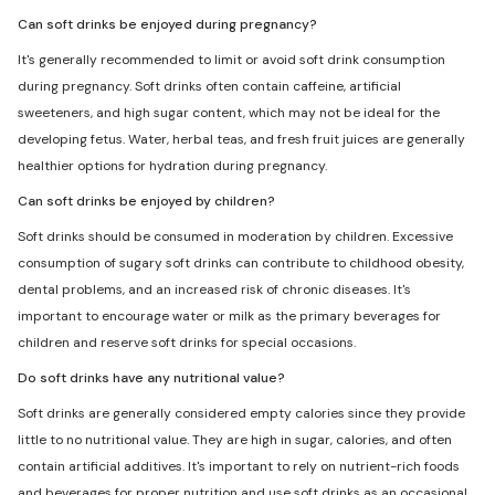
Can soft drinks be enjoyed during pregnancy?
It's generally recommended to limit or avoid soft drink consumption
during pregnancy. Soft drinks often contain caffeine, artificial
sweeteners, and high sugar content, which may not be ideal for the
developing fetus. Water, herbal teas, and fresh fruit juices are generally
healthier options for hydration during pregnancy.
Can soft drinks be enjoyed by children?
Soft drinks should be consumed in moderation by children. Excessive
consumption of sugary soft drinks can contribute to childhood obesity,
dental problems, and an increased risk of chronic diseases. It's
important to encourage water or milk as the primary beverages for
children and reserve soft drinks for special occasions.
Do soft drinks have any nutritional value?
Soft drinks are generally considered empty calories since they provide
little to no nutritional value. They are high in sugar, calories, and often
contain artificial additives. It's important to rely on nutrient-rich foods
and beverages for proper nutrition and use soft drinks as an occasional