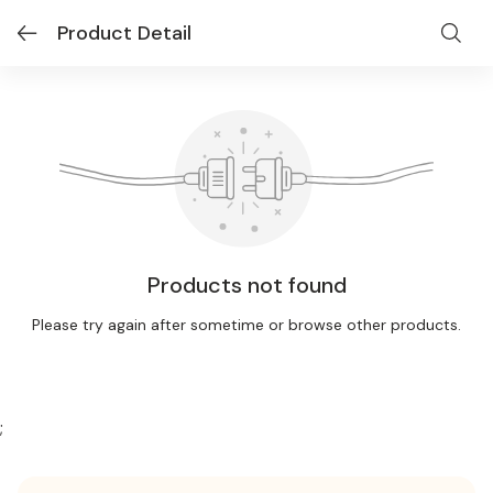
Product Detail
Products not found
Please try again after sometime or browse other products.
;