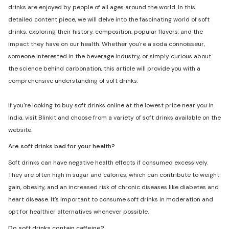
drinks are enjoyed by people of all ages around the world. In this
detailed content piece, we will delve into the fascinating world of soft
drinks, exploring their history, composition, popular flavors, and the
impact they have on our health. Whether you're a soda connoisseur,
someone interested in the beverage industry, or simply curious about
the science behind carbonation, this article will provide you with a
comprehensive understanding of soft drinks.
If you're looking to buy soft drinks online at the lowest price near you in
India, visit Blinkit and choose from a variety of soft drinks available on the
website.
Are soft drinks bad for your health?
Soft drinks can have negative health effects if consumed excessively.
They are often high in sugar and calories, which can contribute to weight
gain, obesity, and an increased risk of chronic diseases like diabetes and
heart disease. It's important to consume soft drinks in moderation and
opt for healthier alternatives whenever possible.
Do soft drinks contain caffeine?