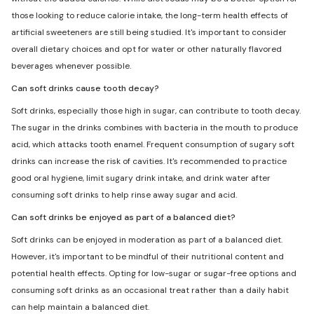
those looking to reduce calorie intake, the long-term health effects of
artificial sweeteners are still being studied. It's important to consider
overall dietary choices and opt for water or other naturally flavored
beverages whenever possible.
Can soft drinks cause tooth decay?
Soft drinks, especially those high in sugar, can contribute to tooth decay.
The sugar in the drinks combines with bacteria in the mouth to produce
acid, which attacks tooth enamel. Frequent consumption of sugary soft
drinks can increase the risk of cavities. It's recommended to practice
good oral hygiene, limit sugary drink intake, and drink water after
consuming soft drinks to help rinse away sugar and acid.
Can soft drinks be enjoyed as part of a balanced diet?
Soft drinks can be enjoyed in moderation as part of a balanced diet.
However, it's important to be mindful of their nutritional content and
potential health effects. Opting for low-sugar or sugar-free options and
consuming soft drinks as an occasional treat rather than a daily habit
can help maintain a balanced diet.