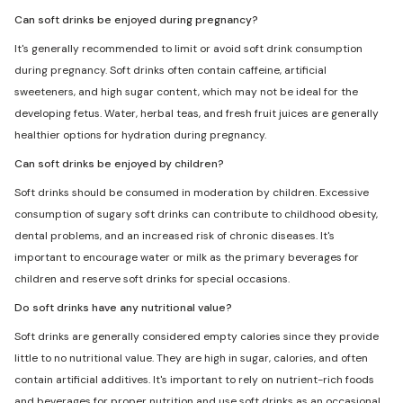
Can soft drinks be enjoyed during pregnancy?
It's generally recommended to limit or avoid soft drink consumption
during pregnancy. Soft drinks often contain caffeine, artificial
sweeteners, and high sugar content, which may not be ideal for the
developing fetus. Water, herbal teas, and fresh fruit juices are generally
healthier options for hydration during pregnancy.
Can soft drinks be enjoyed by children?
Soft drinks should be consumed in moderation by children. Excessive
consumption of sugary soft drinks can contribute to childhood obesity,
dental problems, and an increased risk of chronic diseases. It's
important to encourage water or milk as the primary beverages for
children and reserve soft drinks for special occasions.
Do soft drinks have any nutritional value?
Soft drinks are generally considered empty calories since they provide
little to no nutritional value. They are high in sugar, calories, and often
contain artificial additives. It's important to rely on nutrient-rich foods
and beverages for proper nutrition and use soft drinks as an occasional