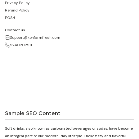
Privacy Policy
Refund Policy
POSH
Contact us
Support@kpnfarmfresh.com
9240202911
Sample SEO Content
Soft drinks, also known as carbonated beverages or sodas, have become
an integral part of our modern-day lifestyle. These fizzy and flavorful