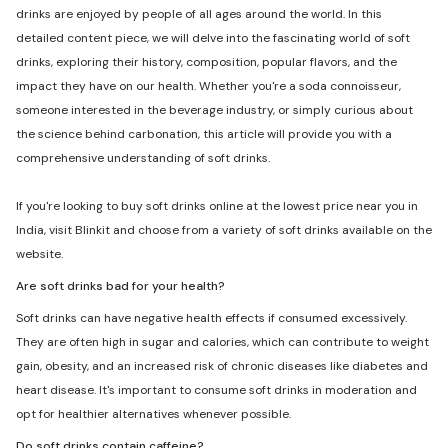
drinks are enjoyed by people of all ages around the world. In this
detailed content piece, we will delve into the fascinating world of soft
drinks, exploring their history, composition, popular flavors, and the
impact they have on our health. Whether you're a soda connoisseur,
someone interested in the beverage industry, or simply curious about
the science behind carbonation, this article will provide you with a
comprehensive understanding of soft drinks.
If you're looking to buy soft drinks online at the lowest price near you in
India, visit Blinkit and choose from a variety of soft drinks available on the
website.
Are soft drinks bad for your health?
Soft drinks can have negative health effects if consumed excessively.
They are often high in sugar and calories, which can contribute to weight
gain, obesity, and an increased risk of chronic diseases like diabetes and
heart disease. It's important to consume soft drinks in moderation and
opt for healthier alternatives whenever possible.
Do soft drinks contain caffeine?