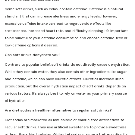
Some soft drinks, such as colas, contain caffeine. Caffeine is a natural
stimulant that can increase alertness and energy levels. However,
excessive caffeine intake can lead to negative side effects like
restlessness, increased heart rate, and difficulty sleeping. It's important
to be mindful of your caffeine consumption and choose caffeine-free or
low-caffeine options if desired.
Can soft drinks dehydrate you?
Contrary to popular belief, soft drinks do not directly cause dehydration.
While they contain water, they also contain other ingredients like sugar
and caffeine, which can have diuretic effects. Diuretics increase urine
production, but the overall hydration impact of soft drinks depends on
various factors. It's always best to rely on water as your primary source
of hydration.
Are diet sodas a healthier alternative to regular soft drinks?
Diet sodas are marketed as low-calorie or calorie-free alternatives to
regular soft drinks. They use artificial sweeteners to provide sweetness
without the added calories. While diet sodas may be a better option for