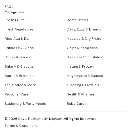
FAQs
Categories
Fresh Fruits
Home Needs
Fresh Vegetables
Dairy, Eggs & Breads
Rice, Atta & Dal
Masalas & Dry Fruits
Edible Oil & Ghee
Chips & Namkeens
Drinks & Juices
Sweets & Chocolates
Bakery & Biscuits
Instant & Frozen
Batter & Breakfast
Mayonnaise & Sauces
Tea, Coffee & More
Cleaning Essentials
Personal Care
Health & Pharma
Stationery & Party Needs
Baby Care
©
2026
Kovai Pazhamudir Nilayam, All Rights Reserved.
Terms & Conditions