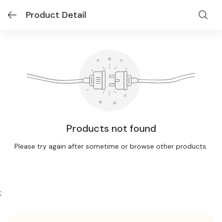
Product Detail
Products not found
Please try again after sometime or browse other products.
;