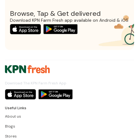
Browse, Tap & Get delivered
Download KPN Farm Fresh app available on Android & iOS
Download The KPN Farm Fresh App
Useful Links
About us
Blogs
Stores