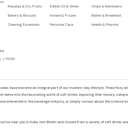
 us
Masalas & Dry Fruits
Edible Oil & Ghee
Chips & Namkeens
Bakery & Biscuits
Instant & Frozen
Batter & Breakfast
Cleaning Essentials
Personal Care
Health & Pharma
ed.
y
POSH
odas, have become an integral part of our modern-day lifestyle. These fizzy and
ill delve into the fascinating world of soft drinks, exploring their history, comp
e interested in the beverage industry, or simply curious about the science behi
t price near you in India, visit Blinkit and choose from a variety of soft drinks av