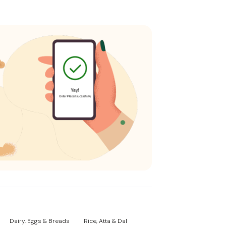
Dairy, Eggs & Breads
Rice, Atta & Dal