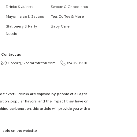
Drinks & Juices
Sweets & Chocolates
Mayonnaise & Sauces
Tea, Coffee & More
Stationery & Party
Baby Care
Needs
Contact us
Support@kpnfarmfresh.com
9240202911
 flavorful drinks are enjoyed by people of all ages
osition, popular flavors, and the impact they have on
nd carbonation, this article will provide you with a
ailable on the website.