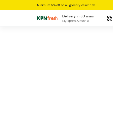
Minimum 5% off on all grocery essentials
Delivery in 30 mins
Mylapore, Chennai