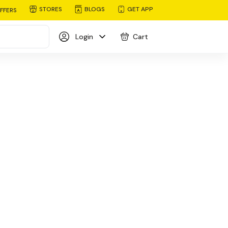
STORES
BLOGS
GET APP
FFERS
Login
Cart