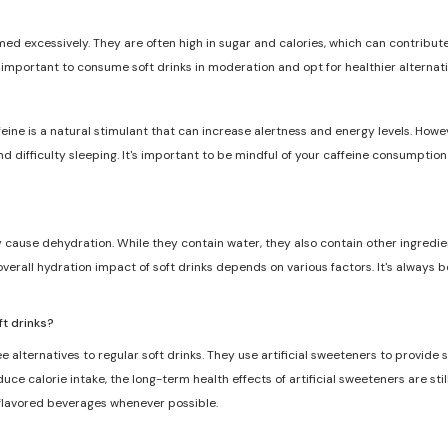
med excessively. They are often high in sugar and calories, which can contribute 
s important to consume soft drinks in moderation and opt for healthier alternat
feine is a natural stimulant that can increase alertness and energy levels. Howe
and difficulty sleeping. It's important to be mindful of your caffeine consumptio
ly cause dehydration. While they contain water, they also contain other ingredie
overall hydration impact of soft drinks depends on various factors. It's always 
ft drinks?
e alternatives to regular soft drinks. They use artificial sweeteners to provide
ce calorie intake, the long-term health effects of artificial sweeteners are still
 flavored beverages whenever possible.