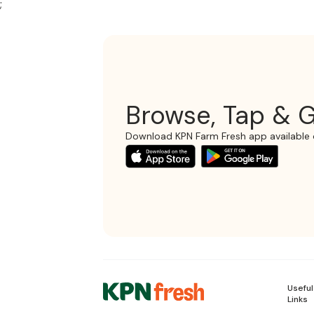
;
Browse, Tap & G
Download KPN Farm Fresh app available 
Useful
Links