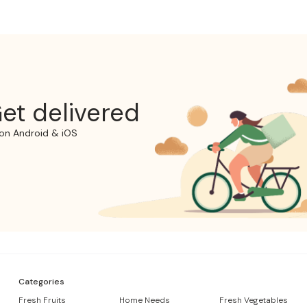
et delivered
on Android & iOS
Categories
Fresh Fruits
Home Needs
Fresh Vegetables