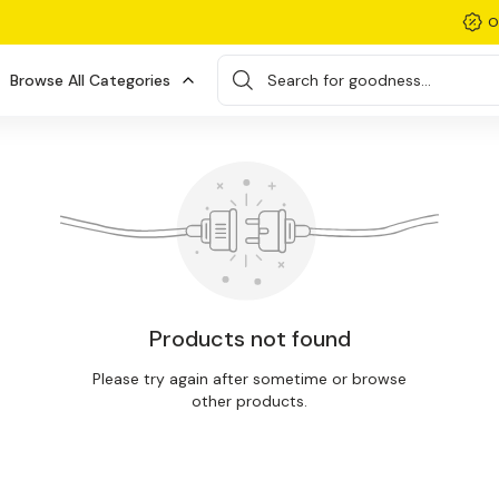
O
Browse All Categories
Search for goodness...
Products not found
Please try again after sometime or browse
other products.