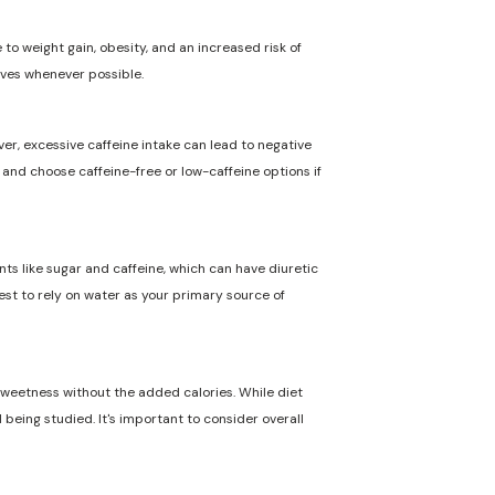
to weight gain, obesity, and an increased risk of
ives whenever possible.
ver, excessive caffeine intake can lead to negative
n and choose caffeine-free or low-caffeine options if
nts like sugar and caffeine, which can have diuretic
best to rely on water as your primary source of
 sweetness without the added calories. While diet
 being studied. It's important to consider overall