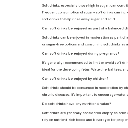
Soft drinks, especially those high in sugar, can cont
Frequent consumption of sugary soft drinks can incre
soft drinks to help rinse away sugar and acid.
Can soft drinks be enjoyed as part of a balanced d
Soft drinks can be enjoyed in moderation as part of a
or sugar-free options and consuming soft drinks as a
Can soft drinks be enjoyed during pregnancy?
It's generally recommended to limit or avoid soft dri
ideal for the developing fetus. Water, herbal teas, an
Can soft drinks be enjoyed by children?
Soft drinks should be consumed in moderation by chil
chronic diseases. It's important to encourage water o
Do soft drinks have any nutritional value?
Soft drinks are generally considered empty calories sin
rely on nutrient-rich foods and beverages for proper 