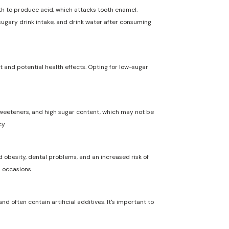
uth to produce acid, which attacks tooth enamel.
 sugary drink intake, and drink water after consuming
t and potential health effects. Opting for low-sugar
l sweeteners, and high sugar content, which may not be
y.
 obesity, dental problems, and an increased risk of
l occasions.
nd often contain artificial additives. It's important to