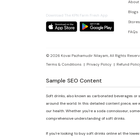
About
Blogs
Download The KPN Farm Fresh App
Stores
FAQs
©
2026
Kovai Pazhamudir Nilayam, All Rights Reserv
Terms & Conditions
Privacy Policy
Refund Polic
Sample SEO Content
Soft drinks, also known as carbonated beverages or s
around the world. In this detailed content piece, we w
our health. Whether you're a soda connoisseur, someon
comprehensive understanding of soft drinks.
If you're looking to buy soft drinks online at the lowes