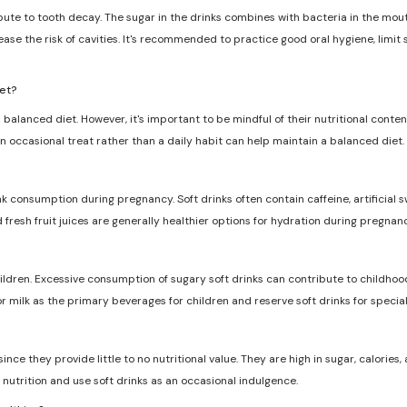
ribute to tooth decay. The sugar in the drinks combines with bacteria in the mo
ase the risk of cavities. It's recommended to practice good oral hygiene, limit
iet?
 balanced diet. However, it's important to be mindful of their nutritional conten
n occasional treat rather than a daily habit can help maintain a balanced diet.
nk consumption during pregnancy. Soft drinks often contain caffeine, artificia
d fresh fruit juices are generally healthier options for hydration during pregnanc
dren. Excessive consumption of sugary soft drinks can contribute to childhood
r milk as the primary beverages for children and reserve soft drinks for specia
ce they provide little to no nutritional value. They are high in sugar, calories, a
nutrition and use soft drinks as an occasional indulgence.