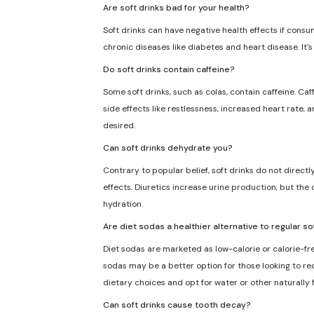
Are soft drinks bad for your health?
Soft drinks can have negative health effects if consu
chronic diseases like diabetes and heart disease. It'
Do soft drinks contain caffeine?
Some soft drinks, such as colas, contain caffeine. Caf
side effects like restlessness, increased heart rate, 
desired.
Can soft drinks dehydrate you?
Contrary to popular belief, soft drinks do not direct
effects. Diuretics increase urine production, but the 
hydration.
Are diet sodas a healthier alternative to regular so
Diet sodas are marketed as low-calorie or calorie-fre
sodas may be a better option for those looking to redu
dietary choices and opt for water or other naturally
Can soft drinks cause tooth decay?