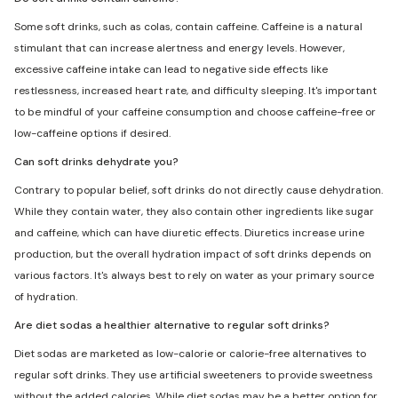
Some soft drinks, such as colas, contain caffeine. Caffeine is a natural
stimulant that can increase alertness and energy levels. However,
excessive caffeine intake can lead to negative side effects like
restlessness, increased heart rate, and difficulty sleeping. It's important
to be mindful of your caffeine consumption and choose caffeine-free or
low-caffeine options if desired.
Can soft drinks dehydrate you?
Contrary to popular belief, soft drinks do not directly cause dehydration.
While they contain water, they also contain other ingredients like sugar
and caffeine, which can have diuretic effects. Diuretics increase urine
production, but the overall hydration impact of soft drinks depends on
various factors. It's always best to rely on water as your primary source
of hydration.
Are diet sodas a healthier alternative to regular soft drinks?
Diet sodas are marketed as low-calorie or calorie-free alternatives to
regular soft drinks. They use artificial sweeteners to provide sweetness
without the added calories. While diet sodas may be a better option for