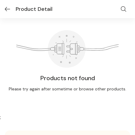
Product Detail
Products not found
Please try again after sometime or browse other products.
;