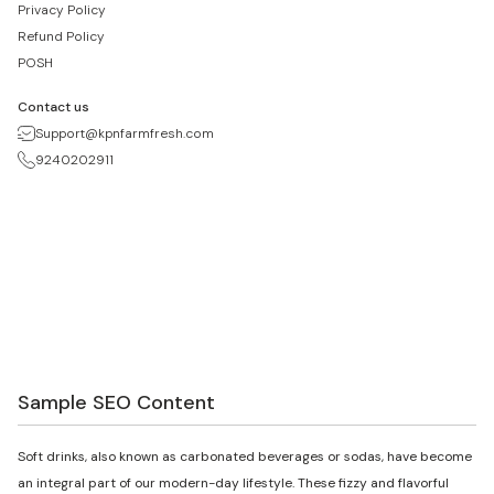
Privacy Policy
Refund Policy
POSH
Contact us
Support@kpnfarmfresh.com
9240202911
Sample SEO Content
Soft drinks, also known as carbonated beverages or sodas, have become
an integral part of our modern-day lifestyle. These fizzy and flavorful