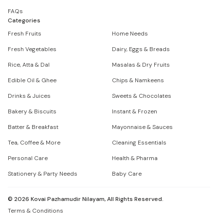
FAQs
Categories
Fresh Fruits
Home Needs
Fresh Vegetables
Dairy, Eggs & Breads
Rice, Atta & Dal
Masalas & Dry Fruits
Edible Oil & Ghee
Chips & Namkeens
Drinks & Juices
Sweets & Chocolates
Bakery & Biscuits
Instant & Frozen
Batter & Breakfast
Mayonnaise & Sauces
Tea, Coffee & More
Cleaning Essentials
Personal Care
Health & Pharma
Stationery & Party Needs
Baby Care
©
2026
Kovai Pazhamudir Nilayam, All Rights Reserved.
Terms & Conditions