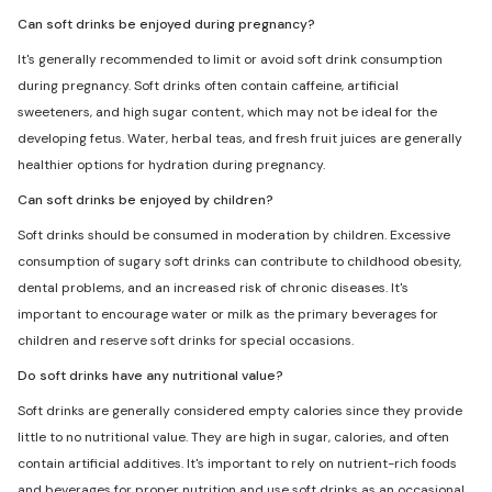
Can soft drinks be enjoyed during pregnancy?
It's generally recommended to limit or avoid soft drink consumption
during pregnancy. Soft drinks often contain caffeine, artificial
sweeteners, and high sugar content, which may not be ideal for the
developing fetus. Water, herbal teas, and fresh fruit juices are generally
healthier options for hydration during pregnancy.
Can soft drinks be enjoyed by children?
Soft drinks should be consumed in moderation by children. Excessive
consumption of sugary soft drinks can contribute to childhood obesity,
dental problems, and an increased risk of chronic diseases. It's
important to encourage water or milk as the primary beverages for
children and reserve soft drinks for special occasions.
Do soft drinks have any nutritional value?
Soft drinks are generally considered empty calories since they provide
little to no nutritional value. They are high in sugar, calories, and often
contain artificial additives. It's important to rely on nutrient-rich foods
and beverages for proper nutrition and use soft drinks as an occasional