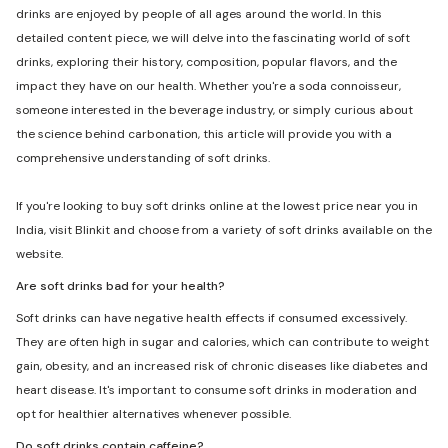
drinks are enjoyed by people of all ages around the world. In this
detailed content piece, we will delve into the fascinating world of soft
drinks, exploring their history, composition, popular flavors, and the
impact they have on our health. Whether you're a soda connoisseur,
someone interested in the beverage industry, or simply curious about
the science behind carbonation, this article will provide you with a
comprehensive understanding of soft drinks.
If you're looking to buy soft drinks online at the lowest price near you in
India, visit Blinkit and choose from a variety of soft drinks available on the
website.
Are soft drinks bad for your health?
Soft drinks can have negative health effects if consumed excessively.
They are often high in sugar and calories, which can contribute to weight
gain, obesity, and an increased risk of chronic diseases like diabetes and
heart disease. It's important to consume soft drinks in moderation and
opt for healthier alternatives whenever possible.
Do soft drinks contain caffeine?