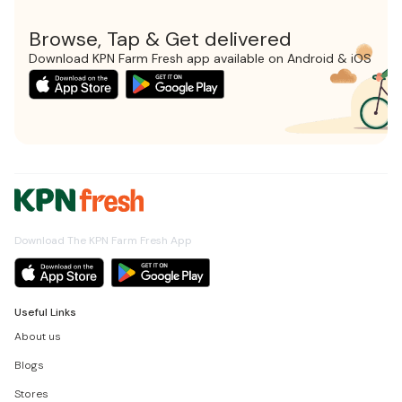
Browse, Tap & Get delivered
Download KPN Farm Fresh app available on Android & iOS
Download The KPN Farm Fresh App
Useful Links
About us
Blogs
Stores