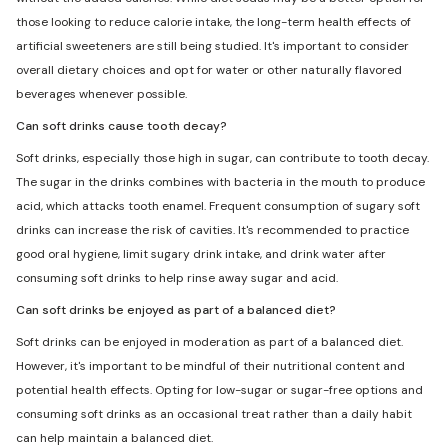
those looking to reduce calorie intake, the long-term health effects of
artificial sweeteners are still being studied. It's important to consider
overall dietary choices and opt for water or other naturally flavored
beverages whenever possible.
Can soft drinks cause tooth decay?
Soft drinks, especially those high in sugar, can contribute to tooth decay.
The sugar in the drinks combines with bacteria in the mouth to produce
acid, which attacks tooth enamel. Frequent consumption of sugary soft
drinks can increase the risk of cavities. It's recommended to practice
good oral hygiene, limit sugary drink intake, and drink water after
consuming soft drinks to help rinse away sugar and acid.
Can soft drinks be enjoyed as part of a balanced diet?
Soft drinks can be enjoyed in moderation as part of a balanced diet.
However, it's important to be mindful of their nutritional content and
potential health effects. Opting for low-sugar or sugar-free options and
consuming soft drinks as an occasional treat rather than a daily habit
can help maintain a balanced diet.