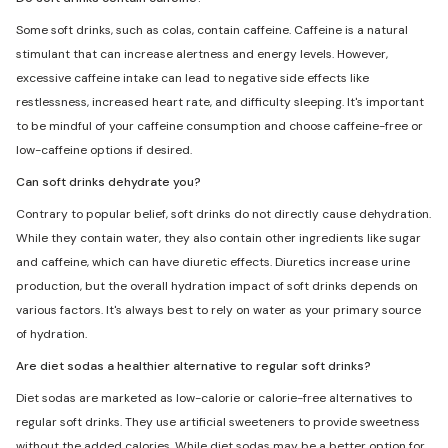
Some soft drinks, such as colas, contain caffeine. Caffeine is a natural
stimulant that can increase alertness and energy levels. However,
excessive caffeine intake can lead to negative side effects like
restlessness, increased heart rate, and difficulty sleeping. It's important
to be mindful of your caffeine consumption and choose caffeine-free or
low-caffeine options if desired.
Can soft drinks dehydrate you?
Contrary to popular belief, soft drinks do not directly cause dehydration.
While they contain water, they also contain other ingredients like sugar
and caffeine, which can have diuretic effects. Diuretics increase urine
production, but the overall hydration impact of soft drinks depends on
various factors. It's always best to rely on water as your primary source
of hydration.
Are diet sodas a healthier alternative to regular soft drinks?
Diet sodas are marketed as low-calorie or calorie-free alternatives to
regular soft drinks. They use artificial sweeteners to provide sweetness
without the added calories. While diet sodas may be a better option for