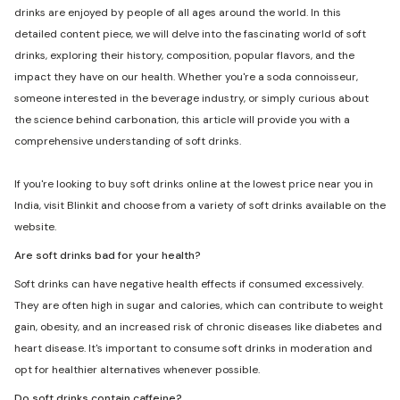
drinks are enjoyed by people of all ages around the world. In this
detailed content piece, we will delve into the fascinating world of soft
drinks, exploring their history, composition, popular flavors, and the
impact they have on our health. Whether you're a soda connoisseur,
someone interested in the beverage industry, or simply curious about
the science behind carbonation, this article will provide you with a
comprehensive understanding of soft drinks.
If you're looking to buy soft drinks online at the lowest price near you in
India, visit Blinkit and choose from a variety of soft drinks available on the
website.
Are soft drinks bad for your health?
Soft drinks can have negative health effects if consumed excessively.
They are often high in sugar and calories, which can contribute to weight
gain, obesity, and an increased risk of chronic diseases like diabetes and
heart disease. It's important to consume soft drinks in moderation and
opt for healthier alternatives whenever possible.
Do soft drinks contain caffeine?