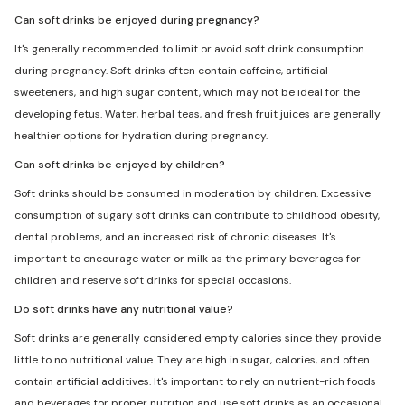
Can soft drinks be enjoyed during pregnancy?
It's generally recommended to limit or avoid soft drink consumption
during pregnancy. Soft drinks often contain caffeine, artificial
sweeteners, and high sugar content, which may not be ideal for the
developing fetus. Water, herbal teas, and fresh fruit juices are generally
healthier options for hydration during pregnancy.
Can soft drinks be enjoyed by children?
Soft drinks should be consumed in moderation by children. Excessive
consumption of sugary soft drinks can contribute to childhood obesity,
dental problems, and an increased risk of chronic diseases. It's
important to encourage water or milk as the primary beverages for
children and reserve soft drinks for special occasions.
Do soft drinks have any nutritional value?
Soft drinks are generally considered empty calories since they provide
little to no nutritional value. They are high in sugar, calories, and often
contain artificial additives. It's important to rely on nutrient-rich foods
and beverages for proper nutrition and use soft drinks as an occasional