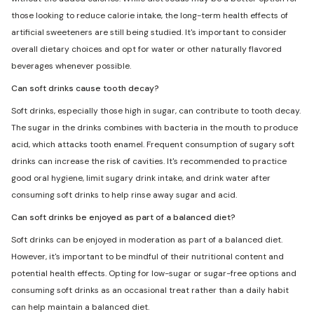
those looking to reduce calorie intake, the long-term health effects of
artificial sweeteners are still being studied. It's important to consider
overall dietary choices and opt for water or other naturally flavored
beverages whenever possible.
Can soft drinks cause tooth decay?
Soft drinks, especially those high in sugar, can contribute to tooth decay.
The sugar in the drinks combines with bacteria in the mouth to produce
acid, which attacks tooth enamel. Frequent consumption of sugary soft
drinks can increase the risk of cavities. It's recommended to practice
good oral hygiene, limit sugary drink intake, and drink water after
consuming soft drinks to help rinse away sugar and acid.
Can soft drinks be enjoyed as part of a balanced diet?
Soft drinks can be enjoyed in moderation as part of a balanced diet.
However, it's important to be mindful of their nutritional content and
potential health effects. Opting for low-sugar or sugar-free options and
consuming soft drinks as an occasional treat rather than a daily habit
can help maintain a balanced diet.