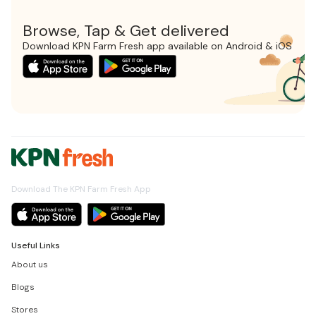
Browse, Tap & Get delivered
Download KPN Farm Fresh app available on Android & iOS
Download The KPN Farm Fresh App
Useful Links
About us
Blogs
Stores