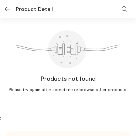
Product Detail
Products not found
Please try again after sometime or browse other products.
;