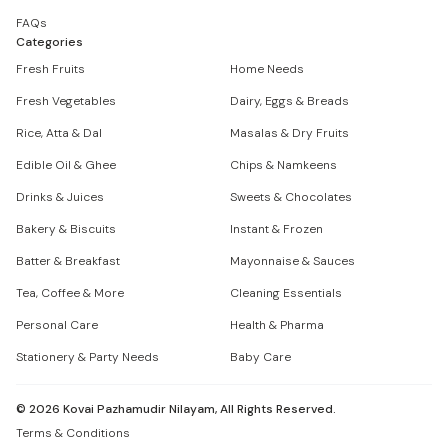
FAQs
Categories
Fresh Fruits
Home Needs
Fresh Vegetables
Dairy, Eggs & Breads
Rice, Atta & Dal
Masalas & Dry Fruits
Edible Oil & Ghee
Chips & Namkeens
Drinks & Juices
Sweets & Chocolates
Bakery & Biscuits
Instant & Frozen
Batter & Breakfast
Mayonnaise & Sauces
Tea, Coffee & More
Cleaning Essentials
Personal Care
Health & Pharma
Stationery & Party Needs
Baby Care
©
2026
Kovai Pazhamudir Nilayam, All Rights Reserved.
Terms & Conditions