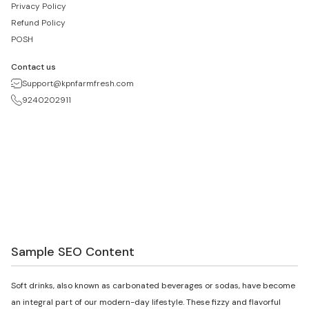
Privacy Policy
Refund Policy
POSH
Contact us
Support@kpnfarmfresh.com
9240202911
Sample SEO Content
Soft drinks, also known as carbonated beverages or sodas, have become
an integral part of our modern-day lifestyle. These fizzy and flavorful