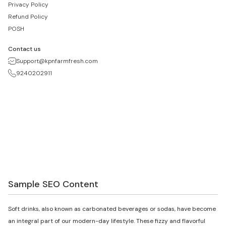
Privacy Policy
Refund Policy
POSH
Contact us
Support@kpnfarmfresh.com
9240202911
Sample SEO Content
Soft drinks, also known as carbonated beverages or sodas, have become
an integral part of our modern-day lifestyle. These fizzy and flavorful