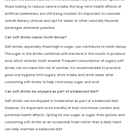
those looking to reduce calorie intake, the long-term health effects of
artificial sweeteners are still being studied. It's important to consider
overall dietary choices and opt for water or other naturally flavored
beverages whenever possible.
Can soft drinks cause tooth decay?
Soft drinks, especially those high in sugar, can contribute to tooth decay.
The sugar in the drinks combines with bacteria in the mouth to produce
acid, which attacks tooth enamel. Frequent consumption of sugary soft
drinks can increase the risk of cavities. It's recommended to practice
good oral hygiene, limit sugary drink intake, and drink water after
consuming soft drinks to help rinse away sugar and acid.
Can soft drinks be enjoyed as part of a balanced diet?
Soft drinks can be enjoyed in moderation as part of a balanced diet.
However, it's important to be mindful of their nutritional content and
potential health effects. Opting for low-sugar or sugar-free options and
consuming soft drinks as an occasional treat rather than a daily habit
can help maintain a balanced diet.