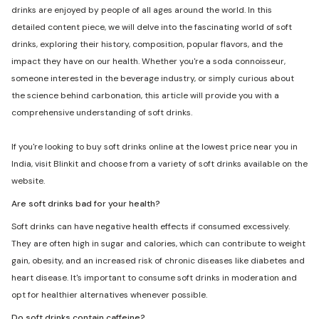
drinks are enjoyed by people of all ages around the world. In this
detailed content piece, we will delve into the fascinating world of soft
drinks, exploring their history, composition, popular flavors, and the
impact they have on our health. Whether you're a soda connoisseur,
someone interested in the beverage industry, or simply curious about
the science behind carbonation, this article will provide you with a
comprehensive understanding of soft drinks.
If you're looking to buy soft drinks online at the lowest price near you in
India, visit Blinkit and choose from a variety of soft drinks available on the
website.
Are soft drinks bad for your health?
Soft drinks can have negative health effects if consumed excessively.
They are often high in sugar and calories, which can contribute to weight
gain, obesity, and an increased risk of chronic diseases like diabetes and
heart disease. It's important to consume soft drinks in moderation and
opt for healthier alternatives whenever possible.
Do soft drinks contain caffeine?