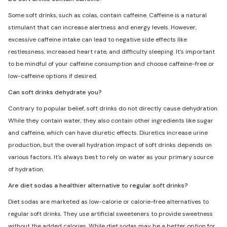
Some soft drinks, such as colas, contain caffeine. Caffeine is a natural
stimulant that can increase alertness and energy levels. However,
excessive caffeine intake can lead to negative side effects like
restlessness, increased heart rate, and difficulty sleeping. It's important
to be mindful of your caffeine consumption and choose caffeine-free or
low-caffeine options if desired.
Can soft drinks dehydrate you?
Contrary to popular belief, soft drinks do not directly cause dehydration.
While they contain water, they also contain other ingredients like sugar
and caffeine, which can have diuretic effects. Diuretics increase urine
production, but the overall hydration impact of soft drinks depends on
various factors. It's always best to rely on water as your primary source
of hydration.
Are diet sodas a healthier alternative to regular soft drinks?
Diet sodas are marketed as low-calorie or calorie-free alternatives to
regular soft drinks. They use artificial sweeteners to provide sweetness
without the added calories. While diet sodas may be a better option for