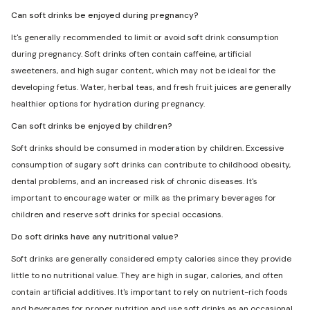
Can soft drinks be enjoyed during pregnancy?
It's generally recommended to limit or avoid soft drink consumption
during pregnancy. Soft drinks often contain caffeine, artificial
sweeteners, and high sugar content, which may not be ideal for the
developing fetus. Water, herbal teas, and fresh fruit juices are generally
healthier options for hydration during pregnancy.
Can soft drinks be enjoyed by children?
Soft drinks should be consumed in moderation by children. Excessive
consumption of sugary soft drinks can contribute to childhood obesity,
dental problems, and an increased risk of chronic diseases. It's
important to encourage water or milk as the primary beverages for
children and reserve soft drinks for special occasions.
Do soft drinks have any nutritional value?
Soft drinks are generally considered empty calories since they provide
little to no nutritional value. They are high in sugar, calories, and often
contain artificial additives. It's important to rely on nutrient-rich foods
and beverages for proper nutrition and use soft drinks as an occasional