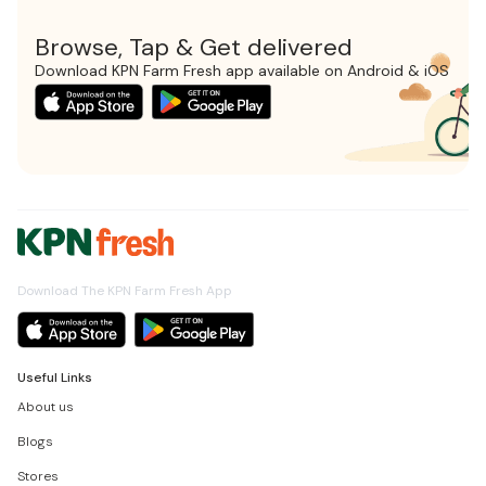
Browse, Tap & Get delivered
Download KPN Farm Fresh app available on Android & iOS
Download The KPN Farm Fresh App
Useful Links
About us
Blogs
Stores