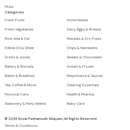
FAQs
Categories
Fresh Fruits
Home Needs
Fresh Vegetables
Dairy, Eggs & Breads
Rice, Atta & Dal
Masalas & Dry Fruits
Edible Oil & Ghee
Chips & Namkeens
Drinks & Juices
Sweets & Chocolates
Bakery & Biscuits
Instant & Frozen
Batter & Breakfast
Mayonnaise & Sauces
Tea, Coffee & More
Cleaning Essentials
Personal Care
Health & Pharma
Stationery & Party Needs
Baby Care
©
2026
Kovai Pazhamudir Nilayam, All Rights Reserved.
Terms & Conditions