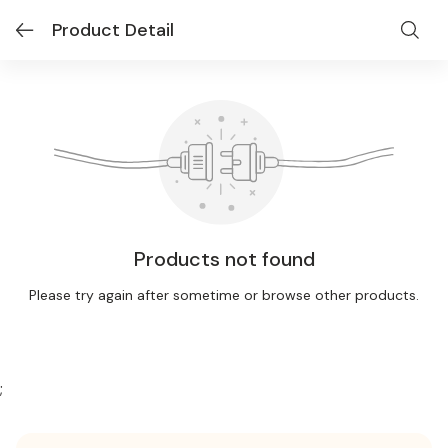
Product Detail
Products not found
Please try again after sometime or browse other products.
;