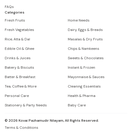
FAQs
Categories
Fresh Fruits
Home Needs
Fresh Vegetables
Dairy, Eggs & Breads
Rice, Atta & Dal
Masalas & Dry Fruits
Edible Oil & Ghee
Chips & Namkeens
Drinks & Juices
Sweets & Chocolates
Bakery & Biscuits
Instant & Frozen
Batter & Breakfast
Mayonnaise & Sauces
Tea, Coffee & More
Cleaning Essentials
Personal Care
Health & Pharma
Stationery & Party Needs
Baby Care
©
2026
Kovai Pazhamudir Nilayam, All Rights Reserved.
Terms & Conditions