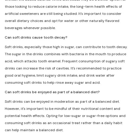
those looking to reduce calorie intake, the long-term health effects of
artificial sweeteners are still being studied. It's important to consider
overall dietary choices and opt for water or other naturally flavored
beverages whenever possible.
Can soft drinks cause tooth decay?
Soft drinks, especially those high in sugar, can contribute to tooth decay.
The sugar in the drinks combines with bacteria in the mouth to produce
acid, which attacks tooth enamel. Frequent consumption of sugary soft
drinks can increase the risk of cavities. It's recommended to practice
good oral hygiene, limit sugary drink intake, and drink water after
consuming soft drinks to help rinse away sugar and acid.
Can soft drinks be enjoyed as part of a balanced diet?
Soft drinks can be enjoyed in moderation as part of a balanced diet.
However, it's important to be mindful of their nutritional content and
potential health effects. Opting for low-sugar or sugar-free options and
consuming soft drinks as an occasional treat rather than a daily habit
can help maintain a balanced diet.