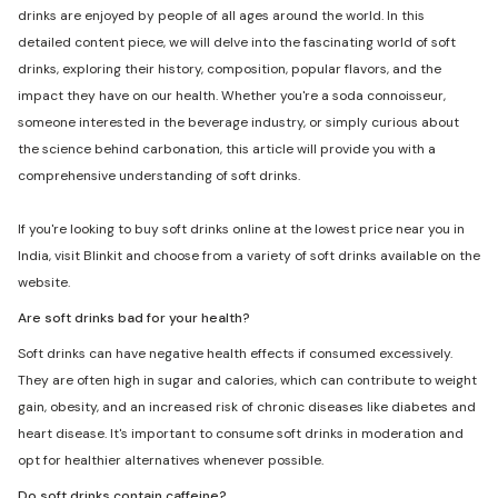
drinks are enjoyed by people of all ages around the world. In this
detailed content piece, we will delve into the fascinating world of soft
drinks, exploring their history, composition, popular flavors, and the
impact they have on our health. Whether you're a soda connoisseur,
someone interested in the beverage industry, or simply curious about
the science behind carbonation, this article will provide you with a
comprehensive understanding of soft drinks.
If you're looking to buy soft drinks online at the lowest price near you in
India, visit Blinkit and choose from a variety of soft drinks available on the
website.
Are soft drinks bad for your health?
Soft drinks can have negative health effects if consumed excessively.
They are often high in sugar and calories, which can contribute to weight
gain, obesity, and an increased risk of chronic diseases like diabetes and
heart disease. It's important to consume soft drinks in moderation and
opt for healthier alternatives whenever possible.
Do soft drinks contain caffeine?