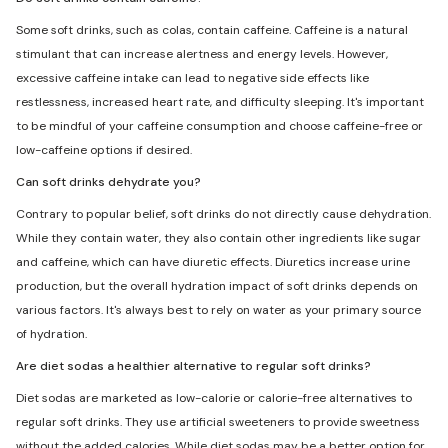
Some soft drinks, such as colas, contain caffeine. Caffeine is a natural
stimulant that can increase alertness and energy levels. However,
excessive caffeine intake can lead to negative side effects like
restlessness, increased heart rate, and difficulty sleeping. It's important
to be mindful of your caffeine consumption and choose caffeine-free or
low-caffeine options if desired.
Can soft drinks dehydrate you?
Contrary to popular belief, soft drinks do not directly cause dehydration.
While they contain water, they also contain other ingredients like sugar
and caffeine, which can have diuretic effects. Diuretics increase urine
production, but the overall hydration impact of soft drinks depends on
various factors. It's always best to rely on water as your primary source
of hydration.
Are diet sodas a healthier alternative to regular soft drinks?
Diet sodas are marketed as low-calorie or calorie-free alternatives to
regular soft drinks. They use artificial sweeteners to provide sweetness
without the added calories. While diet sodas may be a better option for