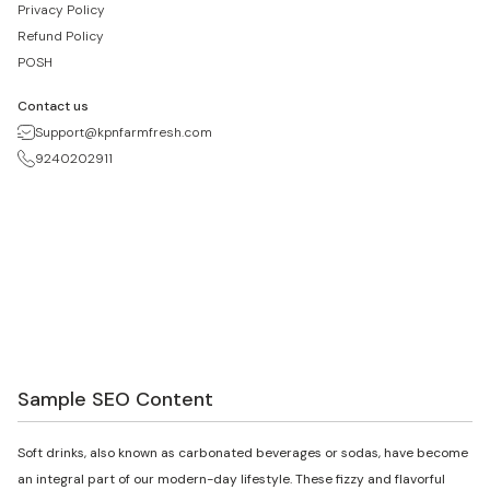
Privacy Policy
Refund Policy
POSH
Contact us
Support@kpnfarmfresh.com
9240202911
Sample SEO Content
Soft drinks, also known as carbonated beverages or sodas, have become
an integral part of our modern-day lifestyle. These fizzy and flavorful