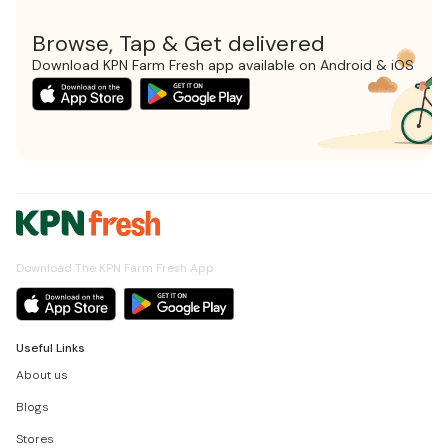
Browse, Tap & Get delivered
Download KPN Farm Fresh app available on Android & iOS
Download The KPN Farm Fresh App
Useful Links
About us
Blogs
Stores