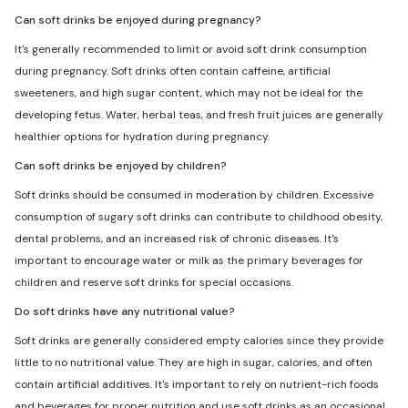
Can soft drinks be enjoyed during pregnancy?
It's generally recommended to limit or avoid soft drink consumption
during pregnancy. Soft drinks often contain caffeine, artificial
sweeteners, and high sugar content, which may not be ideal for the
developing fetus. Water, herbal teas, and fresh fruit juices are generally
healthier options for hydration during pregnancy.
Can soft drinks be enjoyed by children?
Soft drinks should be consumed in moderation by children. Excessive
consumption of sugary soft drinks can contribute to childhood obesity,
dental problems, and an increased risk of chronic diseases. It's
important to encourage water or milk as the primary beverages for
children and reserve soft drinks for special occasions.
Do soft drinks have any nutritional value?
Soft drinks are generally considered empty calories since they provide
little to no nutritional value. They are high in sugar, calories, and often
contain artificial additives. It's important to rely on nutrient-rich foods
and beverages for proper nutrition and use soft drinks as an occasional