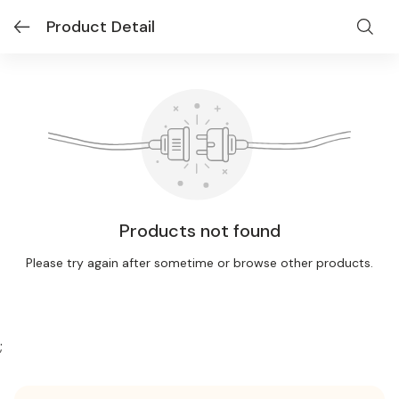
Product Detail
Products not found
Please try again after sometime or browse other products.
;