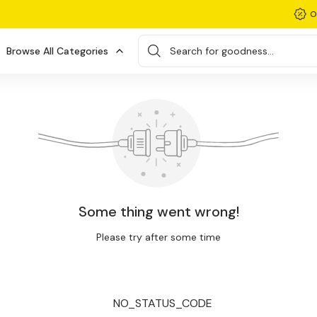
O
Browse All Categories
Search for goodness...
Some thing went wrong!
Please try after some time
NO_STATUS_CODE