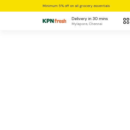
Minimum 5% off on all grocery essentials
Delivery in 30 mins
Mylapore, Chennai