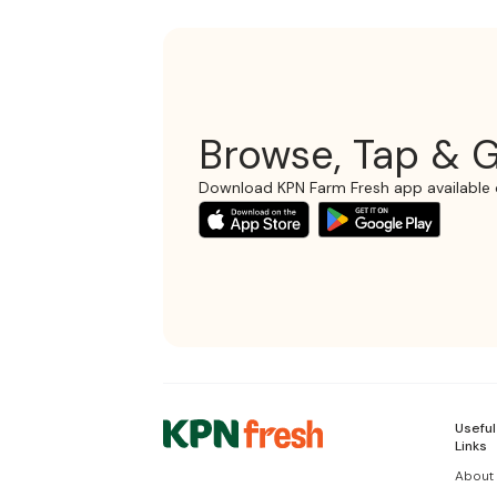
Browse, Tap & G
Download KPN Farm Fresh app available 
Useful
Links
About