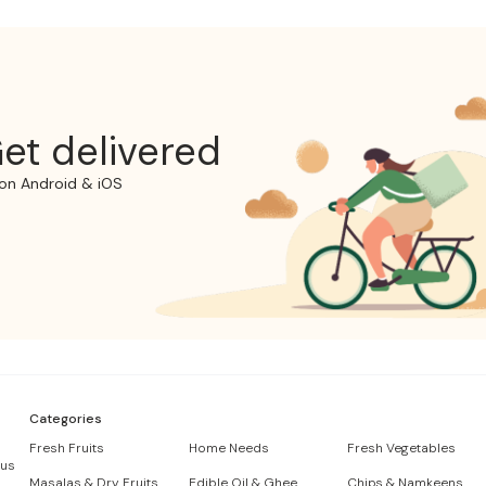
et delivered
on Android & iOS
Categories
Fresh Fruits
Home Needs
Fresh Vegetables
 us
Masalas & Dry Fruits
Edible Oil & Ghee
Chips & Namkeens