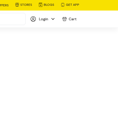
STORES
BLOGS
GET APP
FFERS
Login
Cart