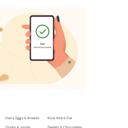
Dairy, Eggs & Breads
Rice, Atta & Dal
Drinks & Juices
Sweets & Chocolates