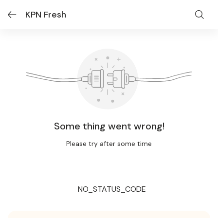
KPN Fresh
Some thing went wrong!
Please try after some time
NO_STATUS_CODE