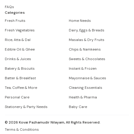
FAQs
Categories
Fresh Fruits
Home Needs
Fresh Vegetables
Dairy, Eggs & Breads
Rice, Atta & Dal
Masalas & Dry Fruits
Edible Oil & Ghee
Chips & Namkeens
Drinks & Juices
Sweets & Chocolates
Bakery & Biscuits
Instant & Frozen
Batter & Breakfast
Mayonnaise & Sauces
Tea, Coffee & More
Cleaning Essentials
Personal Care
Health & Pharma
Stationery & Party Needs
Baby Care
©
2026
Kovai Pazhamudir Nilayam, All Rights Reserved.
Terms & Conditions