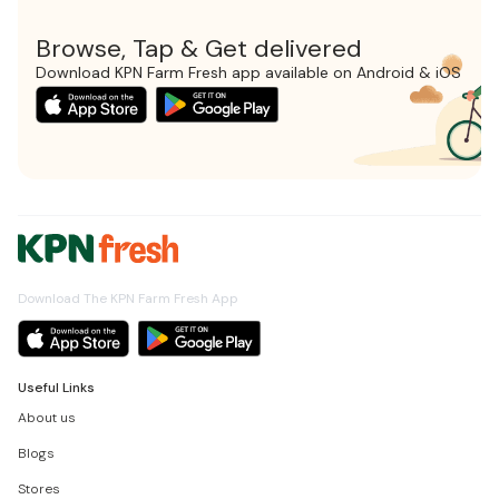
Browse, Tap & Get delivered
Download KPN Farm Fresh app available on Android & iOS
Download The KPN Farm Fresh App
Useful Links
About us
Blogs
Stores