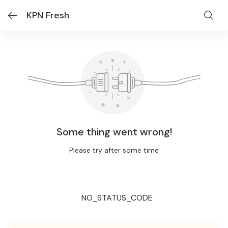
KPN Fresh
Some thing went wrong!
Please try after some time
NO_STATUS_CODE