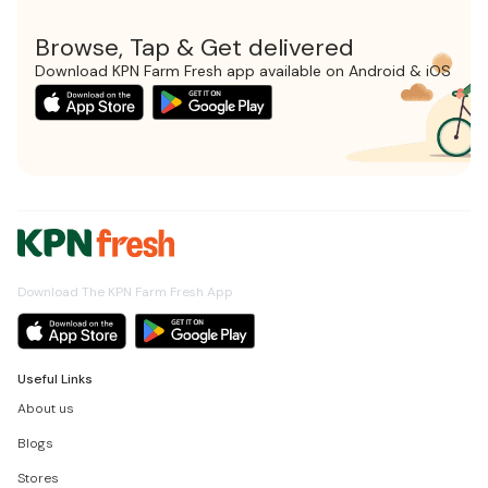
Browse, Tap & Get delivered
Download KPN Farm Fresh app available on Android & iOS
Download The KPN Farm Fresh App
Useful Links
About us
Blogs
Stores