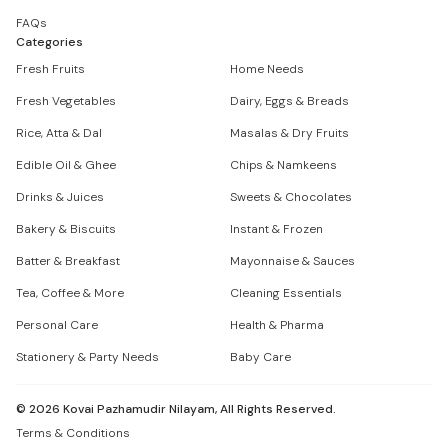
FAQs
Categories
Fresh Fruits
Home Needs
Fresh Vegetables
Dairy, Eggs & Breads
Rice, Atta & Dal
Masalas & Dry Fruits
Edible Oil & Ghee
Chips & Namkeens
Drinks & Juices
Sweets & Chocolates
Bakery & Biscuits
Instant & Frozen
Batter & Breakfast
Mayonnaise & Sauces
Tea, Coffee & More
Cleaning Essentials
Personal Care
Health & Pharma
Stationery & Party Needs
Baby Care
©
2026
Kovai Pazhamudir Nilayam, All Rights Reserved.
Terms & Conditions