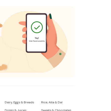
Dairy, Eggs & Breads
Rice, Atta & Dal
Drinks & Juices
Sweets & Chocolates