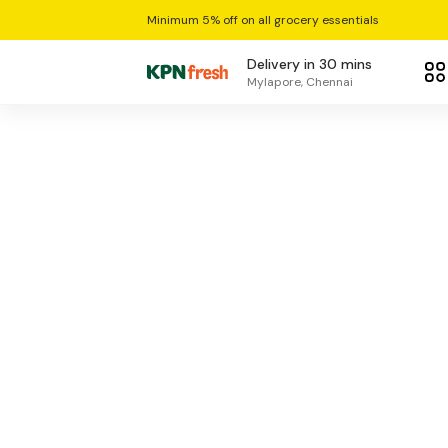
Minimum 5% off on all grocery essentials
Delivery in 30 mins
Mylapore, Chennai