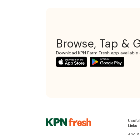
Browse, Tap & G
Download KPN Farm Fresh app available 
Useful
Links
About