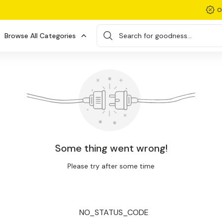
O
Browse All Categories
Search for goodness...
Some thing went wrong!
Please try after some time
NO_STATUS_CODE