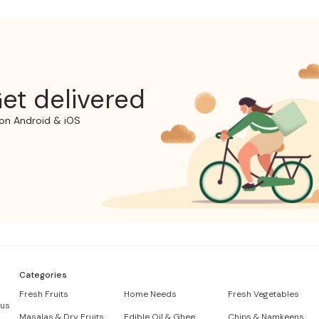
et delivered
on Android & iOS
Categories
Fresh Fruits
Home Needs
Fresh Vegetables
 us
Masalas & Dry Fruits
Edible Oil & Ghee
Chips & Namkeens