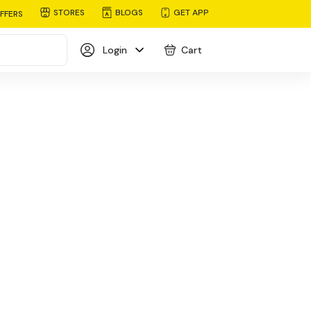
STORES
BLOGS
GET APP
FFERS
Login
Cart