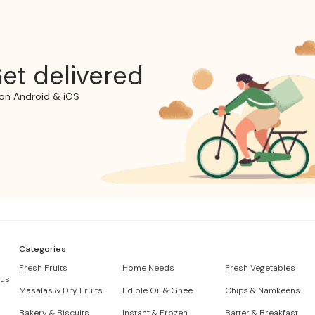
et delivered
on Android & iOS
Categories
Fresh Fruits
Home Needs
Fresh Vegetables
 us
Masalas & Dry Fruits
Edible Oil & Ghee
Chips & Namkeens
Bakery & Biscuits
Instant & Frozen
Batter & Breakfast