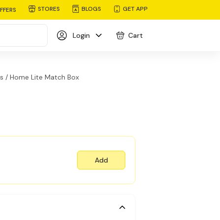
STORES
BLOGS
GET APP
FFERS
Login
Cart
s /
Home Lite Match Box
Add