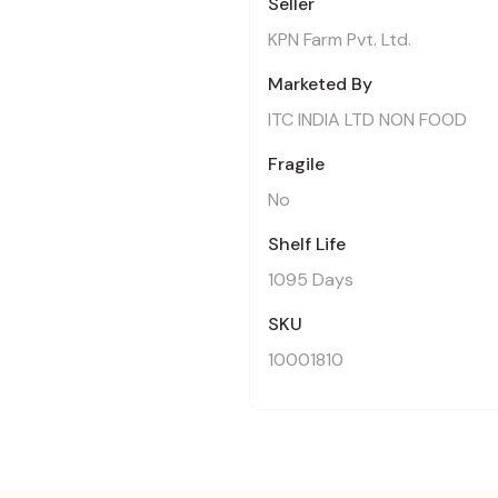
Seller
KPN Farm Pvt. Ltd.
Marketed By
ITC INDIA LTD NON FOOD
Fragile
No
Shelf Life
1095 Days
SKU
10001810