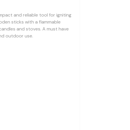
pact and reliable tool for igniting
wooden sticks with a flammable
g candles and stoves. A must have
nd outdoor use.