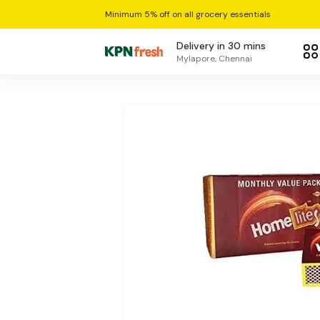
Minimum 5% off on all grocery essentials
Delivery in 30 mins
Mylapore, Chennai