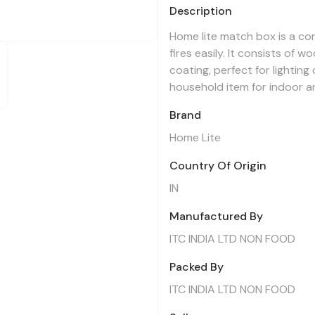
Description
Home lite match box is a com
fires easily. It consists of 
coating, perfect for lightin
household item for indoor a
Brand
Home Lite
Country Of Origin
IN
Manufactured By
ITC INDIA LTD NON FOOD
Packed By
ITC INDIA LTD NON FOOD