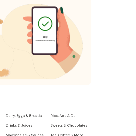
Dairy, Eggs & Breads
Rice, Atta & Dal
Drinks & Juices
Sweets & Chocolates
Mayonnaise & Sauces
Tea, Coffee & More