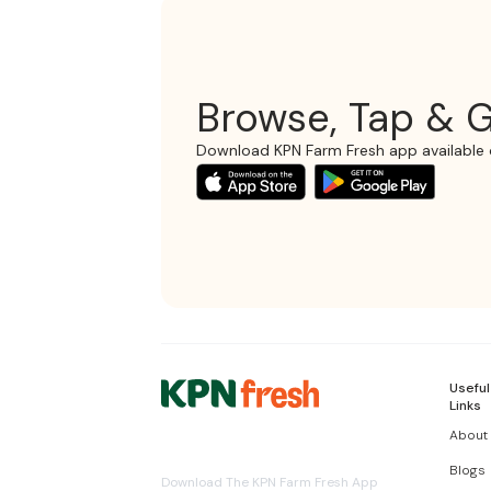
Browse, Tap & G
Download KPN Farm Fresh app available 
Useful
Links
About
Blogs
Download The KPN Farm Fresh App