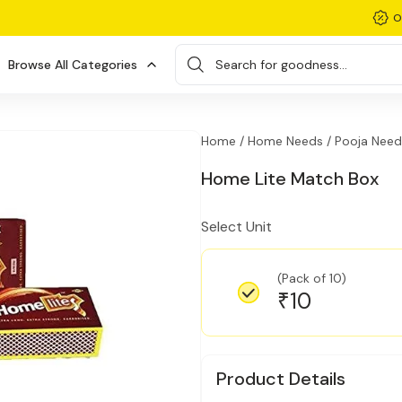
O
Browse All Categories
Search for goodness...
Home /
Home Needs /
Pooja Need
Home Lite Match Box
Select Unit
(Pack of 10)
10
₹
Product Details