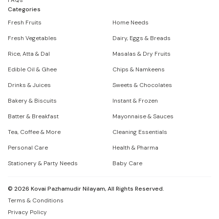
FAQs
Categories
Fresh Fruits
Home Needs
Fresh Vegetables
Dairy, Eggs & Breads
Rice, Atta & Dal
Masalas & Dry Fruits
Edible Oil & Ghee
Chips & Namkeens
Drinks & Juices
Sweets & Chocolates
Bakery & Biscuits
Instant & Frozen
Batter & Breakfast
Mayonnaise & Sauces
Tea, Coffee & More
Cleaning Essentials
Personal Care
Health & Pharma
Stationery & Party Needs
Baby Care
©
2026
Kovai Pazhamudir Nilayam, All Rights Reserved.
Terms & Conditions
Privacy Policy