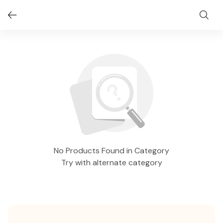
No Products Found in Category
Try with alternate category