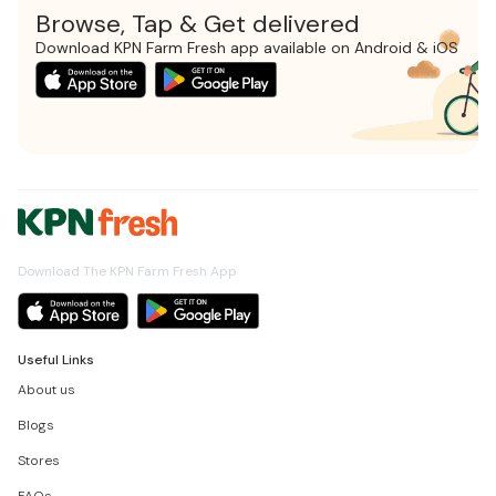
Browse, Tap & Get delivered
Download KPN Farm Fresh app available on Android & iOS
Download The KPN Farm Fresh App
Useful Links
About us
Blogs
Stores