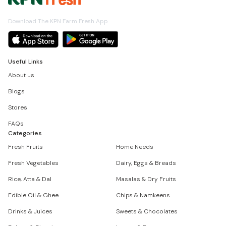
Download The KPN Farm Fresh App
Useful Links
About us
Blogs
Stores
FAQs
Categories
Fresh Fruits
Home Needs
Fresh Vegetables
Dairy, Eggs & Breads
Rice, Atta & Dal
Masalas & Dry Fruits
Edible Oil & Ghee
Chips & Namkeens
Drinks & Juices
Sweets & Chocolates