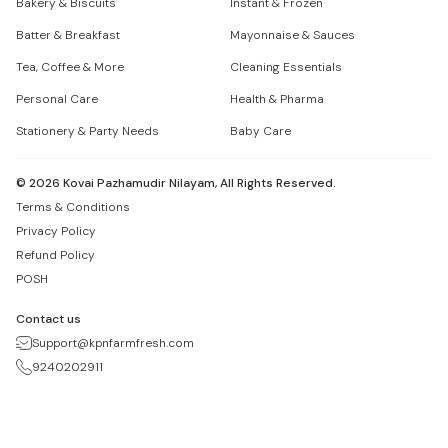
Bakery & Biscuits
Instant & Frozen
Batter & Breakfast
Mayonnaise & Sauces
Tea, Coffee & More
Cleaning Essentials
Personal Care
Health & Pharma
Stationery & Party Needs
Baby Care
©
2026
Kovai Pazhamudir Nilayam, All Rights Reserved.
Terms & Conditions
Privacy Policy
Refund Policy
POSH
Contact us
Support@kpnfarmfresh.com
9240202911