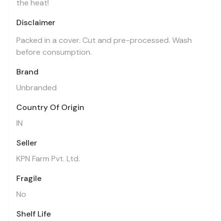
the heat!
Disclaimer
Packed in a cover. Cut and pre-processed. Wash
before consumption.
Brand
Unbranded
Country Of Origin
IN
Seller
KPN Farm Pvt. Ltd.
Fragile
No
Shelf Life