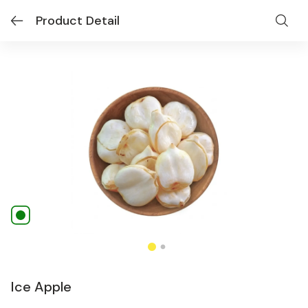
Product Detail
Ice Apple