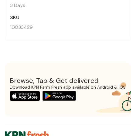
3 Days
SKU
10033429
Browse, Tap & Get delivered
Download KPN Farm Fresh app available on Android & iOS