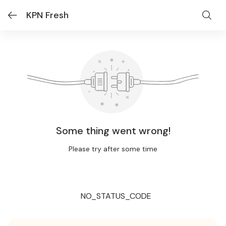
KPN Fresh
Some thing went wrong!
Please try after some time
NO_STATUS_CODE