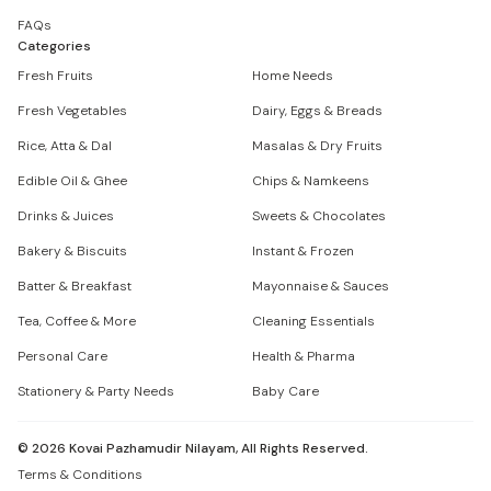
FAQs
Categories
Fresh Fruits
Home Needs
Fresh Vegetables
Dairy, Eggs & Breads
Rice, Atta & Dal
Masalas & Dry Fruits
Edible Oil & Ghee
Chips & Namkeens
Drinks & Juices
Sweets & Chocolates
Bakery & Biscuits
Instant & Frozen
Batter & Breakfast
Mayonnaise & Sauces
Tea, Coffee & More
Cleaning Essentials
Personal Care
Health & Pharma
Stationery & Party Needs
Baby Care
©
2026
Kovai Pazhamudir Nilayam, All Rights Reserved.
Terms & Conditions