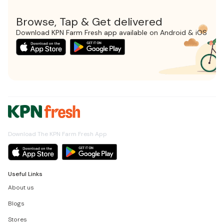
Browse, Tap & Get delivered
Download KPN Farm Fresh app available on Android & iOS
Download The KPN Farm Fresh App
Useful Links
About us
Blogs
Stores