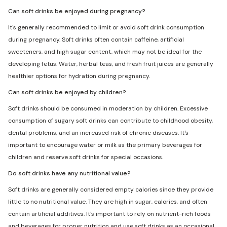
Can soft drinks be enjoyed during pregnancy?
It's generally recommended to limit or avoid soft drink consumption
during pregnancy. Soft drinks often contain caffeine, artificial
sweeteners, and high sugar content, which may not be ideal for the
developing fetus. Water, herbal teas, and fresh fruit juices are generally
healthier options for hydration during pregnancy.
Can soft drinks be enjoyed by children?
Soft drinks should be consumed in moderation by children. Excessive
consumption of sugary soft drinks can contribute to childhood obesity,
dental problems, and an increased risk of chronic diseases. It's
important to encourage water or milk as the primary beverages for
children and reserve soft drinks for special occasions.
Do soft drinks have any nutritional value?
Soft drinks are generally considered empty calories since they provide
little to no nutritional value. They are high in sugar, calories, and often
contain artificial additives. It's important to rely on nutrient-rich foods
and beverages for proper nutrition and use soft drinks as an occasional