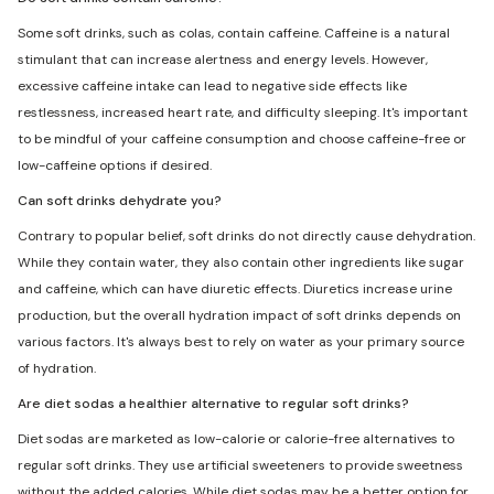
Some soft drinks, such as colas, contain caffeine. Caffeine is a natural
stimulant that can increase alertness and energy levels. However,
excessive caffeine intake can lead to negative side effects like
restlessness, increased heart rate, and difficulty sleeping. It's important
to be mindful of your caffeine consumption and choose caffeine-free or
low-caffeine options if desired.
Can soft drinks dehydrate you?
Contrary to popular belief, soft drinks do not directly cause dehydration.
While they contain water, they also contain other ingredients like sugar
and caffeine, which can have diuretic effects. Diuretics increase urine
production, but the overall hydration impact of soft drinks depends on
various factors. It's always best to rely on water as your primary source
of hydration.
Are diet sodas a healthier alternative to regular soft drinks?
Diet sodas are marketed as low-calorie or calorie-free alternatives to
regular soft drinks. They use artificial sweeteners to provide sweetness
without the added calories. While diet sodas may be a better option for