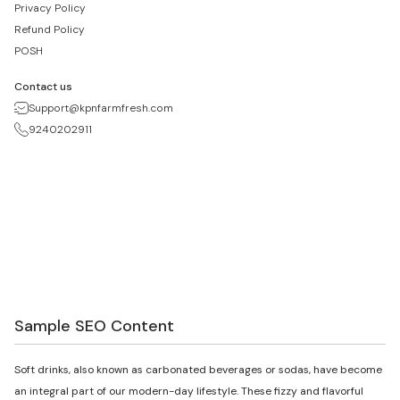
Privacy Policy
Refund Policy
POSH
Contact us
Support@kpnfarmfresh.com
9240202911
Sample SEO Content
Soft drinks, also known as carbonated beverages or sodas, have become
an integral part of our modern-day lifestyle. These fizzy and flavorful