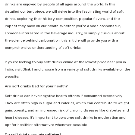
drinks are enjoyed by people of all ages around the world. In this
detailed content piece, we will delve into the fascinating world of soft
drinks, exploring their history, composition, popular flavors, and the
impact they have on our health. Whether you're a soda connoisseur,
someone interested in the beverage industry, or simply curious about
the science behind carbonation, this article will provide you with a
comprehensive understanding of soft drinks.
If you're looking to buy soft drinks online at the lowest price near you in
India, visit Blinkit and choose from a variety of soft drinks available on the
website.
Are soft drinks bad for your health?
Soft drinks can have negative health effects if consumed excessively.
They are often high in sugar and calories, which can contribute to weight
gain, obesity, and an increased risk of chronic diseases like diabetes and
heart disease. It's important to consume soft drinks in moderation and
opt for healthier alternatives whenever possible.
Do soft drinks contain caffeine?