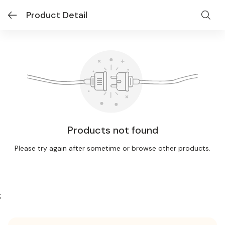
Product Detail
Products not found
Please try again after sometime or browse other products.
;