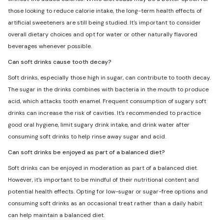
those looking to reduce calorie intake, the long-term health effects of
artificial sweeteners are still being studied. It's important to consider
overall dietary choices and opt for water or other naturally flavored
beverages whenever possible.
Can soft drinks cause tooth decay?
Soft drinks, especially those high in sugar, can contribute to tooth decay.
The sugar in the drinks combines with bacteria in the mouth to produce
acid, which attacks tooth enamel. Frequent consumption of sugary soft
drinks can increase the risk of cavities. It's recommended to practice
good oral hygiene, limit sugary drink intake, and drink water after
consuming soft drinks to help rinse away sugar and acid.
Can soft drinks be enjoyed as part of a balanced diet?
Soft drinks can be enjoyed in moderation as part of a balanced diet.
However, it's important to be mindful of their nutritional content and
potential health effects. Opting for low-sugar or sugar-free options and
consuming soft drinks as an occasional treat rather than a daily habit
can help maintain a balanced diet.