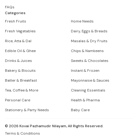
FAQs
Categories
Fresh Fruits
Home Needs
Fresh Vegetables
Dairy, Eggs & Breads
Rice, Atta & Dal
Masalas & Dry Fruits
Edible Oil & Ghee
Chips & Namkeens
Drinks & Juices
Sweets & Chocolates
Bakery & Biscuits
Instant & Frozen
Batter & Breakfast
Mayonnaise & Sauces
Tea, Coffee & More
Cleaning Essentials
Personal Care
Health & Pharma
Stationery & Party Needs
Baby Care
©
2026
Kovai Pazhamudir Nilayam, All Rights Reserved.
Terms & Conditions