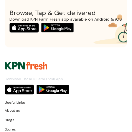
Browse, Tap & Get delivered
Download KPN Farm Fresh app available on Android & iOS
Download The KPN Farm Fresh App
Useful Links
About us
Blogs
Stores