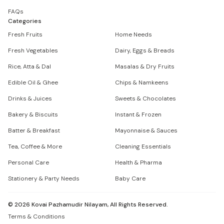
FAQs
Categories
Fresh Fruits
Home Needs
Fresh Vegetables
Dairy, Eggs & Breads
Rice, Atta & Dal
Masalas & Dry Fruits
Edible Oil & Ghee
Chips & Namkeens
Drinks & Juices
Sweets & Chocolates
Bakery & Biscuits
Instant & Frozen
Batter & Breakfast
Mayonnaise & Sauces
Tea, Coffee & More
Cleaning Essentials
Personal Care
Health & Pharma
Stationery & Party Needs
Baby Care
©
2026
Kovai Pazhamudir Nilayam, All Rights Reserved.
Terms & Conditions