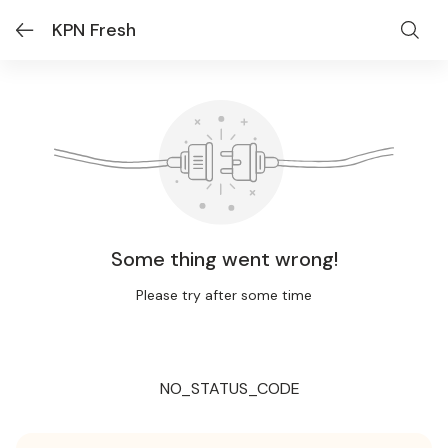
KPN Fresh
Some thing went wrong!
Please try after some time
NO_STATUS_CODE