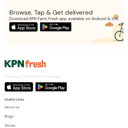
Browse, Tap & Get delivered
Download KPN Farm Fresh app available on Android & iOS
Download The KPN Farm Fresh App
Useful Links
About us
Blogs
Stores