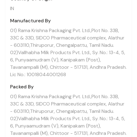
IN
Manufactured By
01) Rama Krishna Packaging Pvt. Ltd.,Plot No. 33B,
33C & 33D, SIDCO Pharmaceutical complex, Alathur
- 603110,Thiruporur, Chengalpattu, Tamil Nadu.
02)Vallhabha Milk Products Pvt. Ltd., Sy. No.: 13-4, 5,
6, Punyaamudram (V), Kanipakam (Post),
Tavanampalli (M), Chittoor - 517131, Andhra Pradesh.
Lic No.: 10018044001268
Packed By
01) Rama Krishna Packaging Pvt. Ltd.,Plot No. 33B,
33C & 33D, SIDCO Pharmaceutical complex, Alathur
- 603110,Thiruporur, Chengalpattu, Tamil Nadu.
02)Vallhabha Milk Products Pvt. Ltd., Sy. No.: 13-4, 5,
6, Punyaamudram (V), Kanipakam (Post),
Tavanampalli (M), Chittoor - 517131, Andhra Pradesh.