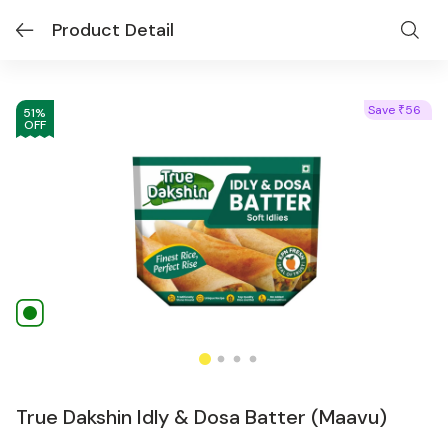
Product Detail
Save
56
₹
51
%
OFF
True Dakshin Idly & Dosa Batter (Maavu)