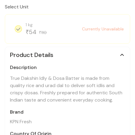
Select Unit
1 kg
Currently Unavailable
54
₹
110
₹
Product Details
Description
True Dakshin Idly & Dosa Batter is made from
quality rice and urad dal to deliver soft idlis and
crispy dosas. Freshly prepared for authentic South
Indian taste and convenient everyday cooking.
Brand
KPN Fresh
Country Of Origin