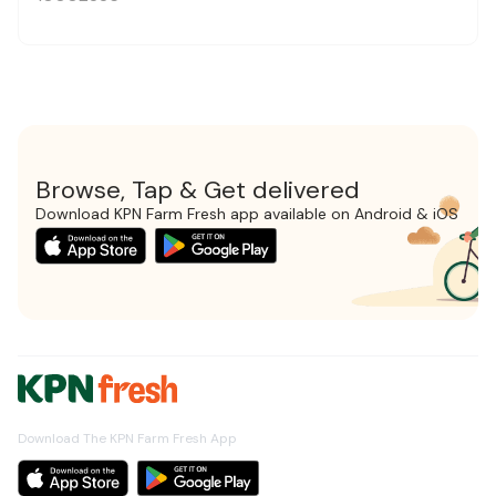
Browse, Tap & Get delivered
Download KPN Farm Fresh app available on Android & iOS
Download The KPN Farm Fresh App