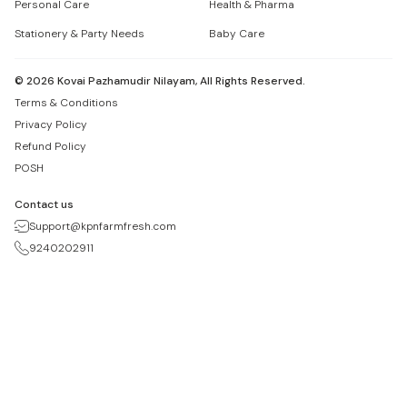
Personal Care
Health & Pharma
Stationery & Party Needs
Baby Care
©
2026
Kovai Pazhamudir Nilayam, All Rights Reserved.
Terms & Conditions
Privacy Policy
Refund Policy
POSH
Contact us
Support@kpnfarmfresh.com
9240202911