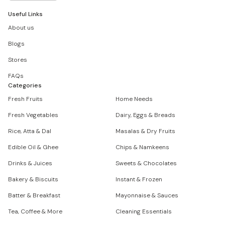
Useful Links
About us
Blogs
Stores
FAQs
Categories
Fresh Fruits
Home Needs
Fresh Vegetables
Dairy, Eggs & Breads
Rice, Atta & Dal
Masalas & Dry Fruits
Edible Oil & Ghee
Chips & Namkeens
Drinks & Juices
Sweets & Chocolates
Bakery & Biscuits
Instant & Frozen
Batter & Breakfast
Mayonnaise & Sauces
Tea, Coffee & More
Cleaning Essentials