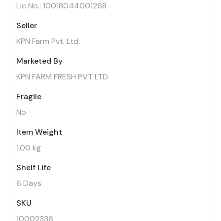
Lic No.: 10018044001268
Seller
KPN Farm Pvt. Ltd.
Marketed By
KPN FARM FRESH PVT LTD
Fragile
No
Item Weight
1.00 kg
Shelf Life
6 Days
SKU
10002336