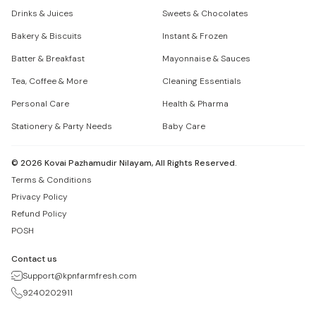
Drinks & Juices
Sweets & Chocolates
Bakery & Biscuits
Instant & Frozen
Batter & Breakfast
Mayonnaise & Sauces
Tea, Coffee & More
Cleaning Essentials
Personal Care
Health & Pharma
Stationery & Party Needs
Baby Care
©
2026
Kovai Pazhamudir Nilayam, All Rights Reserved.
Terms & Conditions
Privacy Policy
Refund Policy
POSH
Contact us
Support@kpnfarmfresh.com
9240202911