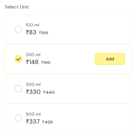
Select Unit
100 ml
83
₹
105
₹
200 ml
Add
148
₹
190
₹
500 ml
330
₹
440
₹
500 ml
337
₹
425
₹