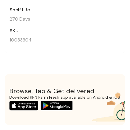
Shelf Life
270 Days
SKU
10033804
Browse, Tap & Get delivered
Download KPN Farm Fresh app available on Android & iOS