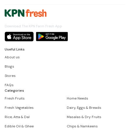
Download The KPN Farm Fresh App
Useful Links
About us
Blogs
Stores
FAQs
Categories
Fresh Fruits
Home Needs
Fresh Vegetables
Dairy, Eggs & Breads
Rice, Atta & Dal
Masalas & Dry Fruits
Edible Oil & Ghee
Chips & Namkeens