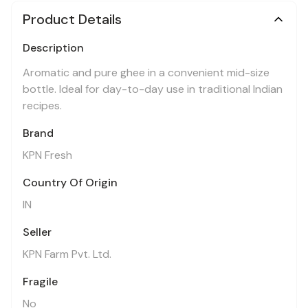
Product Details
Description
Aromatic and pure ghee in a convenient mid-size
bottle. Ideal for day-to-day use in traditional Indian
recipes.
Brand
KPN Fresh
Country Of Origin
IN
Seller
KPN Farm Pvt. Ltd.
Fragile
No