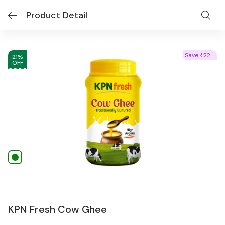
Product Detail
Save
22
₹
21
%
OFF
KPN Fresh Cow Ghee