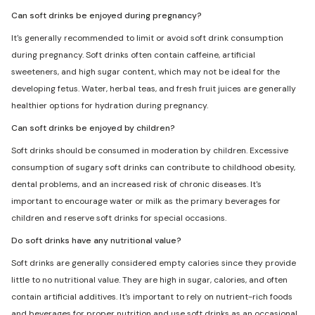
Can soft drinks be enjoyed during pregnancy?
It's generally recommended to limit or avoid soft drink consumption
during pregnancy. Soft drinks often contain caffeine, artificial
sweeteners, and high sugar content, which may not be ideal for the
developing fetus. Water, herbal teas, and fresh fruit juices are generally
healthier options for hydration during pregnancy.
Can soft drinks be enjoyed by children?
Soft drinks should be consumed in moderation by children. Excessive
consumption of sugary soft drinks can contribute to childhood obesity,
dental problems, and an increased risk of chronic diseases. It's
important to encourage water or milk as the primary beverages for
children and reserve soft drinks for special occasions.
Do soft drinks have any nutritional value?
Soft drinks are generally considered empty calories since they provide
little to no nutritional value. They are high in sugar, calories, and often
contain artificial additives. It's important to rely on nutrient-rich foods
and beverages for proper nutrition and use soft drinks as an occasional