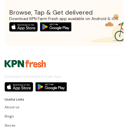
Browse, Tap & Get delivered
Download KPN Farm Fresh app available on Android & iOS
Download The KPN Farm Fresh App
Useful Links
About us
Blogs
Stores