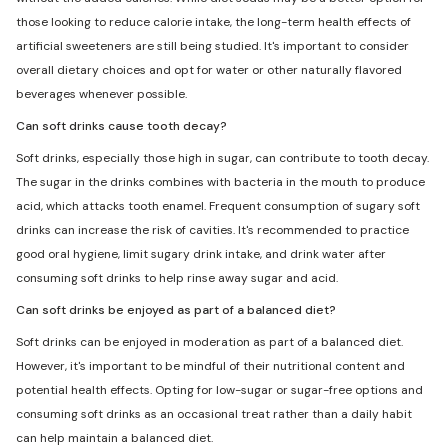
those looking to reduce calorie intake, the long-term health effects of
artificial sweeteners are still being studied. It's important to consider
overall dietary choices and opt for water or other naturally flavored
beverages whenever possible.
Can soft drinks cause tooth decay?
Soft drinks, especially those high in sugar, can contribute to tooth decay.
The sugar in the drinks combines with bacteria in the mouth to produce
acid, which attacks tooth enamel. Frequent consumption of sugary soft
drinks can increase the risk of cavities. It's recommended to practice
good oral hygiene, limit sugary drink intake, and drink water after
consuming soft drinks to help rinse away sugar and acid.
Can soft drinks be enjoyed as part of a balanced diet?
Soft drinks can be enjoyed in moderation as part of a balanced diet.
However, it's important to be mindful of their nutritional content and
potential health effects. Opting for low-sugar or sugar-free options and
consuming soft drinks as an occasional treat rather than a daily habit
can help maintain a balanced diet.