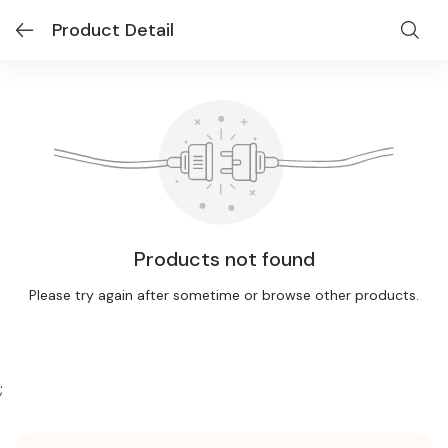
Product Detail
Products not found
Please try again after sometime or browse other products.
;