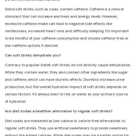
Some soft drinks, such as colas, contain caffeine. Caffeine is a natural
stimulant that can increase alertness and energy levels. However,
excessive caffeine intake can lead to negative side effects like
restlessness, increased heart rate, and difficulty sleeping. It's important
to be mindful of your caffeine consumption and choose caffeine-free or
low-caffeine options if desired.
Can soft drinks dehydrate you?
Contrary to popular belief, soft drinks do not directly cause dehydration.
While they contain water, they also contain other ingredients like sugar
and caffeine, which can have diuretic effects. Diuretics increase urine
production, but the overall hydration impact of soft drinks depends on
various factors. It's always best to rely on water as your primary source
of hydration.
Are diet sodas a healthier alternative to regular soft drinks?
Diet sodas are marketed as low-calorie or calorie-free alternatives to
regular soft drinks. They use artificial sweeteners to provide sweetness
without the added calories. While diet sodas may be a better option for