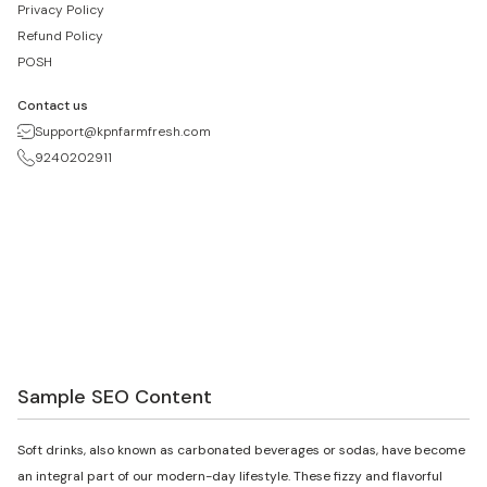
Privacy Policy
Refund Policy
POSH
Contact us
Support@kpnfarmfresh.com
9240202911
Sample SEO Content
Soft drinks, also known as carbonated beverages or sodas, have become
an integral part of our modern-day lifestyle. These fizzy and flavorful