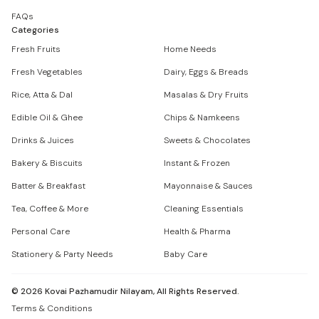
FAQs
Categories
Fresh Fruits
Home Needs
Fresh Vegetables
Dairy, Eggs & Breads
Rice, Atta & Dal
Masalas & Dry Fruits
Edible Oil & Ghee
Chips & Namkeens
Drinks & Juices
Sweets & Chocolates
Bakery & Biscuits
Instant & Frozen
Batter & Breakfast
Mayonnaise & Sauces
Tea, Coffee & More
Cleaning Essentials
Personal Care
Health & Pharma
Stationery & Party Needs
Baby Care
©
2026
Kovai Pazhamudir Nilayam, All Rights Reserved.
Terms & Conditions