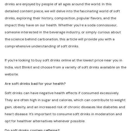
drinks are enjoyed by people of all ages around the world. In this
detailed content piece, we will delve into the fascinating world of soft
drinks, exploring their history, composition, popular flavors, and the
impact they have on our health. Whether you're a soda connoisseur,
someone interested in the beverage industry, or simply curious about
the science behind carbonation, this article will provide you with a
comprehensive understanding of soft drinks.
If you're looking to buy soft drinks online at the lowest price near you in
India, visit Blinkit and choose from a variety of soft drinks available on the
website.
Are soft drinks bad for your health?
Soft drinks can have negative health effects if consumed excessively.
They are often high in sugar and calories, which can contribute to weight
gain, obesity, and an increased risk of chronic diseases like diabetes and
heart disease. It's important to consume soft drinks in moderation and
opt for healthier alternatives whenever possible.
Do soft drinks contain caffeine?