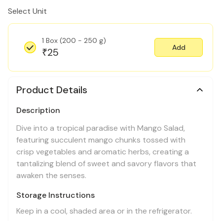
Select Unit
1 Box (200 - 250 g)
Add
25
₹
Product Details
Description
Dive into a tropical paradise with Mango Salad,
featuring succulent mango chunks tossed with
crisp vegetables and aromatic herbs, creating a
tantalizing blend of sweet and savory flavors that
awaken the senses.
Storage Instructions
Keep in a cool, shaded area or in the refrigerator.