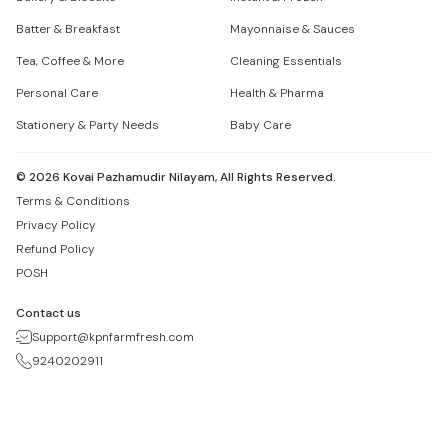
Batter & Breakfast
Mayonnaise & Sauces
Tea, Coffee & More
Cleaning Essentials
Personal Care
Health & Pharma
Stationery & Party Needs
Baby Care
©
2026
Kovai Pazhamudir Nilayam, All Rights Reserved.
Terms & Conditions
Privacy Policy
Refund Policy
POSH
Contact us
Support@kpnfarmfresh.com
9240202911