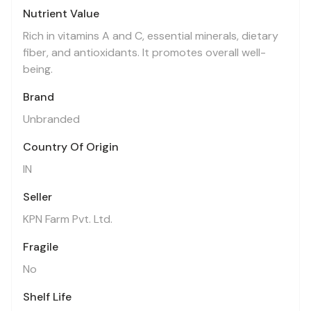
Nutrient Value
Rich in vitamins A and C, essential minerals, dietary
fiber, and antioxidants. It promotes overall well-
being.
Brand
Unbranded
Country Of Origin
IN
Seller
KPN Farm Pvt. Ltd.
Fragile
No
Shelf Life