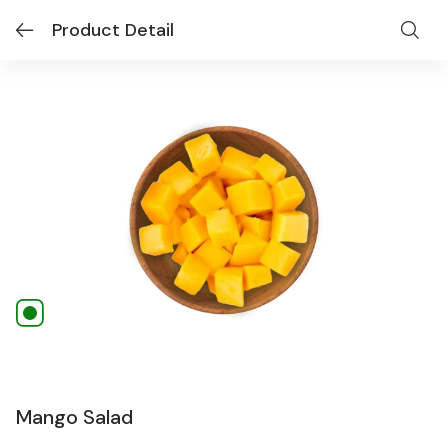
Product Detail
Mango Salad