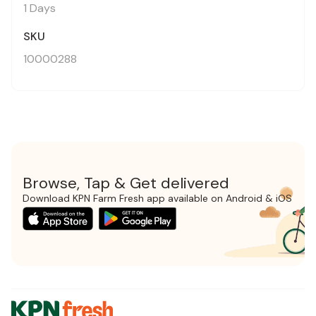
1 Days
SKU
10000288
Browse, Tap & Get delivered
Download KPN Farm Fresh app available on Android & iOS