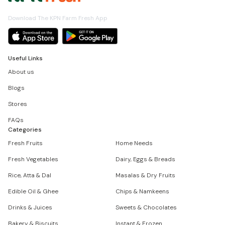
Download The KPN Farm Fresh App
Useful Links
About us
Blogs
Stores
FAQs
Categories
Fresh Fruits
Home Needs
Fresh Vegetables
Dairy, Eggs & Breads
Rice, Atta & Dal
Masalas & Dry Fruits
Edible Oil & Ghee
Chips & Namkeens
Drinks & Juices
Sweets & Chocolates
Bakery & Biscuits
Instant & Frozen