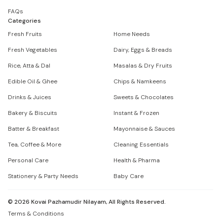
FAQs
Categories
Fresh Fruits
Home Needs
Fresh Vegetables
Dairy, Eggs & Breads
Rice, Atta & Dal
Masalas & Dry Fruits
Edible Oil & Ghee
Chips & Namkeens
Drinks & Juices
Sweets & Chocolates
Bakery & Biscuits
Instant & Frozen
Batter & Breakfast
Mayonnaise & Sauces
Tea, Coffee & More
Cleaning Essentials
Personal Care
Health & Pharma
Stationery & Party Needs
Baby Care
©
2026
Kovai Pazhamudir Nilayam, All Rights Reserved.
Terms & Conditions