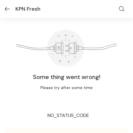
KPN Fresh
Some thing went wrong!
Please try after some time
NO_STATUS_CODE