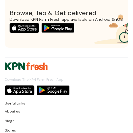
Browse, Tap & Get delivered
Download KPN Farm Fresh app available on Android & iOS
Download The KPN Farm Fresh App
Useful Links
About us
Blogs
Stores