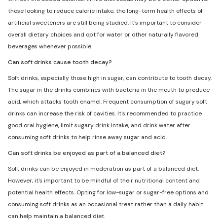
those looking to reduce calorie intake, the long-term health effects of
artificial sweeteners are still being studied. It's important to consider
overall dietary choices and opt for water or other naturally flavored
beverages whenever possible.
Can soft drinks cause tooth decay?
Soft drinks, especially those high in sugar, can contribute to tooth decay.
The sugar in the drinks combines with bacteria in the mouth to produce
acid, which attacks tooth enamel. Frequent consumption of sugary soft
drinks can increase the risk of cavities. It's recommended to practice
good oral hygiene, limit sugary drink intake, and drink water after
consuming soft drinks to help rinse away sugar and acid.
Can soft drinks be enjoyed as part of a balanced diet?
Soft drinks can be enjoyed in moderation as part of a balanced diet.
However, it's important to be mindful of their nutritional content and
potential health effects. Opting for low-sugar or sugar-free options and
consuming soft drinks as an occasional treat rather than a daily habit
can help maintain a balanced diet.