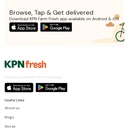
Browse, Tap & Get delivered
Download KPN Farm Fresh app available on Android & iOS
Download The KPN Farm Fresh App
Useful Links
About us
Blogs
Stores