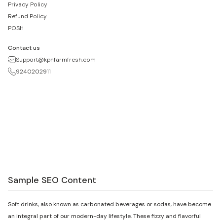
Privacy Policy
Refund Policy
POSH
Contact us
Support@kpnfarmfresh.com
9240202911
Sample SEO Content
Soft drinks, also known as carbonated beverages or sodas, have become
an integral part of our modern-day lifestyle. These fizzy and flavorful