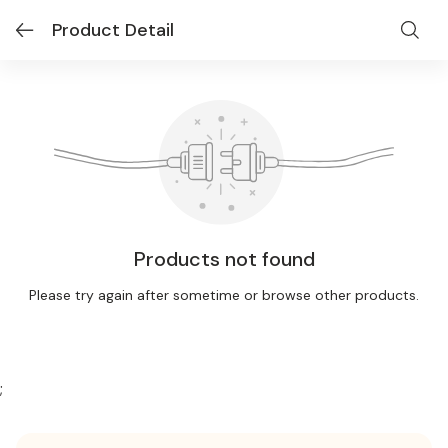
Product Detail
Products not found
Please try again after sometime or browse other products.
;