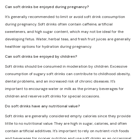
Can soft drinks be enjoyed during pregnancy?
It's generally recommended to limit or avoid soft drink consumption
during pregnancy. Soft drinks often contain caffeine, artificial
sweeteners, and high sugar content, which may not be ideal for the
developing fetus. Water, herbal teas, and fresh fruit juices are generally
healthier options for hydration during pregnancy.
Can soft drinks be enjoyed by children?
Soft drinks should be consumed in moderation by children. Excessive
consumption of sugary soft drinks can contribute to childhood obesity,
dental problems, and an increased risk of chronic diseases. It's
important to encourage water or milk as the primary beverages for
children and reserve soft drinks for special occasions.
Do soft drinks have any nutritional value?
Soft drinks are generally considered empty calories since they provide
little to no nutritional value. They are high in sugar, calories, and often
contain artificial additives. It's important to rely on nutrient-rich foods
and beverages for proper nutrition and use soft drinks as an occasional