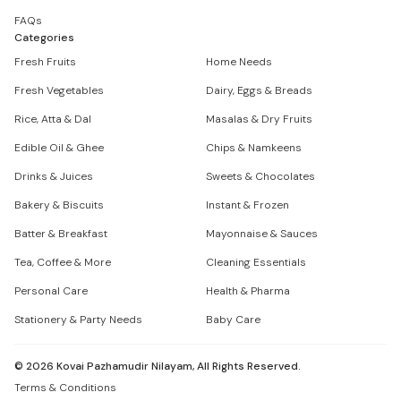
FAQs
Categories
Fresh Fruits
Home Needs
Fresh Vegetables
Dairy, Eggs & Breads
Rice, Atta & Dal
Masalas & Dry Fruits
Edible Oil & Ghee
Chips & Namkeens
Drinks & Juices
Sweets & Chocolates
Bakery & Biscuits
Instant & Frozen
Batter & Breakfast
Mayonnaise & Sauces
Tea, Coffee & More
Cleaning Essentials
Personal Care
Health & Pharma
Stationery & Party Needs
Baby Care
©
2026
Kovai Pazhamudir Nilayam, All Rights Reserved.
Terms & Conditions