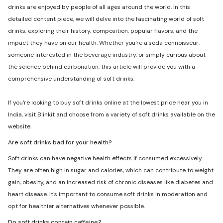
drinks are enjoyed by people of all ages around the world. In this
detailed content piece, we will delve into the fascinating world of soft
drinks, exploring their history, composition, popular flavors, and the
impact they have on our health. Whether you're a soda connoisseur,
someone interested in the beverage industry, or simply curious about
the science behind carbonation, this article will provide you with a
comprehensive understanding of soft drinks.
If you're looking to buy soft drinks online at the lowest price near you in
India, visit Blinkit and choose from a variety of soft drinks available on the
website.
Are soft drinks bad for your health?
Soft drinks can have negative health effects if consumed excessively.
They are often high in sugar and calories, which can contribute to weight
gain, obesity, and an increased risk of chronic diseases like diabetes and
heart disease. It's important to consume soft drinks in moderation and
opt for healthier alternatives whenever possible.
Do soft drinks contain caffeine?