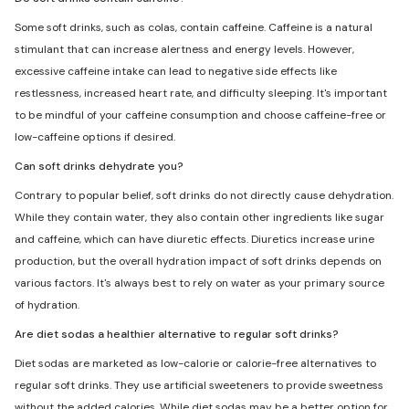
Some soft drinks, such as colas, contain caffeine. Caffeine is a natural
stimulant that can increase alertness and energy levels. However,
excessive caffeine intake can lead to negative side effects like
restlessness, increased heart rate, and difficulty sleeping. It's important
to be mindful of your caffeine consumption and choose caffeine-free or
low-caffeine options if desired.
Can soft drinks dehydrate you?
Contrary to popular belief, soft drinks do not directly cause dehydration.
While they contain water, they also contain other ingredients like sugar
and caffeine, which can have diuretic effects. Diuretics increase urine
production, but the overall hydration impact of soft drinks depends on
various factors. It's always best to rely on water as your primary source
of hydration.
Are diet sodas a healthier alternative to regular soft drinks?
Diet sodas are marketed as low-calorie or calorie-free alternatives to
regular soft drinks. They use artificial sweeteners to provide sweetness
without the added calories. While diet sodas may be a better option for