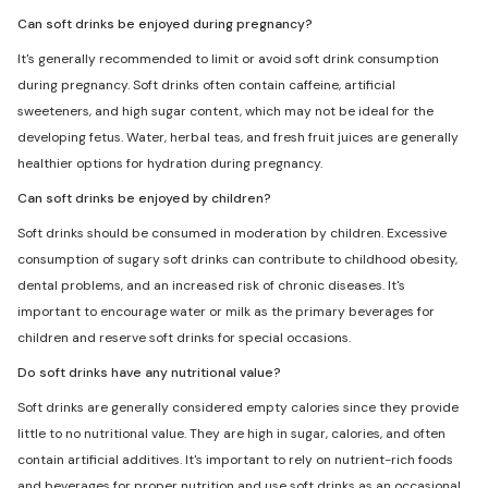
Can soft drinks be enjoyed during pregnancy?
It's generally recommended to limit or avoid soft drink consumption
during pregnancy. Soft drinks often contain caffeine, artificial
sweeteners, and high sugar content, which may not be ideal for the
developing fetus. Water, herbal teas, and fresh fruit juices are generally
healthier options for hydration during pregnancy.
Can soft drinks be enjoyed by children?
Soft drinks should be consumed in moderation by children. Excessive
consumption of sugary soft drinks can contribute to childhood obesity,
dental problems, and an increased risk of chronic diseases. It's
important to encourage water or milk as the primary beverages for
children and reserve soft drinks for special occasions.
Do soft drinks have any nutritional value?
Soft drinks are generally considered empty calories since they provide
little to no nutritional value. They are high in sugar, calories, and often
contain artificial additives. It's important to rely on nutrient-rich foods
and beverages for proper nutrition and use soft drinks as an occasional