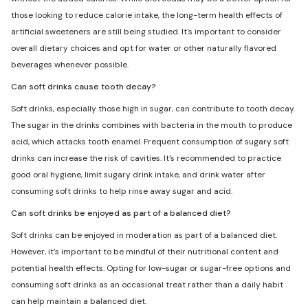
those looking to reduce calorie intake, the long-term health effects of
artificial sweeteners are still being studied. It's important to consider
overall dietary choices and opt for water or other naturally flavored
beverages whenever possible.
Can soft drinks cause tooth decay?
Soft drinks, especially those high in sugar, can contribute to tooth decay.
The sugar in the drinks combines with bacteria in the mouth to produce
acid, which attacks tooth enamel. Frequent consumption of sugary soft
drinks can increase the risk of cavities. It's recommended to practice
good oral hygiene, limit sugary drink intake, and drink water after
consuming soft drinks to help rinse away sugar and acid.
Can soft drinks be enjoyed as part of a balanced diet?
Soft drinks can be enjoyed in moderation as part of a balanced diet.
However, it's important to be mindful of their nutritional content and
potential health effects. Opting for low-sugar or sugar-free options and
consuming soft drinks as an occasional treat rather than a daily habit
can help maintain a balanced diet.