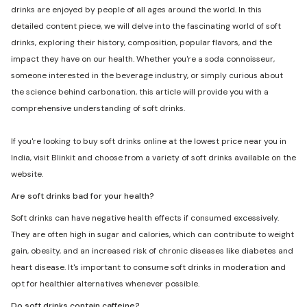
drinks are enjoyed by people of all ages around the world. In this
detailed content piece, we will delve into the fascinating world of soft
drinks, exploring their history, composition, popular flavors, and the
impact they have on our health. Whether you're a soda connoisseur,
someone interested in the beverage industry, or simply curious about
the science behind carbonation, this article will provide you with a
comprehensive understanding of soft drinks.
If you're looking to buy soft drinks online at the lowest price near you in
India, visit Blinkit and choose from a variety of soft drinks available on the
website.
Are soft drinks bad for your health?
Soft drinks can have negative health effects if consumed excessively.
They are often high in sugar and calories, which can contribute to weight
gain, obesity, and an increased risk of chronic diseases like diabetes and
heart disease. It's important to consume soft drinks in moderation and
opt for healthier alternatives whenever possible.
Do soft drinks contain caffeine?