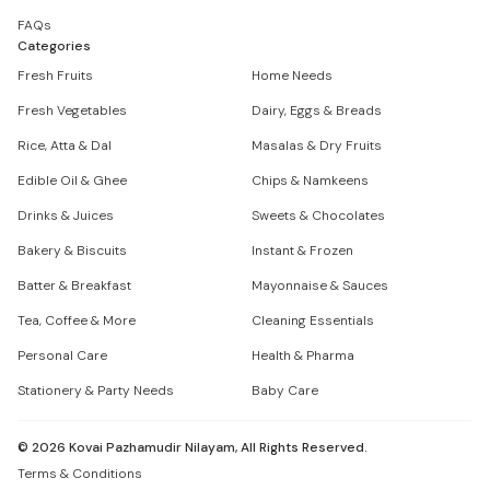
FAQs
Categories
Fresh Fruits
Home Needs
Fresh Vegetables
Dairy, Eggs & Breads
Rice, Atta & Dal
Masalas & Dry Fruits
Edible Oil & Ghee
Chips & Namkeens
Drinks & Juices
Sweets & Chocolates
Bakery & Biscuits
Instant & Frozen
Batter & Breakfast
Mayonnaise & Sauces
Tea, Coffee & More
Cleaning Essentials
Personal Care
Health & Pharma
Stationery & Party Needs
Baby Care
©
2026
Kovai Pazhamudir Nilayam, All Rights Reserved.
Terms & Conditions