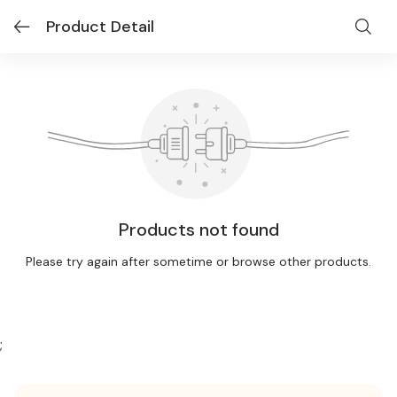
Product Detail
Products not found
Please try again after sometime or browse other products.
;