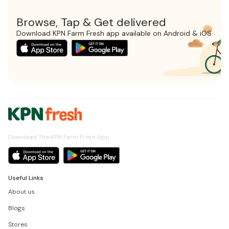
Browse, Tap & Get delivered
Download KPN Farm Fresh app available on Android & iOS
Download The KPN Farm Fresh App
Useful Links
About us
Blogs
Stores