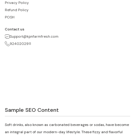
Privacy Policy
Refund Policy
POSH
Contact us
Support@kpnfarmfresh.com
9240202911
Sample SEO Content
Soft drinks, also known as carbonated beverages or sodas, have become
an integral part of our modern-day lifestyle. These fizzy and flavorful