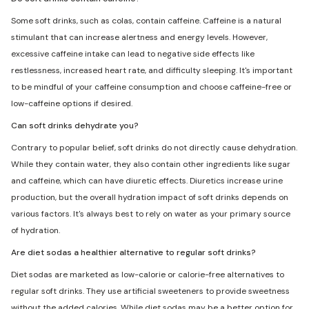
Some soft drinks, such as colas, contain caffeine. Caffeine is a natural
stimulant that can increase alertness and energy levels. However,
excessive caffeine intake can lead to negative side effects like
restlessness, increased heart rate, and difficulty sleeping. It's important
to be mindful of your caffeine consumption and choose caffeine-free or
low-caffeine options if desired.
Can soft drinks dehydrate you?
Contrary to popular belief, soft drinks do not directly cause dehydration.
While they contain water, they also contain other ingredients like sugar
and caffeine, which can have diuretic effects. Diuretics increase urine
production, but the overall hydration impact of soft drinks depends on
various factors. It's always best to rely on water as your primary source
of hydration.
Are diet sodas a healthier alternative to regular soft drinks?
Diet sodas are marketed as low-calorie or calorie-free alternatives to
regular soft drinks. They use artificial sweeteners to provide sweetness
without the added calories. While diet sodas may be a better option for