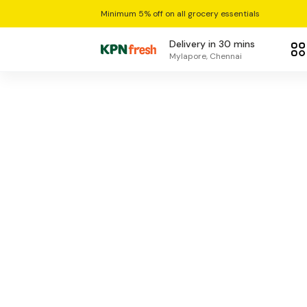
Minimum 5% off on all grocery essentials
Delivery in 30 mins
Mylapore, Chennai