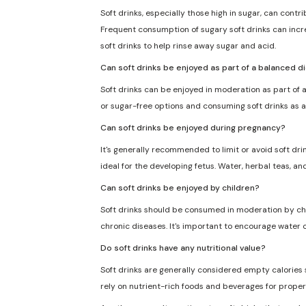
Soft drinks, especially those high in sugar, can cont
Frequent consumption of sugary soft drinks can incre
soft drinks to help rinse away sugar and acid.
Can soft drinks be enjoyed as part of a balanced d
Soft drinks can be enjoyed in moderation as part of a
or sugar-free options and consuming soft drinks as a
Can soft drinks be enjoyed during pregnancy?
It's generally recommended to limit or avoid soft dri
ideal for the developing fetus. Water, herbal teas, an
Can soft drinks be enjoyed by children?
Soft drinks should be consumed in moderation by chil
chronic diseases. It's important to encourage water o
Do soft drinks have any nutritional value?
Soft drinks are generally considered empty calories sin
rely on nutrient-rich foods and beverages for proper 