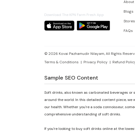
About
Blogs
Download The KPN Farm Fresh App
Stores
FAQs
©
2026
Kovai Pazhamudir Nilayam, All Rights Reserv
Terms & Conditions
Privacy Policy
Refund Polic
Sample SEO Content
Soft drinks, also known as carbonated beverages or s
around the world. In this detailed content piece, we w
our health. Whether you're a soda connoisseur, someon
comprehensive understanding of soft drinks.
If you're looking to buy soft drinks online at the lowes