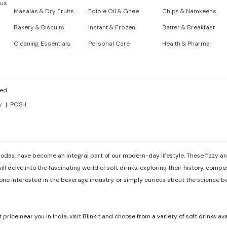
 us
Masalas & Dry Fruits
Edible Oil & Ghee
Chips & Namkeens
Bakery & Biscuits
Instant & Frozen
Batter & Breakfast
Cleaning Essentials
Personal Care
Health & Pharma
ed.
y
POSH
odas, have become an integral part of our modern-day lifestyle. These fizzy and
ill delve into the fascinating world of soft drinks, exploring their history, comp
e interested in the beverage industry, or simply curious about the science behi
t price near you in India, visit Blinkit and choose from a variety of soft drinks av