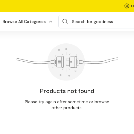
O
Browse All Categories
Search for goodness...
Products not found
Please try again after sometime or browse
other products.