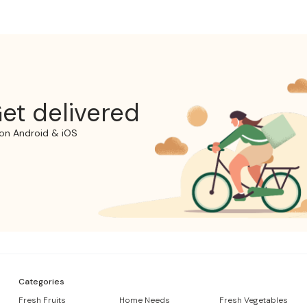
et delivered
on Android & iOS
Categories
Fresh Fruits
Home Needs
Fresh Vegetables