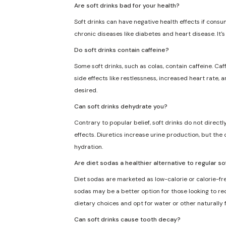
Are soft drinks bad for your health?
Soft drinks can have negative health effects if consu
chronic diseases like diabetes and heart disease. It'
Do soft drinks contain caffeine?
Some soft drinks, such as colas, contain caffeine. Caf
side effects like restlessness, increased heart rate, 
desired.
Can soft drinks dehydrate you?
Contrary to popular belief, soft drinks do not direct
effects. Diuretics increase urine production, but the 
hydration.
Are diet sodas a healthier alternative to regular so
Diet sodas are marketed as low-calorie or calorie-fre
sodas may be a better option for those looking to redu
dietary choices and opt for water or other naturally
Can soft drinks cause tooth decay?