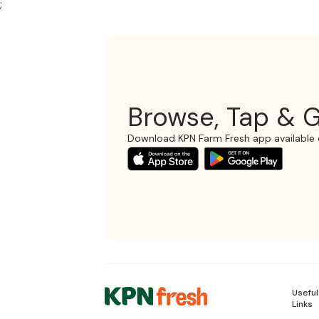
;
Browse, Tap & G
Download KPN Farm Fresh app available 
Useful
Links