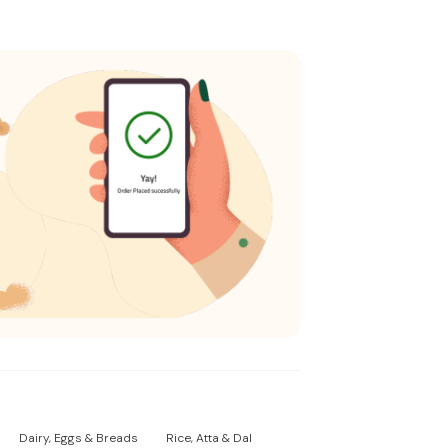
Dairy, Eggs & Breads
Rice, Atta & Dal