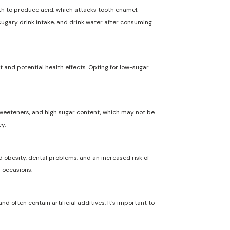
uth to produce acid, which attacks tooth enamel.
 sugary drink intake, and drink water after consuming
t and potential health effects. Opting for low-sugar
l sweeteners, and high sugar content, which may not be
y.
 obesity, dental problems, and an increased risk of
l occasions.
nd often contain artificial additives. It's important to