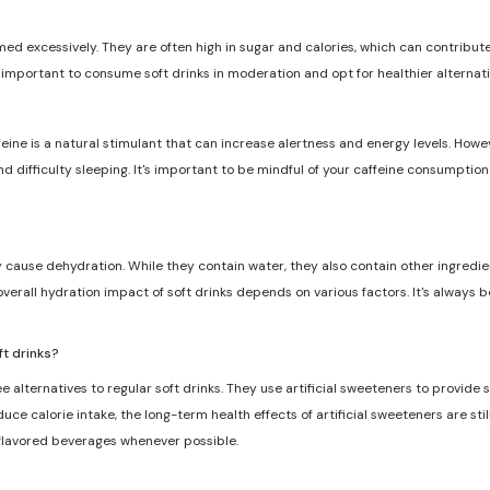
med excessively. They are often high in sugar and calories, which can contribute 
s important to consume soft drinks in moderation and opt for healthier alternat
feine is a natural stimulant that can increase alertness and energy levels. Howe
and difficulty sleeping. It's important to be mindful of your caffeine consumptio
ly cause dehydration. While they contain water, they also contain other ingredie
overall hydration impact of soft drinks depends on various factors. It's always 
ft drinks?
e alternatives to regular soft drinks. They use artificial sweeteners to provide
ce calorie intake, the long-term health effects of artificial sweeteners are still
 flavored beverages whenever possible.