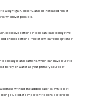
to weight gain, obesity, and an increased risk of
ives whenever possible.
ver, excessive caffeine intake can lead to negative
n and choose caffeine-free or low-caffeine options if
nts like sugar and caffeine, which can have diuretic
best to rely on water as your primary source of
 sweetness without the added calories. While diet
 being studied. It's important to consider overall