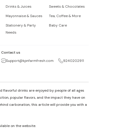
Drinks & Juices
Sweets & Chocolates
Mayonnaise & Sauces
Tea, Coffee & More
Stationery & Party
Baby Care
Needs
Contact us
Support@kpnfarmfresh.com
9240202911
 flavorful drinks are enjoyed by people of all ages
osition, popular flavors, and the impact they have on
nd carbonation, this article will provide you with a
ailable on the website.