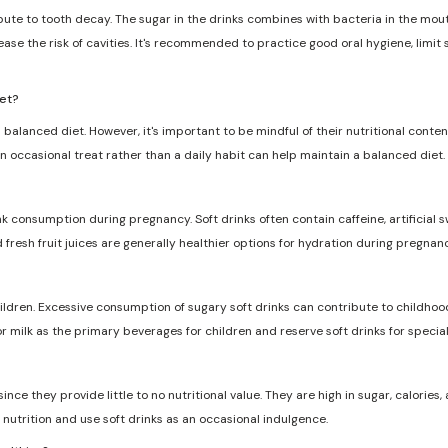
ribute to tooth decay. The sugar in the drinks combines with bacteria in the mo
ase the risk of cavities. It's recommended to practice good oral hygiene, limit
iet?
 balanced diet. However, it's important to be mindful of their nutritional conten
n occasional treat rather than a daily habit can help maintain a balanced diet.
nk consumption during pregnancy. Soft drinks often contain caffeine, artificia
d fresh fruit juices are generally healthier options for hydration during pregnanc
dren. Excessive consumption of sugary soft drinks can contribute to childhood
r milk as the primary beverages for children and reserve soft drinks for specia
ce they provide little to no nutritional value. They are high in sugar, calories, a
nutrition and use soft drinks as an occasional indulgence.