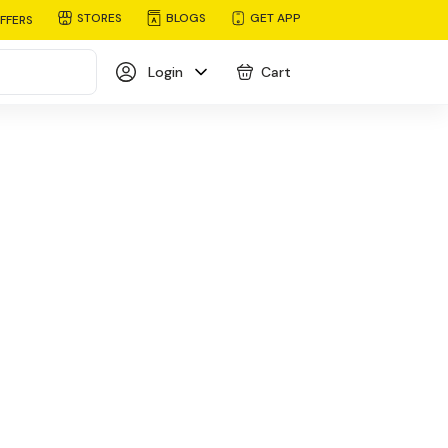
STORES
BLOGS
GET APP
FFERS
Login
Cart