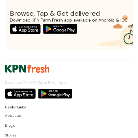
Browse, Tap & Get delivered
Download KPN Farm Fresh app available on Android & iOS
Download The KPN Farm Fresh App
Useful Links
About us
Blogs
Stores