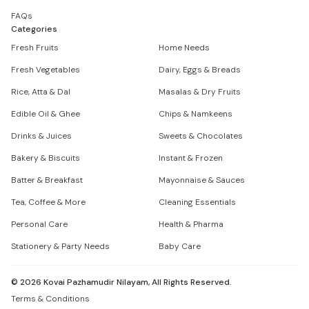
FAQs
Categories
Fresh Fruits
Home Needs
Fresh Vegetables
Dairy, Eggs & Breads
Rice, Atta & Dal
Masalas & Dry Fruits
Edible Oil & Ghee
Chips & Namkeens
Drinks & Juices
Sweets & Chocolates
Bakery & Biscuits
Instant & Frozen
Batter & Breakfast
Mayonnaise & Sauces
Tea, Coffee & More
Cleaning Essentials
Personal Care
Health & Pharma
Stationery & Party Needs
Baby Care
©
2026
Kovai Pazhamudir Nilayam, All Rights Reserved.
Terms & Conditions