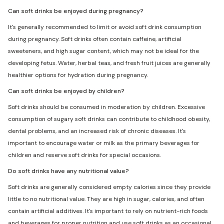
Can soft drinks be enjoyed during pregnancy?
It's generally recommended to limit or avoid soft drink consumption
during pregnancy. Soft drinks often contain caffeine, artificial
sweeteners, and high sugar content, which may not be ideal for the
developing fetus. Water, herbal teas, and fresh fruit juices are generally
healthier options for hydration during pregnancy.
Can soft drinks be enjoyed by children?
Soft drinks should be consumed in moderation by children. Excessive
consumption of sugary soft drinks can contribute to childhood obesity,
dental problems, and an increased risk of chronic diseases. It's
important to encourage water or milk as the primary beverages for
children and reserve soft drinks for special occasions.
Do soft drinks have any nutritional value?
Soft drinks are generally considered empty calories since they provide
little to no nutritional value. They are high in sugar, calories, and often
contain artificial additives. It's important to rely on nutrient-rich foods
and beverages for proper nutrition and use soft drinks as an occasional