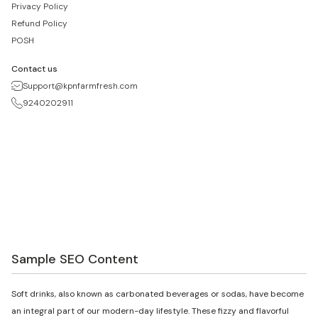
Privacy Policy
Refund Policy
POSH
Contact us
Support@kpnfarmfresh.com
9240202911
Sample SEO Content
Soft drinks, also known as carbonated beverages or sodas, have become
an integral part of our modern-day lifestyle. These fizzy and flavorful