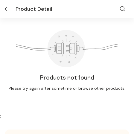
Product Detail
Products not found
Please try again after sometime or browse other products.
;