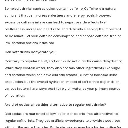
Some soft drinks, such as colas, contain caffeine. Caffeine is a natural
stimulant that can increase alertness and energy levels. However,
excessive caffeine intake can lead to negative side effects like
restlessness, increased heart rate, and difficulty sleeping. It's important
to be mindful of your caffeine consumption and choose caffeine-free or
low-caffeine options if desired.
Can soft drinks dehydrate you?
Contrary to popular belief, soft drinks do not directly cause dehydration.
While they contain water, they also contain other ingredients like sugar
and caffeine, which can have diuretic effects. Diuretics increase urine
production, but the overall hydration impact of soft drinks depends on
various factors. It's always best to rely on water as your primary source
of hydration.
Are diet sodas a healthier alternative to regular soft drinks?
Diet sodas are marketed as low-calorie or calorie-free alternatives to
regular soft drinks. They use artificial sweeteners to provide sweetness
without the added calories. While diet sodas may be a better option for