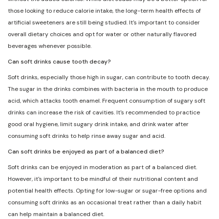
those looking to reduce calorie intake, the long-term health effects of
artificial sweeteners are still being studied. It's important to consider
overall dietary choices and opt for water or other naturally flavored
beverages whenever possible.
Can soft drinks cause tooth decay?
Soft drinks, especially those high in sugar, can contribute to tooth decay.
The sugar in the drinks combines with bacteria in the mouth to produce
acid, which attacks tooth enamel. Frequent consumption of sugary soft
drinks can increase the risk of cavities. It's recommended to practice
good oral hygiene, limit sugary drink intake, and drink water after
consuming soft drinks to help rinse away sugar and acid.
Can soft drinks be enjoyed as part of a balanced diet?
Soft drinks can be enjoyed in moderation as part of a balanced diet.
However, it's important to be mindful of their nutritional content and
potential health effects. Opting for low-sugar or sugar-free options and
consuming soft drinks as an occasional treat rather than a daily habit
can help maintain a balanced diet.