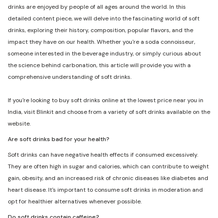
drinks are enjoyed by people of all ages around the world. In this
detailed content piece, we will delve into the fascinating world of soft
drinks, exploring their history, composition, popular flavors, and the
impact they have on our health. Whether you're a soda connoisseur,
someone interested in the beverage industry, or simply curious about
the science behind carbonation, this article will provide you with a
comprehensive understanding of soft drinks.
If you're looking to buy soft drinks online at the lowest price near you in
India, visit Blinkit and choose from a variety of soft drinks available on the
website.
Are soft drinks bad for your health?
Soft drinks can have negative health effects if consumed excessively.
They are often high in sugar and calories, which can contribute to weight
gain, obesity, and an increased risk of chronic diseases like diabetes and
heart disease. It's important to consume soft drinks in moderation and
opt for healthier alternatives whenever possible.
Do soft drinks contain caffeine?