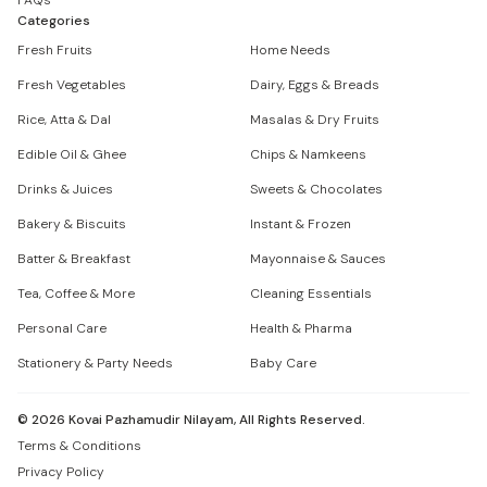
FAQs
Categories
Fresh Fruits
Home Needs
Fresh Vegetables
Dairy, Eggs & Breads
Rice, Atta & Dal
Masalas & Dry Fruits
Edible Oil & Ghee
Chips & Namkeens
Drinks & Juices
Sweets & Chocolates
Bakery & Biscuits
Instant & Frozen
Batter & Breakfast
Mayonnaise & Sauces
Tea, Coffee & More
Cleaning Essentials
Personal Care
Health & Pharma
Stationery & Party Needs
Baby Care
©
2026
Kovai Pazhamudir Nilayam, All Rights Reserved.
Terms & Conditions
Privacy Policy