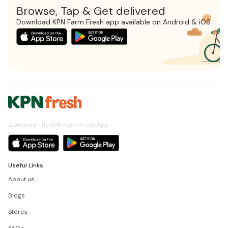
Browse, Tap & Get delivered
Download KPN Farm Fresh app available on Android & iOS
Download The KPN Farm Fresh App
Useful Links
About us
Blogs
Stores