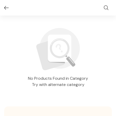
No Products Found in Category
Try with alternate category