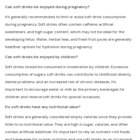
Can soft drinks be enjoyed during pregnancy?
It's generally recommended to limit or avoid soft drink consumption
during pregnancy. Soft drinks often contain caffeine, artificial
sweeteners, and high sugar content, which may not be ideal for the
developing fetus. Water, herbal teas, and fresh fruit juices are generally
healthier options for hydration during pregnancy.
Can soft drinks be enjoyed by children?
Soft drinks should be consumed in moderation by children. Excessive
consumption of sugary soft drinks can contribute to childhood obesity,
dental problems, and an increased risk of chronic diseases. It's
important to encourage water or milk as the primary beverages for
children and reserve soft drinks for special occasions.
Do soft drinks have any nutritional value?
Soft drinks are generally considered empty calories since they provide
little to no nutritional value. They are high in sugar, calories, and often
contain artificial additives. It's important to rely on nutrient-rich foods
and beverages for proper nutrition and use soft drinks as an occasional