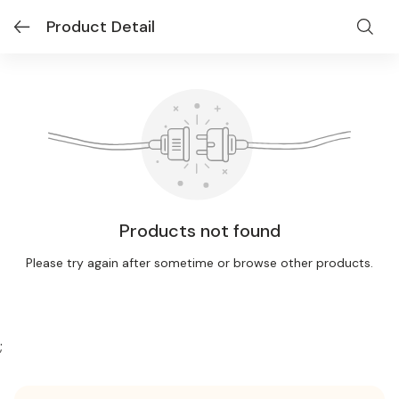
Product Detail
Products not found
Please try again after sometime or browse other products.
;