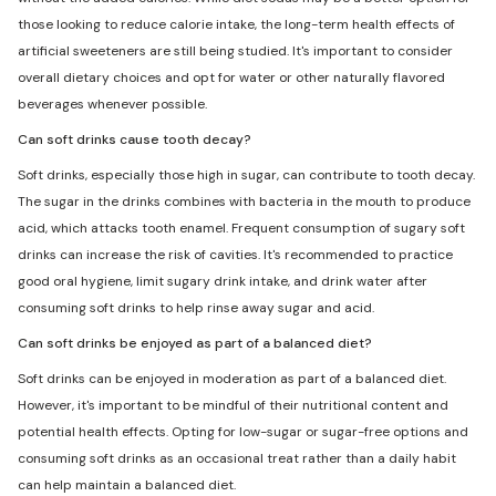
those looking to reduce calorie intake, the long-term health effects of
artificial sweeteners are still being studied. It's important to consider
overall dietary choices and opt for water or other naturally flavored
beverages whenever possible.
Can soft drinks cause tooth decay?
Soft drinks, especially those high in sugar, can contribute to tooth decay.
The sugar in the drinks combines with bacteria in the mouth to produce
acid, which attacks tooth enamel. Frequent consumption of sugary soft
drinks can increase the risk of cavities. It's recommended to practice
good oral hygiene, limit sugary drink intake, and drink water after
consuming soft drinks to help rinse away sugar and acid.
Can soft drinks be enjoyed as part of a balanced diet?
Soft drinks can be enjoyed in moderation as part of a balanced diet.
However, it's important to be mindful of their nutritional content and
potential health effects. Opting for low-sugar or sugar-free options and
consuming soft drinks as an occasional treat rather than a daily habit
can help maintain a balanced diet.