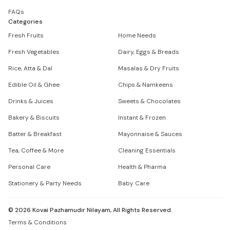
FAQs
Categories
Fresh Fruits
Home Needs
Fresh Vegetables
Dairy, Eggs & Breads
Rice, Atta & Dal
Masalas & Dry Fruits
Edible Oil & Ghee
Chips & Namkeens
Drinks & Juices
Sweets & Chocolates
Bakery & Biscuits
Instant & Frozen
Batter & Breakfast
Mayonnaise & Sauces
Tea, Coffee & More
Cleaning Essentials
Personal Care
Health & Pharma
Stationery & Party Needs
Baby Care
©
2026
Kovai Pazhamudir Nilayam, All Rights Reserved.
Terms & Conditions