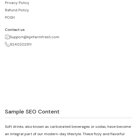
Privacy Policy
Refund Policy
POSH
Contact us
Support@kpnfarmfresh.com
9240202911
Sample SEO Content
Soft drinks, also known as carbonated beverages or sodas, have become
an integral part of our modern-day lifestyle. These fizzy and flavorful