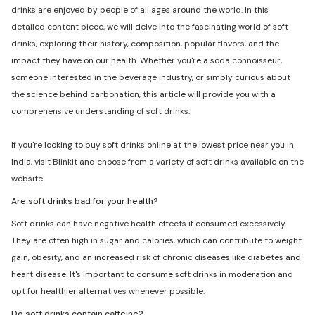
drinks are enjoyed by people of all ages around the world. In this
detailed content piece, we will delve into the fascinating world of soft
drinks, exploring their history, composition, popular flavors, and the
impact they have on our health. Whether you're a soda connoisseur,
someone interested in the beverage industry, or simply curious about
the science behind carbonation, this article will provide you with a
comprehensive understanding of soft drinks.
If you're looking to buy soft drinks online at the lowest price near you in
India, visit Blinkit and choose from a variety of soft drinks available on the
website.
Are soft drinks bad for your health?
Soft drinks can have negative health effects if consumed excessively.
They are often high in sugar and calories, which can contribute to weight
gain, obesity, and an increased risk of chronic diseases like diabetes and
heart disease. It's important to consume soft drinks in moderation and
opt for healthier alternatives whenever possible.
Do soft drinks contain caffeine?