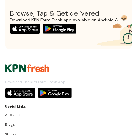
Browse, Tap & Get delivered
Download KPN Farm Fresh app available on Android & iOS
Download The KPN Farm Fresh App
Useful Links
About us
Blogs
Stores