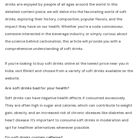
drinks are enjoyed by people of all ages around the world. In this
detailed content piece, we will delve into the fascinating world of soft
drinks, exploring their history, composition, popular flavors, and the
impact they have on our health. Whether you're a soda connoisseur,
someone interested in the beverage industry, or simply curious about
the science behind carbonation, this article will provide you with a
comprehensive understanding of soft drinks.
If you're looking to buy soft drinks online at the lowest price near you in
India, visit Blinkit and choose from a variety of soft drinks available on the
website.
Are soft drinks bad for your health?
Soft drinks can have negative health effects if consumed excessively.
They are often high in sugar and calories, which can contribute to weight
gain, obesity, and an increased risk of chronic diseases like diabetes and
heart disease. It's important to consume soft drinks in moderation and
opt for healthier alternatives whenever possible.
Do soft drinks contain caffeine?