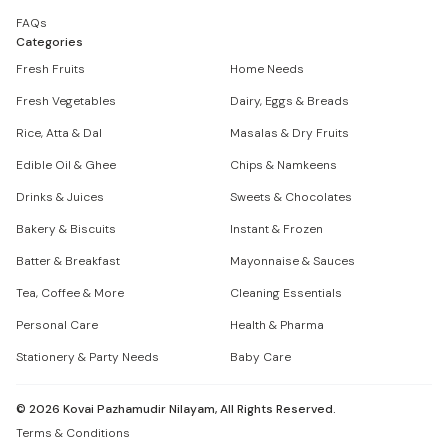
FAQs
Categories
Fresh Fruits
Home Needs
Fresh Vegetables
Dairy, Eggs & Breads
Rice, Atta & Dal
Masalas & Dry Fruits
Edible Oil & Ghee
Chips & Namkeens
Drinks & Juices
Sweets & Chocolates
Bakery & Biscuits
Instant & Frozen
Batter & Breakfast
Mayonnaise & Sauces
Tea, Coffee & More
Cleaning Essentials
Personal Care
Health & Pharma
Stationery & Party Needs
Baby Care
©
2026
Kovai Pazhamudir Nilayam, All Rights Reserved.
Terms & Conditions