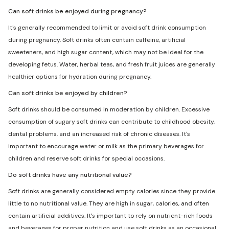
Can soft drinks be enjoyed during pregnancy?
It's generally recommended to limit or avoid soft drink consumption
during pregnancy. Soft drinks often contain caffeine, artificial
sweeteners, and high sugar content, which may not be ideal for the
developing fetus. Water, herbal teas, and fresh fruit juices are generally
healthier options for hydration during pregnancy.
Can soft drinks be enjoyed by children?
Soft drinks should be consumed in moderation by children. Excessive
consumption of sugary soft drinks can contribute to childhood obesity,
dental problems, and an increased risk of chronic diseases. It's
important to encourage water or milk as the primary beverages for
children and reserve soft drinks for special occasions.
Do soft drinks have any nutritional value?
Soft drinks are generally considered empty calories since they provide
little to no nutritional value. They are high in sugar, calories, and often
contain artificial additives. It's important to rely on nutrient-rich foods
and beverages for proper nutrition and use soft drinks as an occasional