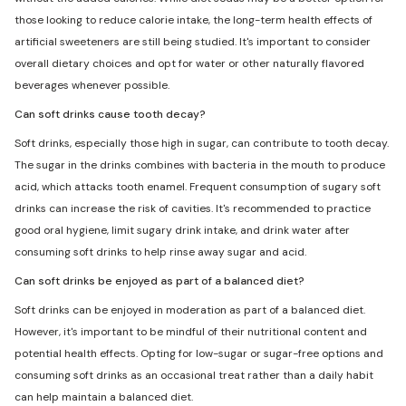
those looking to reduce calorie intake, the long-term health effects of
artificial sweeteners are still being studied. It's important to consider
overall dietary choices and opt for water or other naturally flavored
beverages whenever possible.
Can soft drinks cause tooth decay?
Soft drinks, especially those high in sugar, can contribute to tooth decay.
The sugar in the drinks combines with bacteria in the mouth to produce
acid, which attacks tooth enamel. Frequent consumption of sugary soft
drinks can increase the risk of cavities. It's recommended to practice
good oral hygiene, limit sugary drink intake, and drink water after
consuming soft drinks to help rinse away sugar and acid.
Can soft drinks be enjoyed as part of a balanced diet?
Soft drinks can be enjoyed in moderation as part of a balanced diet.
However, it's important to be mindful of their nutritional content and
potential health effects. Opting for low-sugar or sugar-free options and
consuming soft drinks as an occasional treat rather than a daily habit
can help maintain a balanced diet.