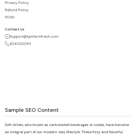
Privacy Policy
Refund Policy
POSH
Contact us
Support@kpnfarmfresh.com
9240202911
Sample SEO Content
Soft drinks, also known as carbonated beverages or sodas, have become
an integral part of our modern-day lifestyle. These fizzy and flavorful