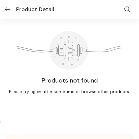
Product Detail
Products not found
Please try again after sometime or browse other products.
;