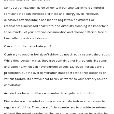
Some soft drinks, such as colas, contain caffeine. Caffeine is a natural
stimulant that can increase alertness and energy levels. However,
excessive caffeine intake can lead to negative side effects like
restlessness, increased heart rate, and difficulty sleeping. It's important
to be mindful of your caffeine consumption and choose caffeine-free or
low-caffeine options if desired.
Can soft drinks dehydrate you?
Contrary to popular belief, soft drinks do not directly cause dehydration.
While they contain water, they also contain other ingredients like sugar
and caffeine, which can have diuretic effects. Diuretics increase urine
production, but the overall hydration impact of soft drinks depends on
various factors. It's always best to rely on water as your primary source
of hydration.
Are diet sodas a healthier alternative to regular soft drinks?
Diet sodas are marketed as low-calorie or calorie-free alternatives to
regular soft drinks. They use artificial sweeteners to provide sweetness
without the added calories. While diet sodas may be a better option for