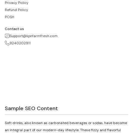
Privacy Policy
Refund Policy
POSH
Contact us
Support@kpnfarmfresh.com
9240202911
Sample SEO Content
Soft drinks, also known as carbonated beverages or sodas, have become
an integral part of our modern-day lifestyle. These fizzy and flavorful