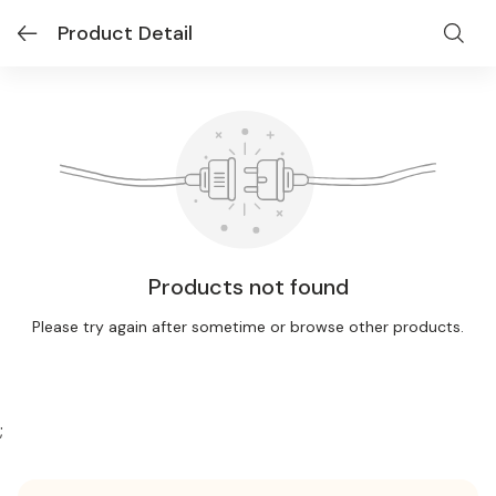
Product Detail
Products not found
Please try again after sometime or browse other products.
;