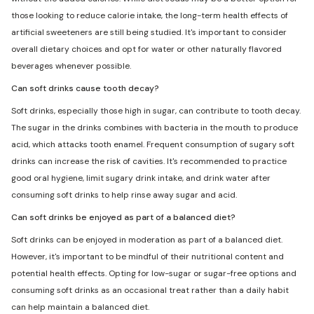
those looking to reduce calorie intake, the long-term health effects of
artificial sweeteners are still being studied. It's important to consider
overall dietary choices and opt for water or other naturally flavored
beverages whenever possible.
Can soft drinks cause tooth decay?
Soft drinks, especially those high in sugar, can contribute to tooth decay.
The sugar in the drinks combines with bacteria in the mouth to produce
acid, which attacks tooth enamel. Frequent consumption of sugary soft
drinks can increase the risk of cavities. It's recommended to practice
good oral hygiene, limit sugary drink intake, and drink water after
consuming soft drinks to help rinse away sugar and acid.
Can soft drinks be enjoyed as part of a balanced diet?
Soft drinks can be enjoyed in moderation as part of a balanced diet.
However, it's important to be mindful of their nutritional content and
potential health effects. Opting for low-sugar or sugar-free options and
consuming soft drinks as an occasional treat rather than a daily habit
can help maintain a balanced diet.