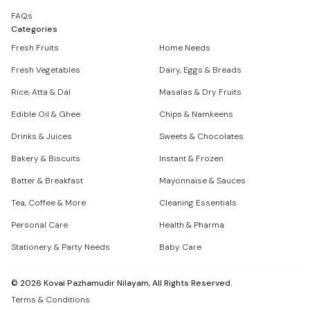
FAQs
Categories
Fresh Fruits
Home Needs
Fresh Vegetables
Dairy, Eggs & Breads
Rice, Atta & Dal
Masalas & Dry Fruits
Edible Oil & Ghee
Chips & Namkeens
Drinks & Juices
Sweets & Chocolates
Bakery & Biscuits
Instant & Frozen
Batter & Breakfast
Mayonnaise & Sauces
Tea, Coffee & More
Cleaning Essentials
Personal Care
Health & Pharma
Stationery & Party Needs
Baby Care
©
2026
Kovai Pazhamudir Nilayam, All Rights Reserved.
Terms & Conditions