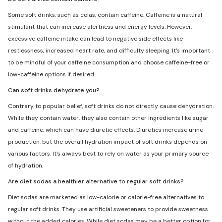
Some soft drinks, such as colas, contain caffeine. Caffeine is a natural
stimulant that can increase alertness and energy levels. However,
excessive caffeine intake can lead to negative side effects like
restlessness, increased heart rate, and difficulty sleeping. It's important
to be mindful of your caffeine consumption and choose caffeine-free or
low-caffeine options if desired.
Can soft drinks dehydrate you?
Contrary to popular belief, soft drinks do not directly cause dehydration.
While they contain water, they also contain other ingredients like sugar
and caffeine, which can have diuretic effects. Diuretics increase urine
production, but the overall hydration impact of soft drinks depends on
various factors. It's always best to rely on water as your primary source
of hydration.
Are diet sodas a healthier alternative to regular soft drinks?
Diet sodas are marketed as low-calorie or calorie-free alternatives to
regular soft drinks. They use artificial sweeteners to provide sweetness
without the added calories. While diet sodas may be a better option for