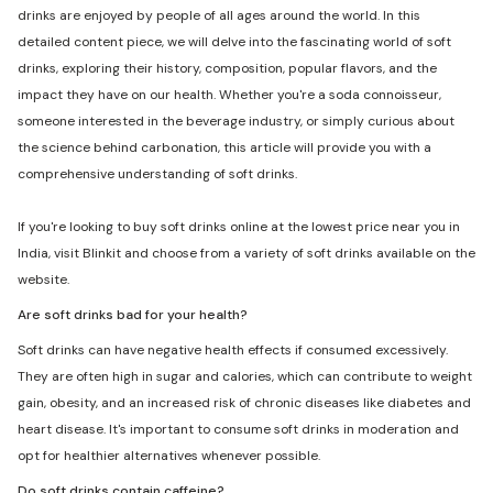
drinks are enjoyed by people of all ages around the world. In this
detailed content piece, we will delve into the fascinating world of soft
drinks, exploring their history, composition, popular flavors, and the
impact they have on our health. Whether you're a soda connoisseur,
someone interested in the beverage industry, or simply curious about
the science behind carbonation, this article will provide you with a
comprehensive understanding of soft drinks.
If you're looking to buy soft drinks online at the lowest price near you in
India, visit Blinkit and choose from a variety of soft drinks available on the
website.
Are soft drinks bad for your health?
Soft drinks can have negative health effects if consumed excessively.
They are often high in sugar and calories, which can contribute to weight
gain, obesity, and an increased risk of chronic diseases like diabetes and
heart disease. It's important to consume soft drinks in moderation and
opt for healthier alternatives whenever possible.
Do soft drinks contain caffeine?