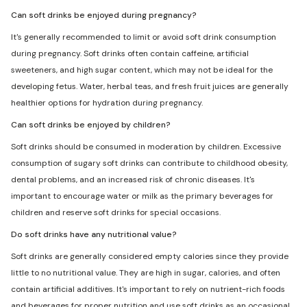
Can soft drinks be enjoyed during pregnancy?
It's generally recommended to limit or avoid soft drink consumption
during pregnancy. Soft drinks often contain caffeine, artificial
sweeteners, and high sugar content, which may not be ideal for the
developing fetus. Water, herbal teas, and fresh fruit juices are generally
healthier options for hydration during pregnancy.
Can soft drinks be enjoyed by children?
Soft drinks should be consumed in moderation by children. Excessive
consumption of sugary soft drinks can contribute to childhood obesity,
dental problems, and an increased risk of chronic diseases. It's
important to encourage water or milk as the primary beverages for
children and reserve soft drinks for special occasions.
Do soft drinks have any nutritional value?
Soft drinks are generally considered empty calories since they provide
little to no nutritional value. They are high in sugar, calories, and often
contain artificial additives. It's important to rely on nutrient-rich foods
and beverages for proper nutrition and use soft drinks as an occasional