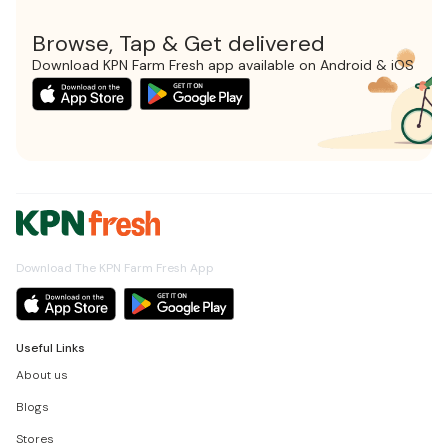
Browse, Tap & Get delivered
Download KPN Farm Fresh app available on Android & iOS
Download The KPN Farm Fresh App
Useful Links
About us
Blogs
Stores