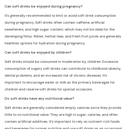
Can soft drinks be enjoyed during pregnancy?
It's generally recommended to limit or avoid soft drink consumption
during pregnancy. Soft drinks often contain caffeine, artificial
sweeteners, and high sugar content, which may not be ideal for the
developing fetus. Water, herbal teas, and fresh fruit juices are generally
healthier options for hydration during pregnancy.
Can soft drinks be enjoyed by children?
Soft drinks should be consumed in moderation by children. Excessive
consumption of sugary soft drinks can contribute to childhood obesity,
dental problems, and an increased risk of chronic diseases. It's
important to encourage water or milk as the primary beverages for
children and reserve soft drinks for special occasions.
Do soft drinks have any nutritional value?
Soft drinks are generally considered empty calories since they provide
little to no nutritional value. They are high in sugar, calories, and often
contain artificial additives. It's important to rely on nutrient-rich foods
and beverages for proper nutrition and use soft drinks as an occasional