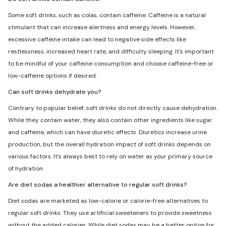
Some soft drinks, such as colas, contain caffeine. Caffeine is a natural
stimulant that can increase alertness and energy levels. However,
excessive caffeine intake can lead to negative side effects like
restlessness, increased heart rate, and difficulty sleeping. It's important
to be mindful of your caffeine consumption and choose caffeine-free or
low-caffeine options if desired.
Can soft drinks dehydrate you?
Contrary to popular belief, soft drinks do not directly cause dehydration.
While they contain water, they also contain other ingredients like sugar
and caffeine, which can have diuretic effects. Diuretics increase urine
production, but the overall hydration impact of soft drinks depends on
various factors. It's always best to rely on water as your primary source
of hydration.
Are diet sodas a healthier alternative to regular soft drinks?
Diet sodas are marketed as low-calorie or calorie-free alternatives to
regular soft drinks. They use artificial sweeteners to provide sweetness
without the added calories. While diet sodas may be a better option for