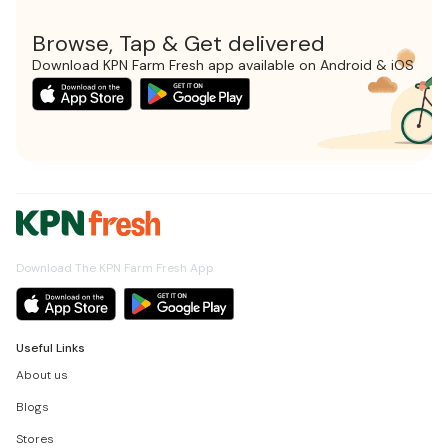
Browse, Tap & Get delivered
Download KPN Farm Fresh app available on Android & iOS
Download The KPN Farm Fresh App
Useful Links
About us
Blogs
Stores