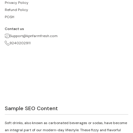
Privacy Policy
Refund Policy
POSH
Contact us
Support@kpnfarmfresh.com
9240202911
Sample SEO Content
Soft drinks, also known as carbonated beverages or sodas, have become
an integral part of our modern-day lifestyle. These fizzy and flavorful