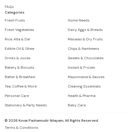
FAQs
Categories
Fresh Fruits
Home Needs
Fresh Vegetables
Dairy, Eggs & Breads
Rice, Atta & Dal
Masalas & Dry Fruits
Edible Oil & Ghee
Chips & Namkeens
Drinks & Juices
Sweets & Chocolates
Bakery & Biscuits
Instant & Frozen
Batter & Breakfast
Mayonnaise & Sauces
Tea, Coffee & More
Cleaning Essentials
Personal Care
Health & Pharma
Stationery & Party Needs
Baby Care
©
2026
Kovai Pazhamudir Nilayam, All Rights Reserved.
Terms & Conditions