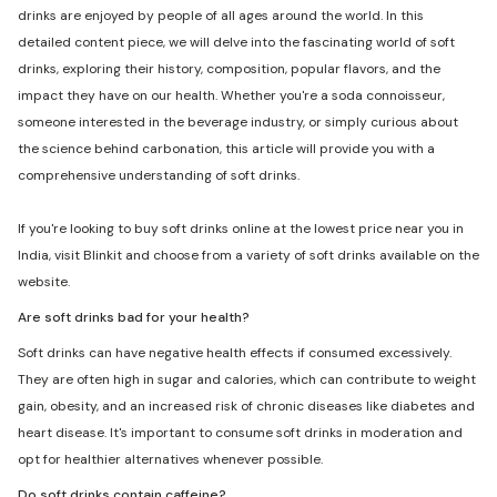
drinks are enjoyed by people of all ages around the world. In this
detailed content piece, we will delve into the fascinating world of soft
drinks, exploring their history, composition, popular flavors, and the
impact they have on our health. Whether you're a soda connoisseur,
someone interested in the beverage industry, or simply curious about
the science behind carbonation, this article will provide you with a
comprehensive understanding of soft drinks.
If you're looking to buy soft drinks online at the lowest price near you in
India, visit Blinkit and choose from a variety of soft drinks available on the
website.
Are soft drinks bad for your health?
Soft drinks can have negative health effects if consumed excessively.
They are often high in sugar and calories, which can contribute to weight
gain, obesity, and an increased risk of chronic diseases like diabetes and
heart disease. It's important to consume soft drinks in moderation and
opt for healthier alternatives whenever possible.
Do soft drinks contain caffeine?