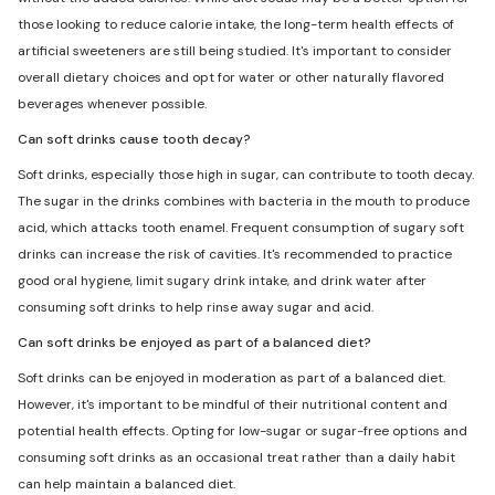
those looking to reduce calorie intake, the long-term health effects of
artificial sweeteners are still being studied. It's important to consider
overall dietary choices and opt for water or other naturally flavored
beverages whenever possible.
Can soft drinks cause tooth decay?
Soft drinks, especially those high in sugar, can contribute to tooth decay.
The sugar in the drinks combines with bacteria in the mouth to produce
acid, which attacks tooth enamel. Frequent consumption of sugary soft
drinks can increase the risk of cavities. It's recommended to practice
good oral hygiene, limit sugary drink intake, and drink water after
consuming soft drinks to help rinse away sugar and acid.
Can soft drinks be enjoyed as part of a balanced diet?
Soft drinks can be enjoyed in moderation as part of a balanced diet.
However, it's important to be mindful of their nutritional content and
potential health effects. Opting for low-sugar or sugar-free options and
consuming soft drinks as an occasional treat rather than a daily habit
can help maintain a balanced diet.