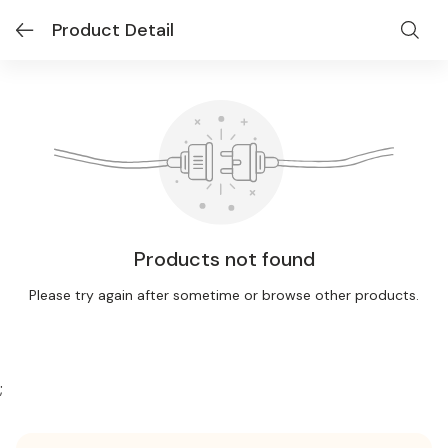
Product Detail
Products not found
Please try again after sometime or browse other products.
;