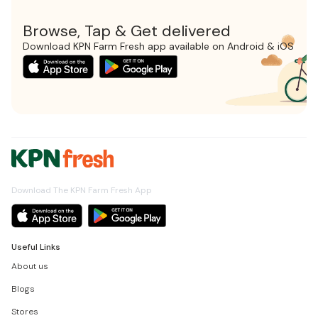
Browse, Tap & Get delivered
Download KPN Farm Fresh app available on Android & iOS
Download The KPN Farm Fresh App
Useful Links
About us
Blogs
Stores