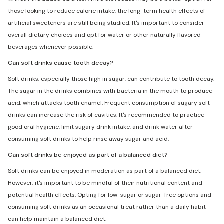
those looking to reduce calorie intake, the long-term health effects of
artificial sweeteners are still being studied. It's important to consider
overall dietary choices and opt for water or other naturally flavored
beverages whenever possible.
Can soft drinks cause tooth decay?
Soft drinks, especially those high in sugar, can contribute to tooth decay.
The sugar in the drinks combines with bacteria in the mouth to produce
acid, which attacks tooth enamel. Frequent consumption of sugary soft
drinks can increase the risk of cavities. It's recommended to practice
good oral hygiene, limit sugary drink intake, and drink water after
consuming soft drinks to help rinse away sugar and acid.
Can soft drinks be enjoyed as part of a balanced diet?
Soft drinks can be enjoyed in moderation as part of a balanced diet.
However, it's important to be mindful of their nutritional content and
potential health effects. Opting for low-sugar or sugar-free options and
consuming soft drinks as an occasional treat rather than a daily habit
can help maintain a balanced diet.