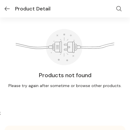
Product Detail
Products not found
Please try again after sometime or browse other products.
;