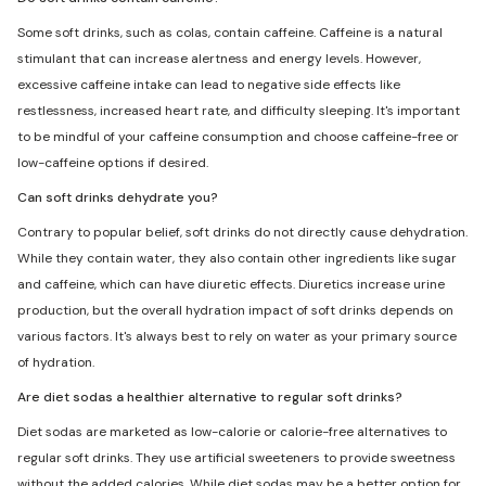
Some soft drinks, such as colas, contain caffeine. Caffeine is a natural
stimulant that can increase alertness and energy levels. However,
excessive caffeine intake can lead to negative side effects like
restlessness, increased heart rate, and difficulty sleeping. It's important
to be mindful of your caffeine consumption and choose caffeine-free or
low-caffeine options if desired.
Can soft drinks dehydrate you?
Contrary to popular belief, soft drinks do not directly cause dehydration.
While they contain water, they also contain other ingredients like sugar
and caffeine, which can have diuretic effects. Diuretics increase urine
production, but the overall hydration impact of soft drinks depends on
various factors. It's always best to rely on water as your primary source
of hydration.
Are diet sodas a healthier alternative to regular soft drinks?
Diet sodas are marketed as low-calorie or calorie-free alternatives to
regular soft drinks. They use artificial sweeteners to provide sweetness
without the added calories. While diet sodas may be a better option for