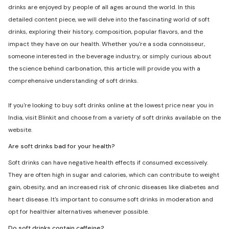
drinks are enjoyed by people of all ages around the world. In this
detailed content piece, we will delve into the fascinating world of soft
drinks, exploring their history, composition, popular flavors, and the
impact they have on our health. Whether you're a soda connoisseur,
someone interested in the beverage industry, or simply curious about
the science behind carbonation, this article will provide you with a
comprehensive understanding of soft drinks.
If you're looking to buy soft drinks online at the lowest price near you in
India, visit Blinkit and choose from a variety of soft drinks available on the
website.
Are soft drinks bad for your health?
Soft drinks can have negative health effects if consumed excessively.
They are often high in sugar and calories, which can contribute to weight
gain, obesity, and an increased risk of chronic diseases like diabetes and
heart disease. It's important to consume soft drinks in moderation and
opt for healthier alternatives whenever possible.
Do soft drinks contain caffeine?