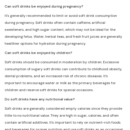
Can soft drinks be enjoyed during pregnancy?
It's generally recommended to limit or avoid soft drink consumption
during pregnancy. Soft drinks often contain caffeine, artificial
sweeteners, and high sugar content, which may not be ideal for the
developing fetus. Water, herbal teas, and fresh fruit juices are generally
healthier options for hydration during pregnancy.
Can soft drinks be enjoyed by children?
Soft drinks should be consumed in moderation by children. Excessive
consumption of sugary soft drinks can contribute to childhood obesity,
dental problems, and an increased risk of chronic diseases. It's
important to encourage water or milk as the primary beverages for
children and reserve soft drinks for special occasions.
Do soft drinks have any nutritional value?
Soft drinks are generally considered empty calories since they provide
little to no nutritional value. They are high in sugar, calories, and often
contain artificial additives. It's important to rely on nutrient-rich foods
and beverages for proper nutrition and use soft drinks as an occasional