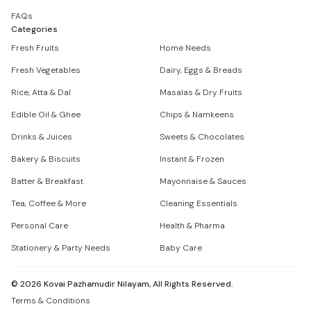
FAQs
Categories
Fresh Fruits
Home Needs
Fresh Vegetables
Dairy, Eggs & Breads
Rice, Atta & Dal
Masalas & Dry Fruits
Edible Oil & Ghee
Chips & Namkeens
Drinks & Juices
Sweets & Chocolates
Bakery & Biscuits
Instant & Frozen
Batter & Breakfast
Mayonnaise & Sauces
Tea, Coffee & More
Cleaning Essentials
Personal Care
Health & Pharma
Stationery & Party Needs
Baby Care
©
2026
Kovai Pazhamudir Nilayam, All Rights Reserved.
Terms & Conditions