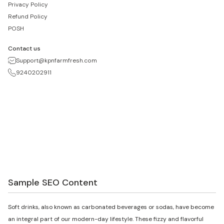
Privacy Policy
Refund Policy
POSH
Contact us
Support@kpnfarmfresh.com
9240202911
Sample SEO Content
Soft drinks, also known as carbonated beverages or sodas, have become
an integral part of our modern-day lifestyle. These fizzy and flavorful