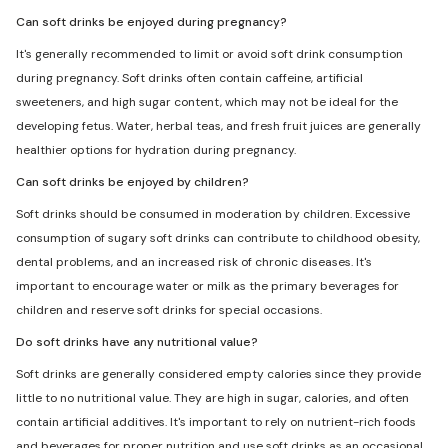
Can soft drinks be enjoyed during pregnancy?
It's generally recommended to limit or avoid soft drink consumption
during pregnancy. Soft drinks often contain caffeine, artificial
sweeteners, and high sugar content, which may not be ideal for the
developing fetus. Water, herbal teas, and fresh fruit juices are generally
healthier options for hydration during pregnancy.
Can soft drinks be enjoyed by children?
Soft drinks should be consumed in moderation by children. Excessive
consumption of sugary soft drinks can contribute to childhood obesity,
dental problems, and an increased risk of chronic diseases. It's
important to encourage water or milk as the primary beverages for
children and reserve soft drinks for special occasions.
Do soft drinks have any nutritional value?
Soft drinks are generally considered empty calories since they provide
little to no nutritional value. They are high in sugar, calories, and often
contain artificial additives. It's important to rely on nutrient-rich foods
and beverages for proper nutrition and use soft drinks as an occasional