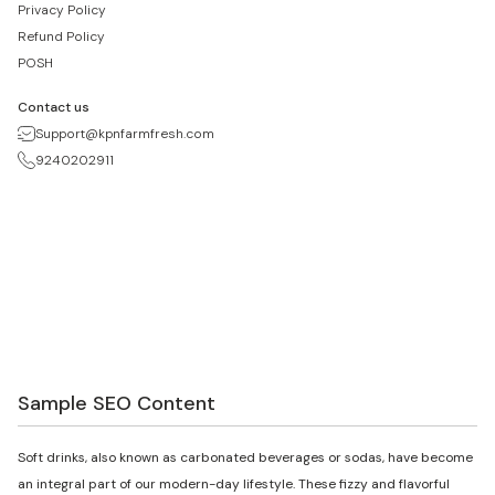
Privacy Policy
Refund Policy
POSH
Contact us
Support@kpnfarmfresh.com
9240202911
Sample SEO Content
Soft drinks, also known as carbonated beverages or sodas, have become
an integral part of our modern-day lifestyle. These fizzy and flavorful