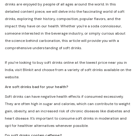
drinks are enjoyed by people of all ages around the world. In this
detailed content piece, we will delve into the fascinating world of soft
drinks, exploring their history, composition, popular flavors, and the
impact they have on our health. Whether you're a soda connoisseur,
someone interested in the beverage industry, or simply curious about
the science behind carbonation, this article will provide you with a
comprehensive understanding of soft drinks.
If you're looking to buy soft drinks online at the lowest price near you in
India, visit Blinkit and choose from a variety of soft drinks available on the
website.
Are soft drinks bad for your health?
Soft drinks can have negative health effects if consumed excessively.
They are often high in sugar and calories, which can contribute to weight
gain, obesity, and an increased risk of chronic diseases like diabetes and
heart disease. It's important to consume soft drinks in moderation and
opt for healthier alternatives whenever possible.
Do soft drinks contain caffeine?