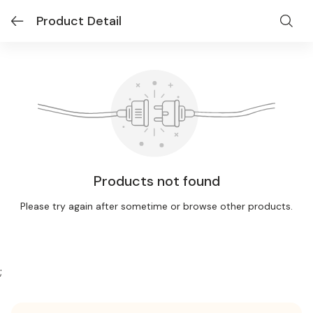
Product Detail
Products not found
Please try again after sometime or browse other products.
;