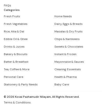
FAQs
Categories
Fresh Fruits
Home Needs
Fresh Vegetables
Dairy, Eggs & Breads
Rice, Atta & Dal
Masalas & Dry Fruits
Edible Oil & Ghee
Chips & Namkeens
Drinks & Juices
Sweets & Chocolates
Bakery & Biscuits
Instant & Frozen
Batter & Breakfast
Mayonnaise & Sauces
Tea, Coffee & More
Cleaning Essentials
Personal Care
Health & Pharma
Stationery & Party Needs
Baby Care
©
2026
Kovai Pazhamudir Nilayam, All Rights Reserved.
Terms & Conditions