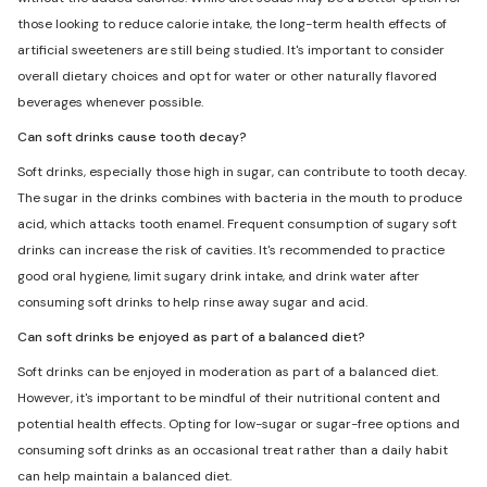
those looking to reduce calorie intake, the long-term health effects of
artificial sweeteners are still being studied. It's important to consider
overall dietary choices and opt for water or other naturally flavored
beverages whenever possible.
Can soft drinks cause tooth decay?
Soft drinks, especially those high in sugar, can contribute to tooth decay.
The sugar in the drinks combines with bacteria in the mouth to produce
acid, which attacks tooth enamel. Frequent consumption of sugary soft
drinks can increase the risk of cavities. It's recommended to practice
good oral hygiene, limit sugary drink intake, and drink water after
consuming soft drinks to help rinse away sugar and acid.
Can soft drinks be enjoyed as part of a balanced diet?
Soft drinks can be enjoyed in moderation as part of a balanced diet.
However, it's important to be mindful of their nutritional content and
potential health effects. Opting for low-sugar or sugar-free options and
consuming soft drinks as an occasional treat rather than a daily habit
can help maintain a balanced diet.