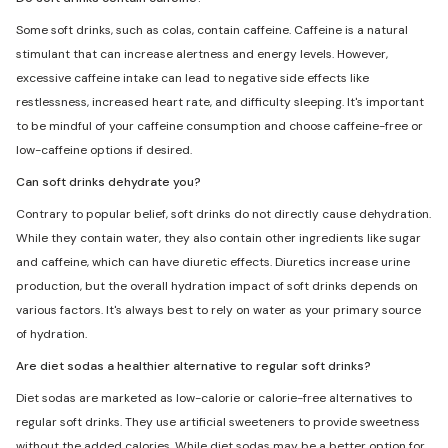
Some soft drinks, such as colas, contain caffeine. Caffeine is a natural
stimulant that can increase alertness and energy levels. However,
excessive caffeine intake can lead to negative side effects like
restlessness, increased heart rate, and difficulty sleeping. It's important
to be mindful of your caffeine consumption and choose caffeine-free or
low-caffeine options if desired.
Can soft drinks dehydrate you?
Contrary to popular belief, soft drinks do not directly cause dehydration.
While they contain water, they also contain other ingredients like sugar
and caffeine, which can have diuretic effects. Diuretics increase urine
production, but the overall hydration impact of soft drinks depends on
various factors. It's always best to rely on water as your primary source
of hydration.
Are diet sodas a healthier alternative to regular soft drinks?
Diet sodas are marketed as low-calorie or calorie-free alternatives to
regular soft drinks. They use artificial sweeteners to provide sweetness
without the added calories. While diet sodas may be a better option for