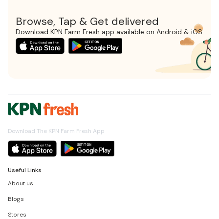
Browse, Tap & Get delivered
Download KPN Farm Fresh app available on Android & iOS
Download The KPN Farm Fresh App
Useful Links
About us
Blogs
Stores