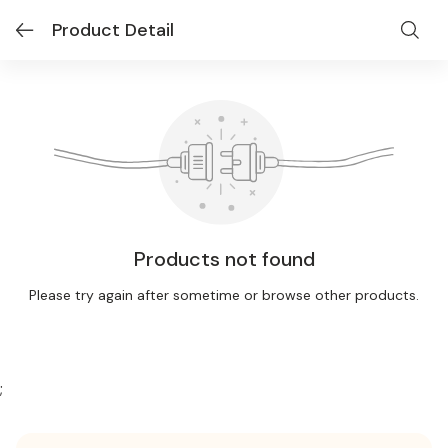
Product Detail
Products not found
Please try again after sometime or browse other products.
;