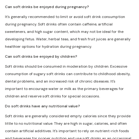
Can soft drinks be enjoyed during pregnancy?
It's generally recommended to limit or avoid soft drink consumption
during pregnancy. Soft drinks often contain caffeine, artificial
sweeteners, and high sugar content, which may not be ideal for the
developing fetus. Water, herbal teas, and fresh fruit juices are generally
healthier options for hydration during pregnancy.
Can soft drinks be enjoyed by children?
Soft drinks should be consumed in moderation by children. Excessive
consumption of sugary soft drinks can contribute to childhood obesity,
dental problems, and an increased risk of chronic diseases. It's
important to encourage water or milk as the primary beverages for
children and reserve soft drinks for special occasions.
Do soft drinks have any nutritional value?
Soft drinks are generally considered empty calories since they provide
little to no nutritional value. They are high in sugar, calories, and often
contain artificial additives. It's important to rely on nutrient-rich foods
and beverages for proper nutrition and use soft drinks as an occasional