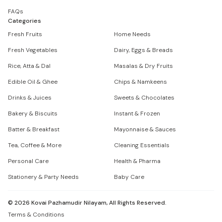
FAQs
Categories
Fresh Fruits
Home Needs
Fresh Vegetables
Dairy, Eggs & Breads
Rice, Atta & Dal
Masalas & Dry Fruits
Edible Oil & Ghee
Chips & Namkeens
Drinks & Juices
Sweets & Chocolates
Bakery & Biscuits
Instant & Frozen
Batter & Breakfast
Mayonnaise & Sauces
Tea, Coffee & More
Cleaning Essentials
Personal Care
Health & Pharma
Stationery & Party Needs
Baby Care
©
2026
Kovai Pazhamudir Nilayam, All Rights Reserved.
Terms & Conditions