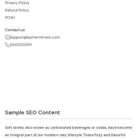
Privacy Policy
Refund Policy
POSH
Contact us
Support@kpnfarmfresh.com
9240202911
Sample SEO Content
Soft drinks, also known as carbonated beverages or sodas, have become
an integral part of our modern-day lifestyle. These fizzy and flavorful