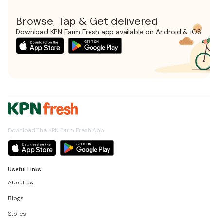
Browse, Tap & Get delivered
Download KPN Farm Fresh app available on Android & iOS
Download The KPN Farm Fresh App
Useful Links
About us
Blogs
Stores