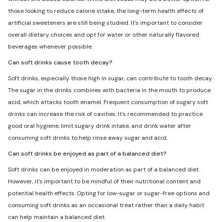
those looking to reduce calorie intake, the long-term health effects of
artificial sweeteners are still being studied. It's important to consider
overall dietary choices and opt for water or other naturally flavored
beverages whenever possible.
Can soft drinks cause tooth decay?
Soft drinks, especially those high in sugar, can contribute to tooth decay.
The sugar in the drinks combines with bacteria in the mouth to produce
acid, which attacks tooth enamel. Frequent consumption of sugary soft
drinks can increase the risk of cavities. It's recommended to practice
good oral hygiene, limit sugary drink intake, and drink water after
consuming soft drinks to help rinse away sugar and acid.
Can soft drinks be enjoyed as part of a balanced diet?
Soft drinks can be enjoyed in moderation as part of a balanced diet.
However, it's important to be mindful of their nutritional content and
potential health effects. Opting for low-sugar or sugar-free options and
consuming soft drinks as an occasional treat rather than a daily habit
can help maintain a balanced diet.