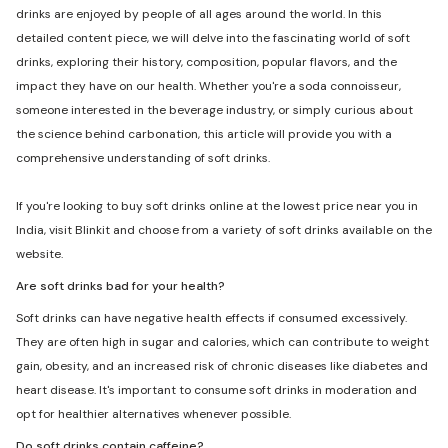
drinks are enjoyed by people of all ages around the world. In this
detailed content piece, we will delve into the fascinating world of soft
drinks, exploring their history, composition, popular flavors, and the
impact they have on our health. Whether you're a soda connoisseur,
someone interested in the beverage industry, or simply curious about
the science behind carbonation, this article will provide you with a
comprehensive understanding of soft drinks.
If you're looking to buy soft drinks online at the lowest price near you in
India, visit Blinkit and choose from a variety of soft drinks available on the
website.
Are soft drinks bad for your health?
Soft drinks can have negative health effects if consumed excessively.
They are often high in sugar and calories, which can contribute to weight
gain, obesity, and an increased risk of chronic diseases like diabetes and
heart disease. It's important to consume soft drinks in moderation and
opt for healthier alternatives whenever possible.
Do soft drinks contain caffeine?