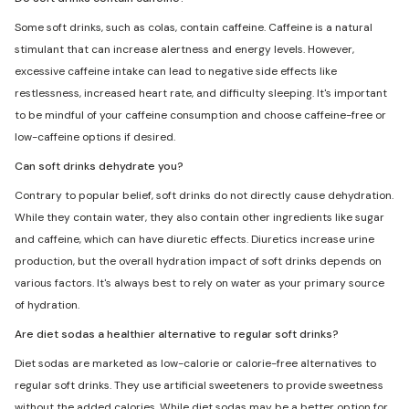
Some soft drinks, such as colas, contain caffeine. Caffeine is a natural
stimulant that can increase alertness and energy levels. However,
excessive caffeine intake can lead to negative side effects like
restlessness, increased heart rate, and difficulty sleeping. It's important
to be mindful of your caffeine consumption and choose caffeine-free or
low-caffeine options if desired.
Can soft drinks dehydrate you?
Contrary to popular belief, soft drinks do not directly cause dehydration.
While they contain water, they also contain other ingredients like sugar
and caffeine, which can have diuretic effects. Diuretics increase urine
production, but the overall hydration impact of soft drinks depends on
various factors. It's always best to rely on water as your primary source
of hydration.
Are diet sodas a healthier alternative to regular soft drinks?
Diet sodas are marketed as low-calorie or calorie-free alternatives to
regular soft drinks. They use artificial sweeteners to provide sweetness
without the added calories. While diet sodas may be a better option for