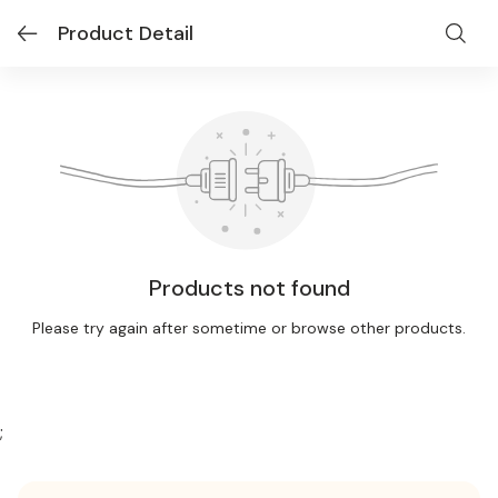
Product Detail
Products not found
Please try again after sometime or browse other products.
;