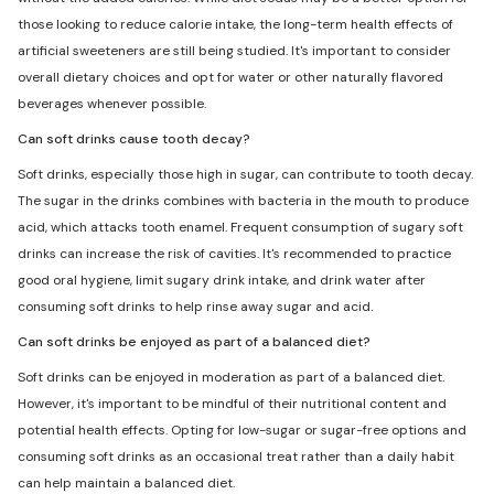
those looking to reduce calorie intake, the long-term health effects of
artificial sweeteners are still being studied. It's important to consider
overall dietary choices and opt for water or other naturally flavored
beverages whenever possible.
Can soft drinks cause tooth decay?
Soft drinks, especially those high in sugar, can contribute to tooth decay.
The sugar in the drinks combines with bacteria in the mouth to produce
acid, which attacks tooth enamel. Frequent consumption of sugary soft
drinks can increase the risk of cavities. It's recommended to practice
good oral hygiene, limit sugary drink intake, and drink water after
consuming soft drinks to help rinse away sugar and acid.
Can soft drinks be enjoyed as part of a balanced diet?
Soft drinks can be enjoyed in moderation as part of a balanced diet.
However, it's important to be mindful of their nutritional content and
potential health effects. Opting for low-sugar or sugar-free options and
consuming soft drinks as an occasional treat rather than a daily habit
can help maintain a balanced diet.