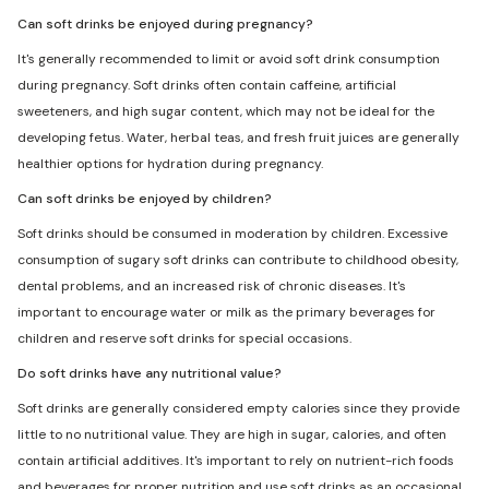
Can soft drinks be enjoyed during pregnancy?
It's generally recommended to limit or avoid soft drink consumption
during pregnancy. Soft drinks often contain caffeine, artificial
sweeteners, and high sugar content, which may not be ideal for the
developing fetus. Water, herbal teas, and fresh fruit juices are generally
healthier options for hydration during pregnancy.
Can soft drinks be enjoyed by children?
Soft drinks should be consumed in moderation by children. Excessive
consumption of sugary soft drinks can contribute to childhood obesity,
dental problems, and an increased risk of chronic diseases. It's
important to encourage water or milk as the primary beverages for
children and reserve soft drinks for special occasions.
Do soft drinks have any nutritional value?
Soft drinks are generally considered empty calories since they provide
little to no nutritional value. They are high in sugar, calories, and often
contain artificial additives. It's important to rely on nutrient-rich foods
and beverages for proper nutrition and use soft drinks as an occasional