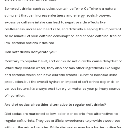
Some soft drinks, such as colas, contain caffeine. Caffeine is a natural
stimulant that can increase alertness and energy levels. However,
excessive caffeine intake can lead to negative side effects like
restlessness, increased heart rate, and difficulty sleeping. It's important
to be mindful of your caffeine consumption and choose caffeine-free or
low-caffeine options if desired.
Can soft drinks dehydrate you?
Contrary to popular belief, soft drinks do not directly cause dehydration.
While they contain water, they also contain other ingredients like sugar
and caffeine, which can have diuretic effects. Diuretics increase urine
production, but the overall hydration impact of soft drinks depends on
various factors. It's always best to rely on water as your primary source
of hydration.
Are diet sodas a healthier alternative to regular soft drinks?
Diet sodas are marketed as low-calorie or calorie-free alternatives to
regular soft drinks. They use artificial sweeteners to provide sweetness
without the added calories. While diet sodas may be a better option for