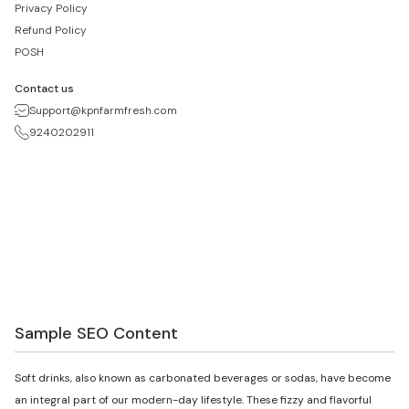
Privacy Policy
Refund Policy
POSH
Contact us
Support@kpnfarmfresh.com
9240202911
Sample SEO Content
Soft drinks, also known as carbonated beverages or sodas, have become
an integral part of our modern-day lifestyle. These fizzy and flavorful