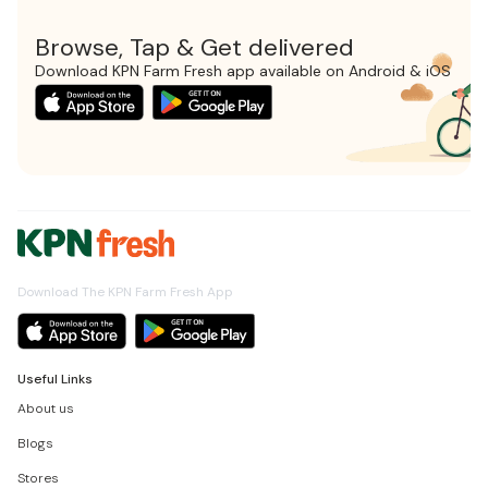
Browse, Tap & Get delivered
Download KPN Farm Fresh app available on Android & iOS
Download The KPN Farm Fresh App
Useful Links
About us
Blogs
Stores