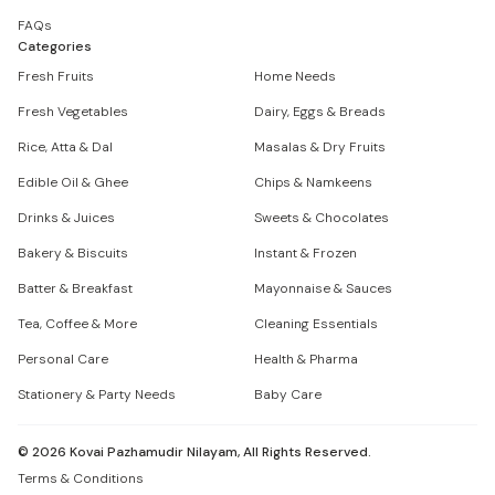
FAQs
Categories
Fresh Fruits
Home Needs
Fresh Vegetables
Dairy, Eggs & Breads
Rice, Atta & Dal
Masalas & Dry Fruits
Edible Oil & Ghee
Chips & Namkeens
Drinks & Juices
Sweets & Chocolates
Bakery & Biscuits
Instant & Frozen
Batter & Breakfast
Mayonnaise & Sauces
Tea, Coffee & More
Cleaning Essentials
Personal Care
Health & Pharma
Stationery & Party Needs
Baby Care
©
2026
Kovai Pazhamudir Nilayam, All Rights Reserved.
Terms & Conditions