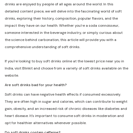
drinks are enjoyed by people of all ages around the world. In this
detailed content piece, we will delve into the fascinating world of soft
drinks, exploring their history, composition, popular flavors, and the
impact they have on our health. Whether you're a soda connoisseur,
someone interested in the beverage industry, or simply curious about
the science behind carbonation, this article will provide you with a
comprehensive understanding of soft drinks.
If you're looking to buy soft drinks online at the lowest price near you in
India, visit Blinkit and choose from a variety of soft drinks available on the
website.
Are soft drinks bad for your health?
Soft drinks can have negative health effects if consumed excessively.
They are often high in sugar and calories, which can contribute to weight
gain, obesity, and an increased risk of chronic diseases like diabetes and
heart disease. It's important to consume soft drinks in moderation and
opt for healthier alternatives whenever possible.
Do soft drinks contain caffeine?