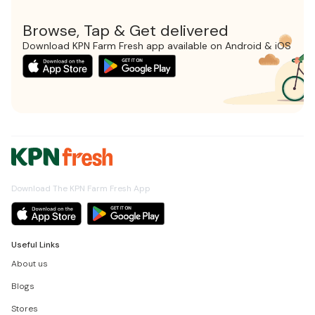
Browse, Tap & Get delivered
Download KPN Farm Fresh app available on Android & iOS
Download The KPN Farm Fresh App
Useful Links
About us
Blogs
Stores