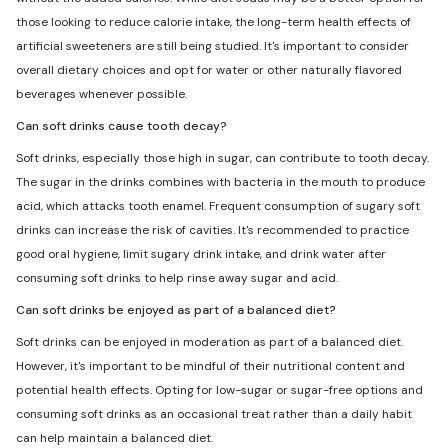
those looking to reduce calorie intake, the long-term health effects of
artificial sweeteners are still being studied. It's important to consider
overall dietary choices and opt for water or other naturally flavored
beverages whenever possible.
Can soft drinks cause tooth decay?
Soft drinks, especially those high in sugar, can contribute to tooth decay.
The sugar in the drinks combines with bacteria in the mouth to produce
acid, which attacks tooth enamel. Frequent consumption of sugary soft
drinks can increase the risk of cavities. It's recommended to practice
good oral hygiene, limit sugary drink intake, and drink water after
consuming soft drinks to help rinse away sugar and acid.
Can soft drinks be enjoyed as part of a balanced diet?
Soft drinks can be enjoyed in moderation as part of a balanced diet.
However, it's important to be mindful of their nutritional content and
potential health effects. Opting for low-sugar or sugar-free options and
consuming soft drinks as an occasional treat rather than a daily habit
can help maintain a balanced diet.