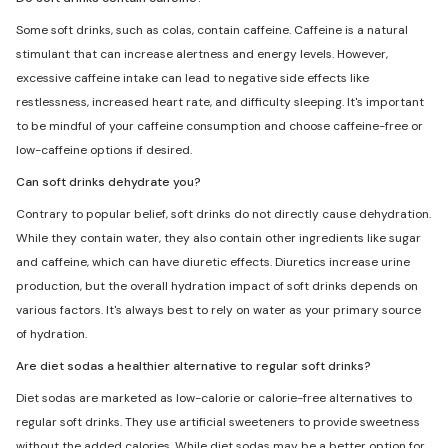
Some soft drinks, such as colas, contain caffeine. Caffeine is a natural
stimulant that can increase alertness and energy levels. However,
excessive caffeine intake can lead to negative side effects like
restlessness, increased heart rate, and difficulty sleeping. It's important
to be mindful of your caffeine consumption and choose caffeine-free or
low-caffeine options if desired.
Can soft drinks dehydrate you?
Contrary to popular belief, soft drinks do not directly cause dehydration.
While they contain water, they also contain other ingredients like sugar
and caffeine, which can have diuretic effects. Diuretics increase urine
production, but the overall hydration impact of soft drinks depends on
various factors. It's always best to rely on water as your primary source
of hydration.
Are diet sodas a healthier alternative to regular soft drinks?
Diet sodas are marketed as low-calorie or calorie-free alternatives to
regular soft drinks. They use artificial sweeteners to provide sweetness
without the added calories. While diet sodas may be a better option for