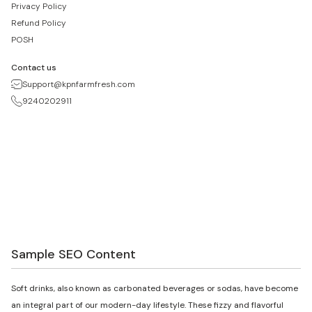
Privacy Policy
Refund Policy
POSH
Contact us
Support@kpnfarmfresh.com
9240202911
Sample SEO Content
Soft drinks, also known as carbonated beverages or sodas, have become
an integral part of our modern-day lifestyle. These fizzy and flavorful