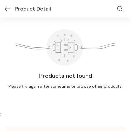
Product Detail
Products not found
Please try again after sometime or browse other products.
;