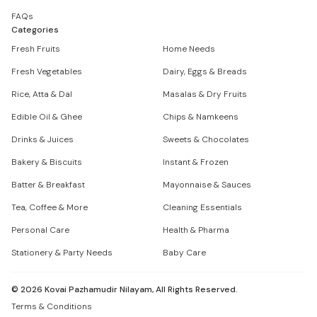
FAQs
Categories
Fresh Fruits
Home Needs
Fresh Vegetables
Dairy, Eggs & Breads
Rice, Atta & Dal
Masalas & Dry Fruits
Edible Oil & Ghee
Chips & Namkeens
Drinks & Juices
Sweets & Chocolates
Bakery & Biscuits
Instant & Frozen
Batter & Breakfast
Mayonnaise & Sauces
Tea, Coffee & More
Cleaning Essentials
Personal Care
Health & Pharma
Stationery & Party Needs
Baby Care
©
2026
Kovai Pazhamudir Nilayam, All Rights Reserved.
Terms & Conditions