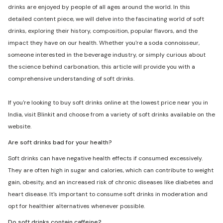
drinks are enjoyed by people of all ages around the world. In this
detailed content piece, we will delve into the fascinating world of soft
drinks, exploring their history, composition, popular flavors, and the
impact they have on our health. Whether you're a soda connoisseur,
someone interested in the beverage industry, or simply curious about
the science behind carbonation, this article will provide you with a
comprehensive understanding of soft drinks.
If you're looking to buy soft drinks online at the lowest price near you in
India, visit Blinkit and choose from a variety of soft drinks available on the
website.
Are soft drinks bad for your health?
Soft drinks can have negative health effects if consumed excessively.
They are often high in sugar and calories, which can contribute to weight
gain, obesity, and an increased risk of chronic diseases like diabetes and
heart disease. It's important to consume soft drinks in moderation and
opt for healthier alternatives whenever possible.
Do soft drinks contain caffeine?