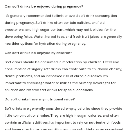
Can soft drinks be enjoyed during pregnancy?
It's generally recommended to limit or avoid soft drink consumption
during pregnancy. Soft drinks often contain caffeine, artificial
sweeteners, and high sugar content, which may not be ideal for the
developing fetus. Water, herbal teas, and fresh fruit juices are generally
healthier options for hydration during pregnancy.
Can soft drinks be enjoyed by children?
Soft drinks should be consumed in moderation by children. Excessive
consumption of sugary soft drinks can contribute to childhood obesity,
dental problems, and an increased risk of chronic diseases. It's
important to encourage water or milk as the primary beverages for
children and reserve soft drinks for special occasions.
Do soft drinks have any nutritional value?
Soft drinks are generally considered empty calories since they provide
little to no nutritional value. They are high in sugar, calories, and often
contain artificial additives. It's important to rely on nutrient-rich foods
and beverages for proper nutrition and use soft drinks as an occasional