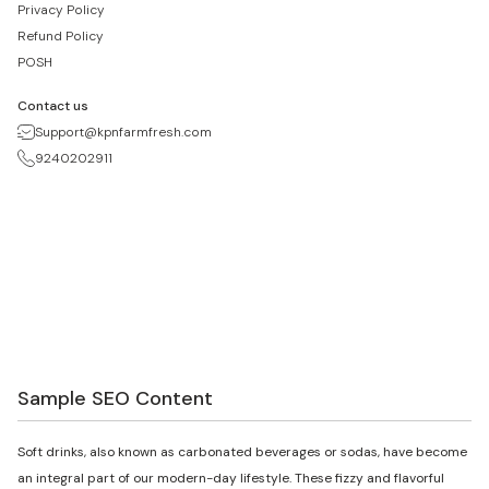
Privacy Policy
Refund Policy
POSH
Contact us
Support@kpnfarmfresh.com
9240202911
Sample SEO Content
Soft drinks, also known as carbonated beverages or sodas, have become
an integral part of our modern-day lifestyle. These fizzy and flavorful