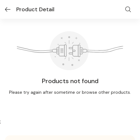
Product Detail
Products not found
Please try again after sometime or browse other products.
;