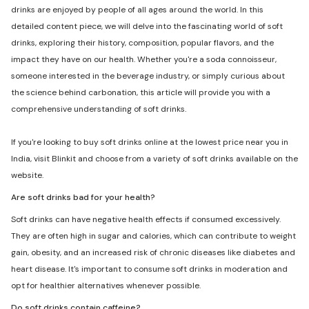
drinks are enjoyed by people of all ages around the world. In this
detailed content piece, we will delve into the fascinating world of soft
drinks, exploring their history, composition, popular flavors, and the
impact they have on our health. Whether you're a soda connoisseur,
someone interested in the beverage industry, or simply curious about
the science behind carbonation, this article will provide you with a
comprehensive understanding of soft drinks.
If you're looking to buy soft drinks online at the lowest price near you in
India, visit Blinkit and choose from a variety of soft drinks available on the
website.
Are soft drinks bad for your health?
Soft drinks can have negative health effects if consumed excessively.
They are often high in sugar and calories, which can contribute to weight
gain, obesity, and an increased risk of chronic diseases like diabetes and
heart disease. It's important to consume soft drinks in moderation and
opt for healthier alternatives whenever possible.
Do soft drinks contain caffeine?