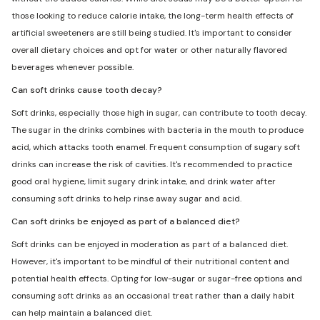
those looking to reduce calorie intake, the long-term health effects of
artificial sweeteners are still being studied. It's important to consider
overall dietary choices and opt for water or other naturally flavored
beverages whenever possible.
Can soft drinks cause tooth decay?
Soft drinks, especially those high in sugar, can contribute to tooth decay.
The sugar in the drinks combines with bacteria in the mouth to produce
acid, which attacks tooth enamel. Frequent consumption of sugary soft
drinks can increase the risk of cavities. It's recommended to practice
good oral hygiene, limit sugary drink intake, and drink water after
consuming soft drinks to help rinse away sugar and acid.
Can soft drinks be enjoyed as part of a balanced diet?
Soft drinks can be enjoyed in moderation as part of a balanced diet.
However, it's important to be mindful of their nutritional content and
potential health effects. Opting for low-sugar or sugar-free options and
consuming soft drinks as an occasional treat rather than a daily habit
can help maintain a balanced diet.