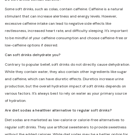
Some soft drinks, such as colas, contain caffeine. Caffeine is a natural
stimulant that can increase alertness and energy levels. However,
excessive caffeine intake can lead to negative side effects like
restlessness, increased heart rate, and difficulty sleeping. It's important
to be mindful of your caffeine consumption and choose caffeine-free or
low-caffeine options if desired.
Can soft drinks dehydrate you?
Contrary to popular belief, soft drinks do not directly cause dehydration.
While they contain water, they also contain other ingredients like sugar
and caffeine, which can have diuretic effects. Diuretics increase urine
production, but the overall hydration impact of soft drinks depends on
various factors. It's always best to rely on water as your primary source
of hydration.
Are diet sodas a healthier alternative to regular soft drinks?
Diet sodas are marketed as low-calorie or calorie-free alternatives to
regular soft drinks. They use artificial sweeteners to provide sweetness
without the added calories. While diet sodas may be a better option for