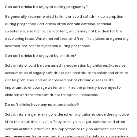
Can soft drinks be enjoyed during pregnancy?
It's generally recommended to limit or avoid soft drink consumption
during pregnancy. Soft drinks often contain caffeine, artificial
sweeteners, and high sugar content, which may not be ideal for the
developing fetus. Water, herbal teas, and fresh fruit juices are generally
healthier options for hydration during pregnancy.
Can soft drinks be enjoyed by children?
Soft drinks should be consumed in moderation by children. Excessive
consumption of sugary soft drinks can contribute to childhood obesity,
dental problems, and an increased risk of chronic diseases. It's
important to encourage water or milk as the primary beverages for
children and reserve soft drinks for special occasions.
Do soft drinks have any nutritional value?
Soft drinks are generally considered empty calories since they provide
little to no nutritional value. They are high in sugar, calories, and often
contain artificial additives. It's important to rely on nutrient-rich foods
and beverages for proper nutrition and use soft drinks as an occasional