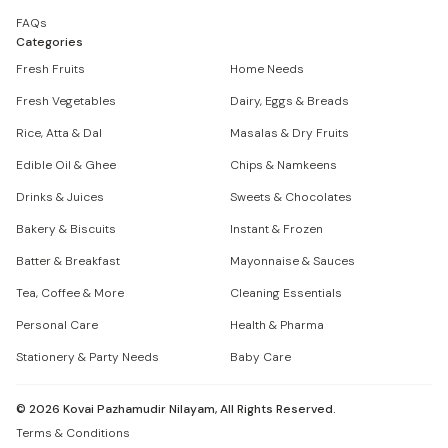
FAQs
Categories
Fresh Fruits
Home Needs
Fresh Vegetables
Dairy, Eggs & Breads
Rice, Atta & Dal
Masalas & Dry Fruits
Edible Oil & Ghee
Chips & Namkeens
Drinks & Juices
Sweets & Chocolates
Bakery & Biscuits
Instant & Frozen
Batter & Breakfast
Mayonnaise & Sauces
Tea, Coffee & More
Cleaning Essentials
Personal Care
Health & Pharma
Stationery & Party Needs
Baby Care
©
2026
Kovai Pazhamudir Nilayam, All Rights Reserved.
Terms & Conditions