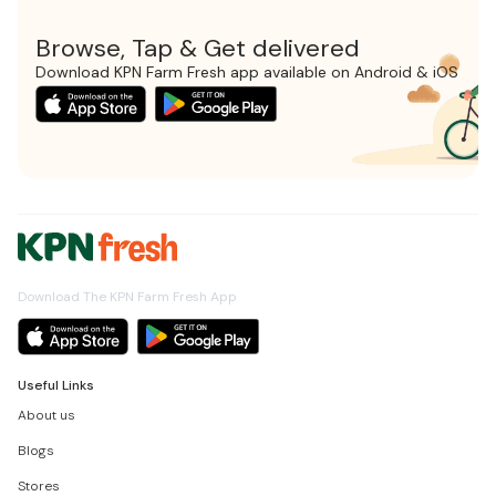
Browse, Tap & Get delivered
Download KPN Farm Fresh app available on Android & iOS
Download The KPN Farm Fresh App
Useful Links
About us
Blogs
Stores